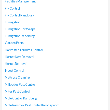
Facilities Management
Fly Control
Fly Control Randburg
Fumigation
Fumigation For Wasps
Fumigation Randburg
Garden Pests
Harvester Termites Control
Hornet Nest Removal
Hornet Removal
Insect Control
Mattress Cleaning
Milipedes Pest Control
Mites Pest Control
Mole Control Randburg
Mole Removal Pest Control Roodepoort