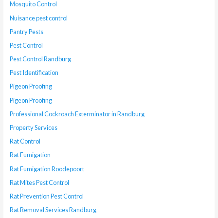
Mosquito Control
Nuisance pest control
Pantry Pests
Pest Control
Pest Control Randburg
Pest Identification
Pigeon Proofing
Pigeon Proofing
Professional Cockroach Exterminator in Randburg
Property Services
Rat Control
Rat Fumigation
Rat Fumigation Roodepoort
Rat Mites Pest Control
Rat Prevention Pest Control
Rat Removal Services Randburg