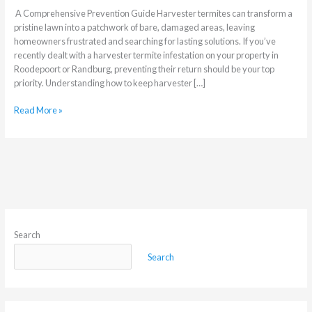
A Comprehensive Prevention Guide Harvester termites can transform a
pristine lawn into a patchwork of bare, damaged areas, leaving
homeowners frustrated and searching for lasting solutions. If you’ve
recently dealt with a harvester termite infestation on your property in
Roodepoort or Randburg, preventing their return should be your top
priority. Understanding how to keep harvester […]
Read More »
Search
Search