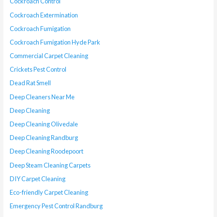
Cockroach Control
Cockroach Extermination
Cockroach Fumigation
Cockroach Fumigation Hyde Park
Commercial Carpet Cleaning
Crickets Pest Control
Dead Rat Smell
Deep Cleaners Near Me
Deep Cleaning
Deep Cleaning Olivedale
Deep Cleaning Randburg
Deep Cleaning Roodepoort
Deep Steam Cleaning Carpets
DIY Carpet Cleaning
Eco-friendly Carpet Cleaning
Emergency Pest Control Randburg