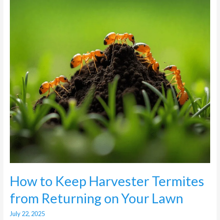
Termites
from
Returning
on
Your
Lawn
How to Keep Harvester Termites
from Returning on Your Lawn
July 22, 2025