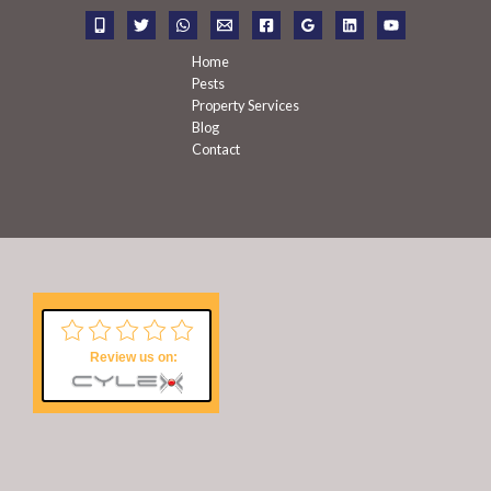
r
:
Home
Pests
Property Services
Blog
Contact
Review us on: