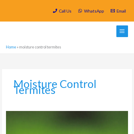
Skip
to
Call Us
WhatsApp
Email
content
Home
»
moisture control termites
Moisture Control
Termites
How
to
Keep
Harvester