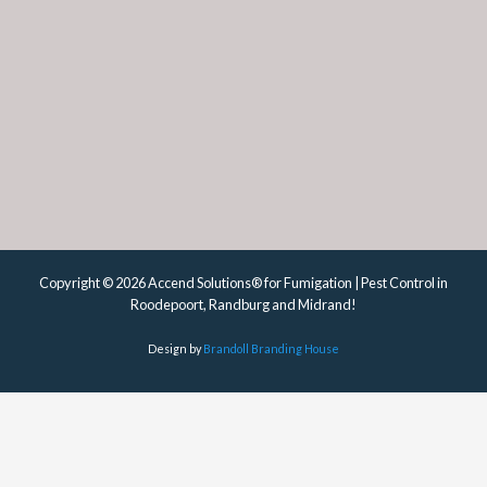
Copyright © 2026 Accend Solutions® for Fumigation | Pest Control in
Roodepoort, Randburg and Midrand!
Design by
Brandoll Branding House