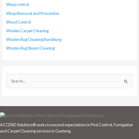
Wasp control
Wasp Removal and Prevention
Weed Control
Woolen Carpet Cleaning
Woolen Rug Cleaning Randburg
Woolen Rug Steam Cleaning
S
e
a
r
c
h
ACCEND Solutions® seeks to exceed expectations in Pest Control, Fumigation
f
and Carpet Cleaning services in Gauteng.
o