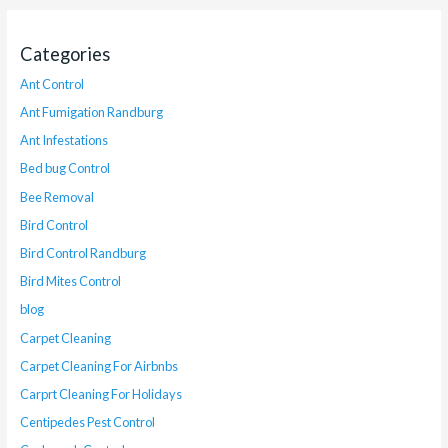
Categories
Ant Control
Ant Fumigation Randburg
Ant Infestations
Bed bug Control
Bee Removal
Bird Control
Bird Control Randburg
Bird Mites Control
blog
Carpet Cleaning
Carpet Cleaning For Airbnbs
Carprt Cleaning For Holidays
Centipedes Pest Control