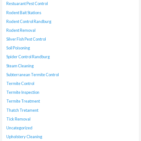
Restuarant Pest Control
Rodent Bait Stations
Rodent Control Randburg
Rodent Removal
Silver Fish Pest Control
Soil Poisoning
Spider Control Randburg
Steam Cleaning
Subterranean Termite Control
Termite Control
Termite Inspection
Termite Treatment
Thatch Tretament
Tick Removal
Uncategorized
Upholstery Cleaning