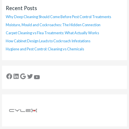
Recent Posts
Why Deep Cleaning Should Come Before Pest Control Treatments
Moisture, Mould and Cockroaches: The Hidden Connection
Carpet Cleaning vs Flea Treatments: What Actually Works
How Cabinet Design Leads to Cockroach Infestations
Hygiene and Pest Control: Cleaning vs Chemicals