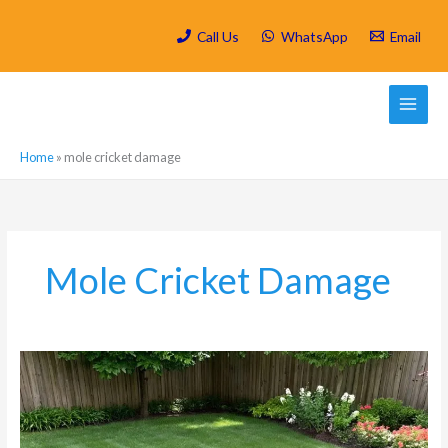
Skip
to
Call Us
WhatsApp
Email
content
Home
»
mole cricket damage
Mole Cricket Damage
Why
Your
Melville
Garden’s
Pristine