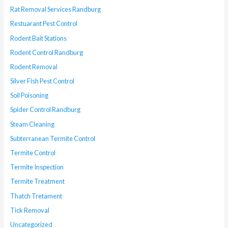
Rat Removal Services Randburg
Restuarant Pest Control
Rodent Bait Stations
Rodent Control Randburg
Rodent Removal
Silver Fish Pest Control
Soil Poisoning
Spider Control Randburg
Steam Cleaning
Subterranean Termite Control
Termite Control
Termite Inspection
Termite Treatment
Thatch Tretament
Tick Removal
Uncategorized