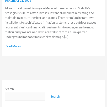
September 11, 2025
Mole Cricket Lawn Damage in Melville Homeowners in Melville’s
prestigious suburbs often invest substantial amounts in creating and
maintaining picture-perfect landscapes. From premium instant lawn
installations to sophisticated irrigation systems, these outdoor spaces
represent significant financial investments. However, even the most
meticulously maintained lawns can fall victim to an unexpected
underground menace: mole cricket damage. […]
Read More »
Search
Search