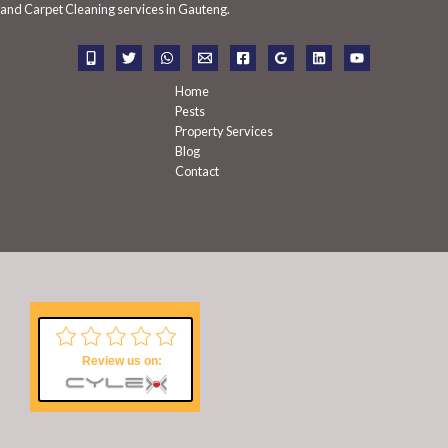
f
and Carpet Cleaning services in Gauteng.
o
r
:
Home
Pests
Property Services
Blog
Contact
Review us on: