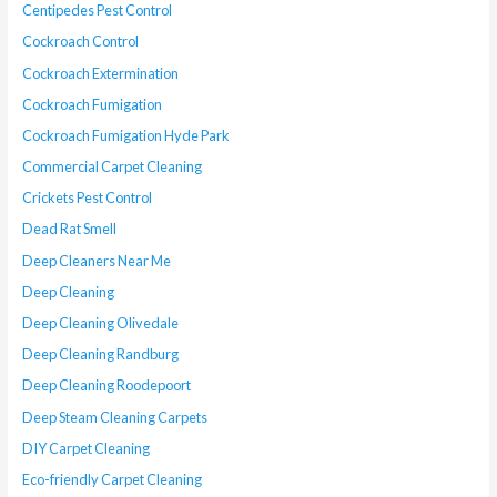
Centipedes Pest Control
Cockroach Control
Cockroach Extermination
Cockroach Fumigation
Cockroach Fumigation Hyde Park
Commercial Carpet Cleaning
Crickets Pest Control
Dead Rat Smell
Deep Cleaners Near Me
Deep Cleaning
Deep Cleaning Olivedale
Deep Cleaning Randburg
Deep Cleaning Roodepoort
Deep Steam Cleaning Carpets
DIY Carpet Cleaning
Eco-friendly Carpet Cleaning