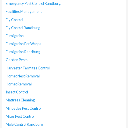
Emergency Pest Control Randburg
Facilities Management
Fly Control
Fly Control Randburg
Fumigation
Fumigation For Wasps
Fumigation Randburg
Garden Pests
Harvester Termites Control
Hornet Nest Removal
Hornet Removal
Insect Control
Mattress Cleaning
Milipedes Pest Control
Mites Pest Control
Mole Control Randburg