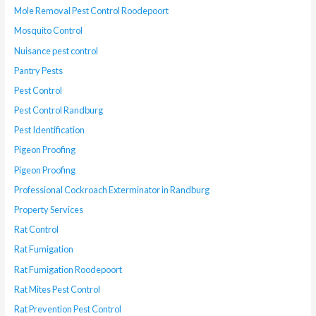
Mole Removal Pest Control Roodepoort
Mosquito Control
Nuisance pest control
Pantry Pests
Pest Control
Pest Control Randburg
Pest Identification
Pigeon Proofing
Pigeon Proofing
Professional Cockroach Exterminator in Randburg
Property Services
Rat Control
Rat Fumigation
Rat Fumigation Roodepoort
Rat Mites Pest Control
Rat Prevention Pest Control