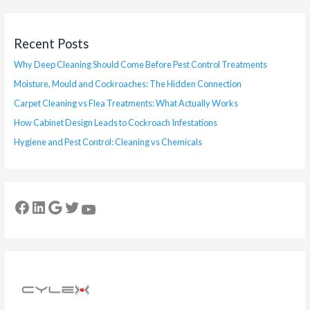
Recent Posts
Why Deep Cleaning Should Come Before Pest Control Treatments
Moisture, Mould and Cockroaches: The Hidden Connection
Carpet Cleaning vs Flea Treatments: What Actually Works
How Cabinet Design Leads to Cockroach Infestations
Hygiene and Pest Control: Cleaning vs Chemicals