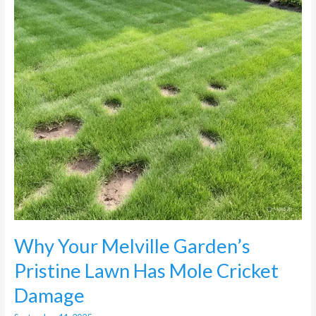
Lawn
Has
Mole
Cricket
Damage
Why Your Melville Garden’s
Pristine Lawn Has Mole Cricket
Damage