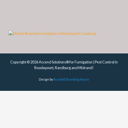
Copyright © 2026 Accend Solutions® for Fumigation | Pest Control in
Roodepoort, Randburg and Midrand!
Design by
Brandoll Branding House