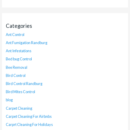
Categories
Ant Control
Ant Fumigation Randburg
Ant Infestations
Bed bug Control
Bee Removal
Bird Control
Bird Control Randburg
Bird Mites Control
blog
Carpet Cleaning
Carpet Cleaning For Airbnbs
Carprt Cleaning For Holidays