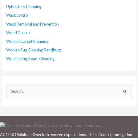
Upholstery Cleaning
Wasp control
Wasp Removal and Prevention
Weed Control
Woolen Carpet Cleaning
Woolen Rug Cleaning Randburg
Woolen Rug Steam Cleaning
S
e
a
r
c
h
ACCEND Solutions® seeks to exceed expectations in Pest Control, Fumigation