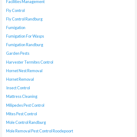
Facilities Management
Fly Control
Fly Control Randburg
Fumigation
Fumigation For Wasps
Fumigation Randburg
Garden Pests
Harvester Termites Control
Hornet Nest Removal
Hornet Removal
Insect Control
Mattress Cleaning
Milipedes Pest Control
Mites Pest Control
Mole Control Randburg
Mole Removal Pest Control Roodepoort