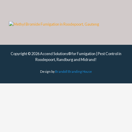
Copyright © 2026 Accend Solutions® for Fumigation | Pest Control in
Roodepoort, Randburg and Midrand!
Design by
Brandoll Branding House