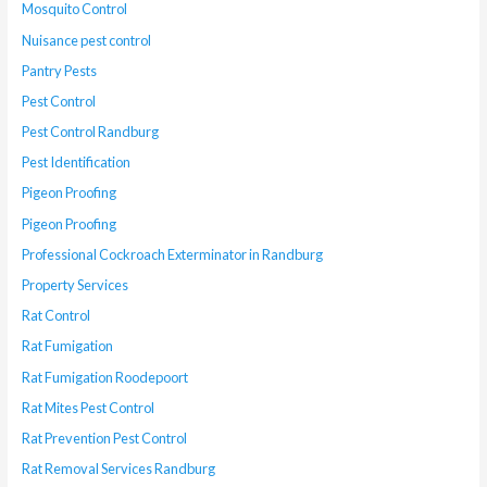
Mosquito Control
Nuisance pest control
Pantry Pests
Pest Control
Pest Control Randburg
Pest Identification
Pigeon Proofing
Pigeon Proofing
Professional Cockroach Exterminator in Randburg
Property Services
Rat Control
Rat Fumigation
Rat Fumigation Roodepoort
Rat Mites Pest Control
Rat Prevention Pest Control
Rat Removal Services Randburg