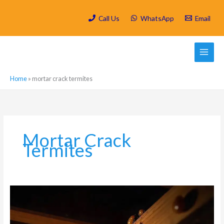
Skip
to
Call Us
WhatsApp
Email
content
Home
»
mortar crack termites
Mortar Crack
Termites
How
Do
Termites
Get