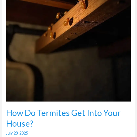
Into
Your
House?
How Do Termites Get Into Your
House?
July 28, 2025