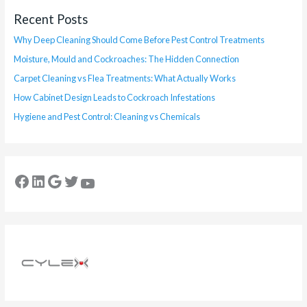
Recent Posts
Why Deep Cleaning Should Come Before Pest Control Treatments
Moisture, Mould and Cockroaches: The Hidden Connection
Carpet Cleaning vs Flea Treatments: What Actually Works
How Cabinet Design Leads to Cockroach Infestations
Hygiene and Pest Control: Cleaning vs Chemicals