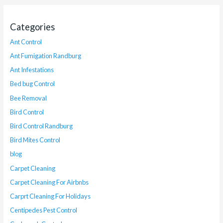
Categories
Ant Control
Ant Fumigation Randburg
Ant Infestations
Bed bug Control
Bee Removal
Bird Control
Bird Control Randburg
Bird Mites Control
blog
Carpet Cleaning
Carpet Cleaning For Airbnbs
Carprt Cleaning For Holidays
Centipedes Pest Control