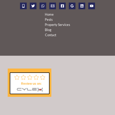
r
:
Home
Pests
Property Services
Blog
Contact
Review us on: