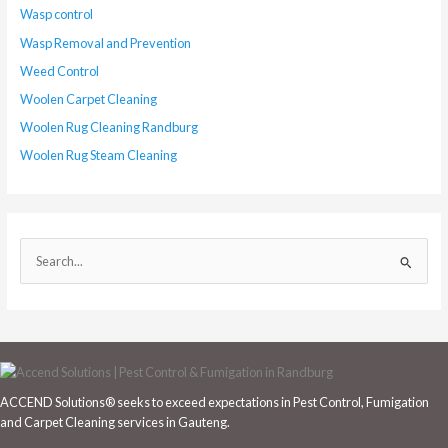
Wasp control
Wasp Removal and Prevention
Weed Control
Woolen Carpet Cleaning
Woolen Rug Cleaning Randburg
Woolen Rug Steam Cleaning
S
e
a
r
c
h
ACCEND Solutions® seeks to exceed expectations in Pest Control, Fumigation
f
and Carpet Cleaning services in Gauteng.
o