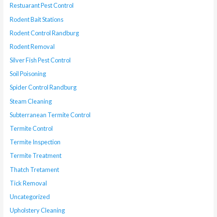
Restuarant Pest Control
Rodent Bait Stations
Rodent Control Randburg
Rodent Removal
Silver Fish Pest Control
Soil Poisoning
Spider Control Randburg
Steam Cleaning
Subterranean Termite Control
Termite Control
Termite Inspection
Termite Treatment
Thatch Tretament
Tick Removal
Uncategorized
Upholstery Cleaning