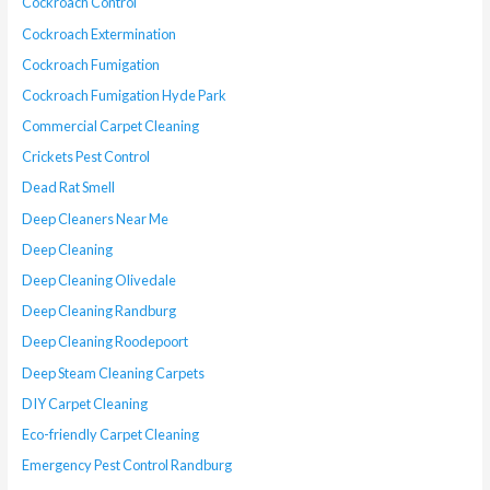
Cockroach Control
Cockroach Extermination
Cockroach Fumigation
Cockroach Fumigation Hyde Park
Commercial Carpet Cleaning
Crickets Pest Control
Dead Rat Smell
Deep Cleaners Near Me
Deep Cleaning
Deep Cleaning Olivedale
Deep Cleaning Randburg
Deep Cleaning Roodepoort
Deep Steam Cleaning Carpets
DIY Carpet Cleaning
Eco-friendly Carpet Cleaning
Emergency Pest Control Randburg