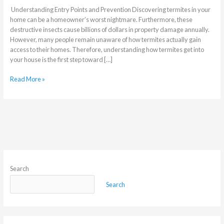
Understanding Entry Points and Prevention Discovering termites in your
home can be a homeowner’s worst nightmare. Furthermore, these
destructive insects cause billions of dollars in property damage annually.
However, many people remain unaware of how termites actually gain
access to their homes. Therefore, understanding how termites get into
your house is the first step toward […]
Read More »
Search
Search