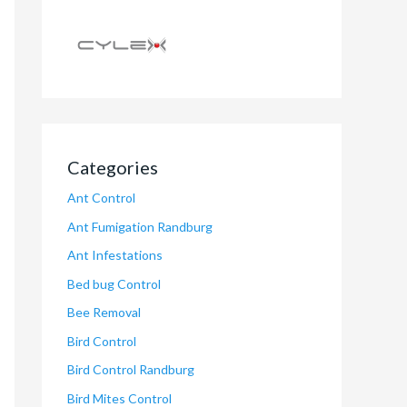
Categories
Ant Control
Ant Fumigation Randburg
Ant Infestations
Bed bug Control
Bee Removal
Bird Control
Bird Control Randburg
Bird Mites Control