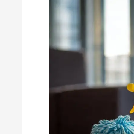
Control:
Cleaning
vs
Chemicals