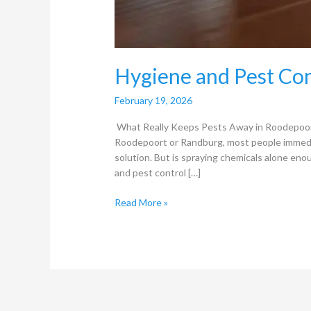
Hygiene and Pest Con
February 19, 2026
What Really Keeps Pests Away in Roodepoor
Roodepoort or Randburg, most people immediate
solution. But is spraying chemicals alone en
and pest control […]
Read More »