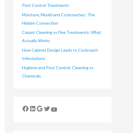
Pest Control Treatments
Moisture, Mould and Cockroaches: The
Hidden Connection
Carpet Cleaning vs Flea Treatments: What
Actually Works
How Cabinet Design Leads to Cockroach
Infestations
Hygiene and Pest Control: Cleaning vs
Chemicals