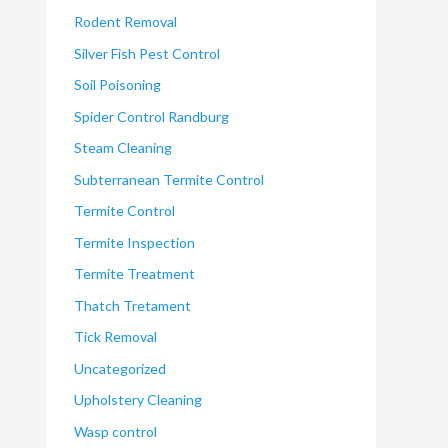
Rodent Removal
Silver Fish Pest Control
Soil Poisoning
Spider Control Randburg
Steam Cleaning
Subterranean Termite Control
Termite Control
Termite Inspection
Termite Treatment
Thatch Tretament
Tick Removal
Uncategorized
Upholstery Cleaning
Wasp control