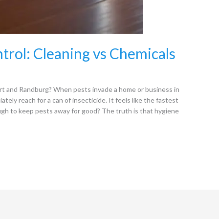
trol: Cleaning vs Chemicals
t and Randburg? When pests invade a home or business in
ly reach for a can of insecticide. It feels like the fastest
ough to keep pests away for good? The truth is that hygiene