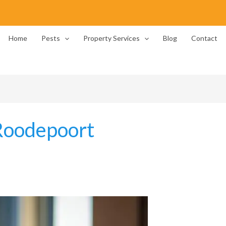
Home
Pests
Property Services
Blog
Contact
Roodepoort