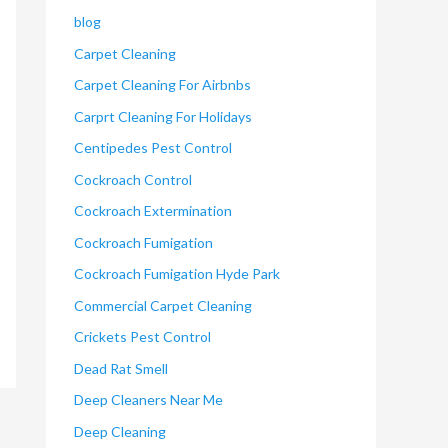
blog
Carpet Cleaning
Carpet Cleaning For Airbnbs
Carprt Cleaning For Holidays
Centipedes Pest Control
Cockroach Control
Cockroach Extermination
Cockroach Fumigation
Cockroach Fumigation Hyde Park
Commercial Carpet Cleaning
Crickets Pest Control
Dead Rat Smell
Deep Cleaners Near Me
Deep Cleaning