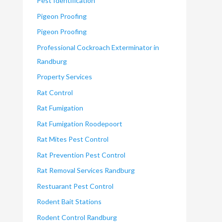
Pest Identification
Pigeon Proofing
Pigeon Proofing
Professional Cockroach Exterminator in
Randburg
Property Services
Rat Control
Rat Fumigation
Rat Fumigation Roodepoort
Rat Mites Pest Control
Rat Prevention Pest Control
Rat Removal Services Randburg
Restuarant Pest Control
Rodent Bait Stations
Rodent Control Randburg