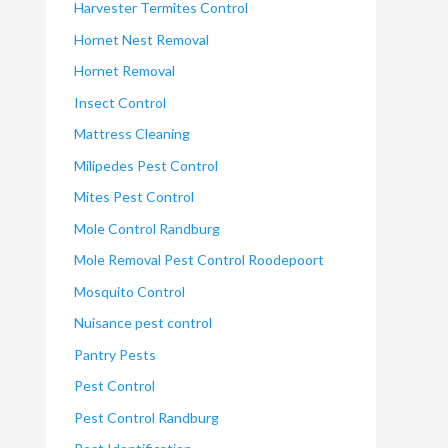
Harvester Termites Control
Hornet Nest Removal
Hornet Removal
Insect Control
Mattress Cleaning
Milipedes Pest Control
Mites Pest Control
Mole Control Randburg
Mole Removal Pest Control Roodepoort
Mosquito Control
Nuisance pest control
Pantry Pests
Pest Control
Pest Control Randburg