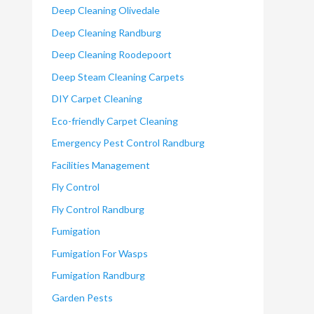
Deep Cleaning Olivedale
Deep Cleaning Randburg
Deep Cleaning Roodepoort
Deep Steam Cleaning Carpets
DIY Carpet Cleaning
Eco-friendly Carpet Cleaning
Emergency Pest Control Randburg
Facilities Management
Fly Control
Fly Control Randburg
Fumigation
Fumigation For Wasps
Fumigation Randburg
Garden Pests