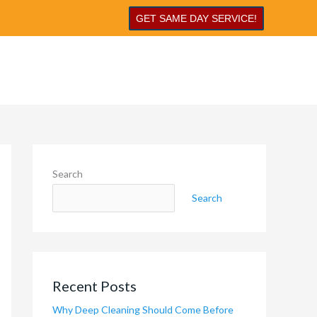
GET SAME DAY SERVICE!
Search
Search
Recent Posts
Why Deep Cleaning Should Come Before