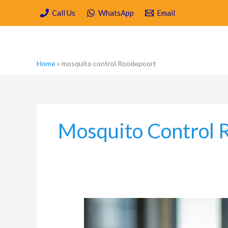
Skip
Call Us
WhatsApp
Email
to
content
Home
»
mosquito control Roodepoort
Mosquito Control 
Hygiene
and
Pest