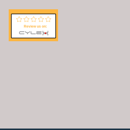
Review us on:
Copyright © 2026 Accend Solutions® for Fumigation | Pest Control in
Roodepoort, Randburg and Midrand!