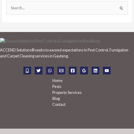
S
e
a
r
c
h
ACCEND Solutions® seeks to exceed expectations in Pest Control, Fumigation
f
and Carpet Cleaning services in Gauteng.
o
r
:
Home
Pests
Property Services
Blog
Contact