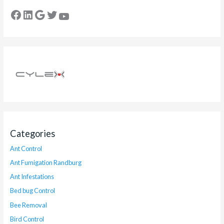
Categories
Ant Control
Ant Fumigation Randburg
Ant Infestations
Bed bug Control
Bee Removal
Bird Control