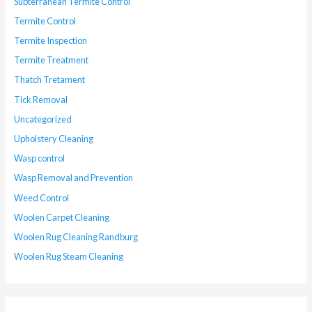
Subterranean Termite Control
Termite Control
Termite Inspection
Termite Treatment
Thatch Tretament
Tick Removal
Uncategorized
Upholstery Cleaning
Wasp control
Wasp Removal and Prevention
Weed Control
Woolen Carpet Cleaning
Woolen Rug Cleaning Randburg
Woolen Rug Steam Cleaning