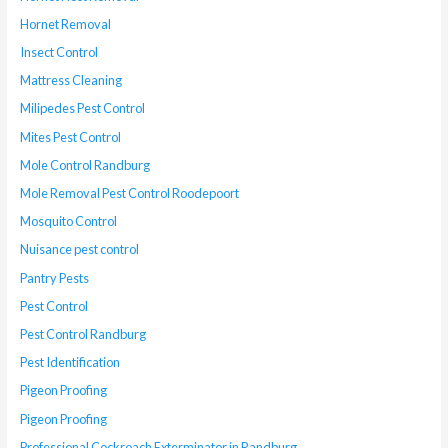
Hornet Removal
Insect Control
Mattress Cleaning
Milipedes Pest Control
Mites Pest Control
Mole Control Randburg
Mole Removal Pest Control Roodepoort
Mosquito Control
Nuisance pest control
Pantry Pests
Pest Control
Pest Control Randburg
Pest Identification
Pigeon Proofing
Pigeon Proofing
Professional Cockroach Exterminator in Randburg