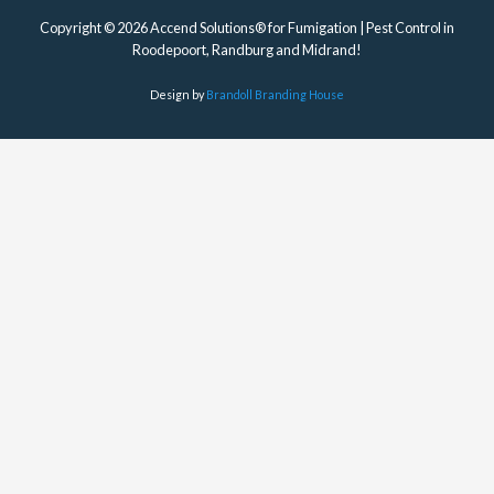
Design by
Brandoll Branding House