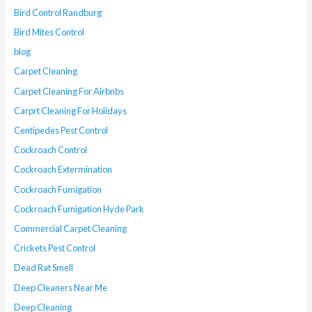
Bird Control Randburg
Bird Mites Control
blog
Carpet Cleaning
Carpet Cleaning For Airbnbs
Carprt Cleaning For Holidays
Centipedes Pest Control
Cockroach Control
Cockroach Extermination
Cockroach Fumigation
Cockroach Fumigation Hyde Park
Commercial Carpet Cleaning
Crickets Pest Control
Dead Rat Smell
Deep Cleaners Near Me
Deep Cleaning