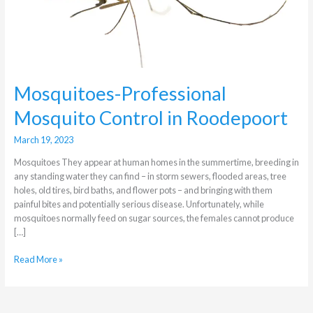
in
Roodepoort
Mosquitoes-Professional
Mosquito Control in Roodepoort
March 19, 2023
Mosquitoes They appear at human homes in the summertime, breeding in
any standing water they can find – in storm sewers, flooded areas, tree
holes, old tires, bird baths, and flower pots – and bringing with them
painful bites and potentially serious disease. Unfortunately, while
mosquitoes normally feed on sugar sources, the females cannot produce
[…]
Read More »