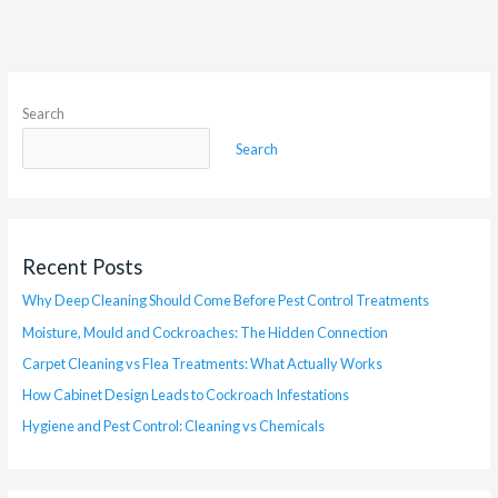
Search
Search
Recent Posts
Why Deep Cleaning Should Come Before Pest Control Treatments
Moisture, Mould and Cockroaches: The Hidden Connection
Carpet Cleaning vs Flea Treatments: What Actually Works
How Cabinet Design Leads to Cockroach Infestations
Hygiene and Pest Control: Cleaning vs Chemicals