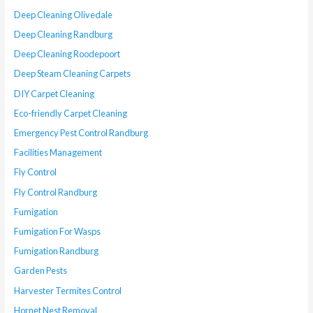
Deep Cleaning Olivedale
Deep Cleaning Randburg
Deep Cleaning Roodepoort
Deep Steam Cleaning Carpets
DIY Carpet Cleaning
Eco-friendly Carpet Cleaning
Emergency Pest Control Randburg
Facilities Management
Fly Control
Fly Control Randburg
Fumigation
Fumigation For Wasps
Fumigation Randburg
Garden Pests
Harvester Termites Control
Hornet Nest Removal