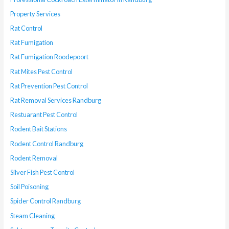
Property Services
Rat Control
Rat Fumigation
Rat Fumigation Roodepoort
Rat Mites Pest Control
Rat Prevention Pest Control
Rat Removal Services Randburg
Restuarant Pest Control
Rodent Bait Stations
Rodent Control Randburg
Rodent Removal
Silver Fish Pest Control
Soil Poisoning
Spider Control Randburg
Steam Cleaning