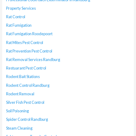
Property Services
Rat Control
Rat Fumigation
Rat Fumigation Roodepoort
Rat Mites Pest Control
Rat Prevention Pest Control
Rat Removal Services Randburg
Restuarant Pest Control
Rodent Bait Stations
Rodent Control Randburg
Rodent Removal
Silver Fish Pest Control
Soil Poisoning
Spider Control Randburg
Steam Cleaning