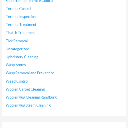
Subterranean Termite Control
Termite Control
Termite Inspection
Termite Treatment
Thatch Tretament
Tick Removal
Uncategorized
Upholstery Cleaning
Wasp control
Wasp Removal and Prevention
Weed Control
Woolen Carpet Cleaning
Woolen Rug Cleaning Randburg
Woolen Rug Steam Cleaning