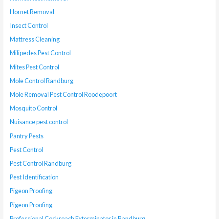
Hornet Removal
Insect Control
Mattress Cleaning
Milipedes Pest Control
Mites Pest Control
Mole Control Randburg
Mole Removal Pest Control Roodepoort
Mosquito Control
Nuisance pest control
Pantry Pests
Pest Control
Pest Control Randburg
Pest Identification
Pigeon Proofing
Pigeon Proofing
Professional Cockroach Exterminator in Randburg