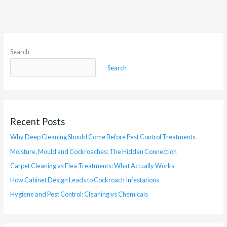
Search
Search
Recent Posts
Why Deep Cleaning Should Come Before Pest Control Treatments
Moisture, Mould and Cockroaches: The Hidden Connection
Carpet Cleaning vs Flea Treatments: What Actually Works
How Cabinet Design Leads to Cockroach Infestations
Hygiene and Pest Control: Cleaning vs Chemicals