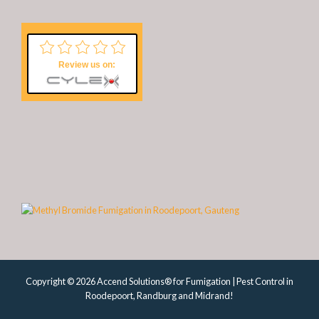
Review us on:
Copyright © 2026 Accend Solutions® for Fumigation | Pest Control in
Roodepoort, Randburg and Midrand!