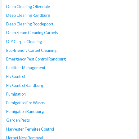
Deep Cleaning Olivedale
Deep Cleaning Randburg
Deep Cleaning Roodepoort
Deep Steam Cleaning Carpets
DIY Carpet Cleaning
Eco-friendly Carpet Cleaning
Emergency Pest Control Randburg
Facilities Management
Fly Control
Fly Control Randburg
Fumigation
Fumigation For Wasps
Fumigation Randburg
Garden Pests
Harvester Termites Control
Hornet Nest Removal