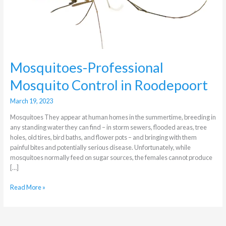
in
Roodepoort
Mosquitoes-Professional
Mosquito Control in Roodepoort
March 19, 2023
Mosquitoes They appear at human homes in the summertime, breeding in
any standing water they can find – in storm sewers, flooded areas, tree
holes, old tires, bird baths, and flower pots – and bringing with them
painful bites and potentially serious disease. Unfortunately, while
mosquitoes normally feed on sugar sources, the females cannot produce
[…]
Read More »