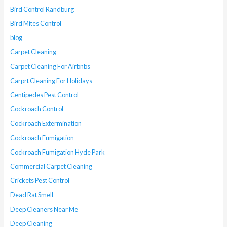
Bird Control Randburg
Bird Mites Control
blog
Carpet Cleaning
Carpet Cleaning For Airbnbs
Carprt Cleaning For Holidays
Centipedes Pest Control
Cockroach Control
Cockroach Extermination
Cockroach Fumigation
Cockroach Fumigation Hyde Park
Commercial Carpet Cleaning
Crickets Pest Control
Dead Rat Smell
Deep Cleaners Near Me
Deep Cleaning