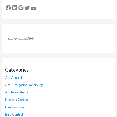
Categories
Ant Control
Ant Fumigation Randburg
Ant Infestations
Bed bug Control
Bee Removal
Bird Control