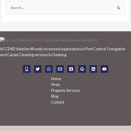
S
e
a
r
c
h
ACCEND Solutions® seeks to exceed expectations in Pest Control, Fumigation
f
and Carpet Cleaning services in Gauteng.
o
r
:
Home
Pests
Property Services
Blog
Contact