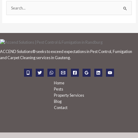
S
e
a
r
c
h
ACCEND Solutions® seeks to exceed expectations in Pest Control, Fumigation
f
and Carpet Cleaning services in Gauteng.
o
r
:
Home
Pests
Property Services
Blog
Contact