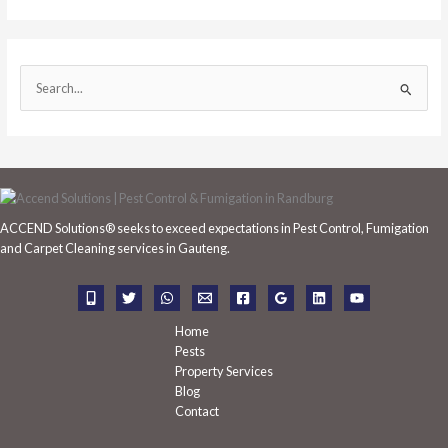
S
e
a
r
c
h
ACCEND Solutions® seeks to exceed expectations in Pest Control, Fumigation
f
and Carpet Cleaning services in Gauteng.
o
r
:
Home
Pests
Property Services
Blog
Contact