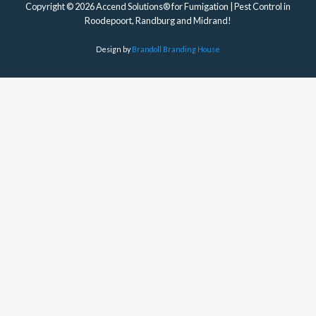
Copyright © 2026 Accend Solutions® for Fumigation | Pest Control in
Roodepoort, Randburg and Midrand!
Design by
Brandoll Branding House