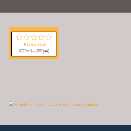
Review us on: