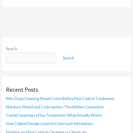
Search
Search
Recent Posts
Why Deep Cleaning Should Come Before Pest Control Treatments
Moisture, Mould and Cockroaches: The Hidden Connection
Carpet Cleaning vs Flea Treatments: What Actually Works
How Cabinet Design Leads to Cockroach Infestations
Hygiene and Pest Control: Cleaning vs Chemicals