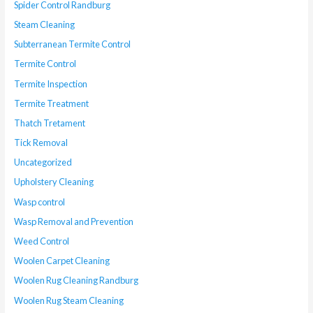
Spider Control Randburg
Steam Cleaning
Subterranean Termite Control
Termite Control
Termite Inspection
Termite Treatment
Thatch Tretament
Tick Removal
Uncategorized
Upholstery Cleaning
Wasp control
Wasp Removal and Prevention
Weed Control
Woolen Carpet Cleaning
Woolen Rug Cleaning Randburg
Woolen Rug Steam Cleaning