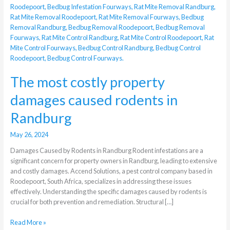
damages
caused
rodents
in
Randburg
The most costly property
damages caused rodents in
Randburg
May 26, 2024
Damages Caused by Rodents in Randburg Rodent infestations are a
significant concern for property owners in Randburg, leading to extensive
and costly damages. Accend Solutions, a pest control company based in
Roodepoort, South Africa, specializes in addressing these issues
effectively. Understanding the specific damages caused by rodents is
crucial for both prevention and remediation. Structural […]
Read More »