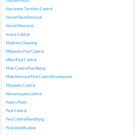
Garden Pests
Harvester Termites Control
Hornet Nest Removal
Hornet Removal
Insect Control
Mattress Cleaning
Milipedes Pest Control
Mites Pest Control
Mole Control Randburg
Mole Removal Pest Control Roodepoort
Mosquito Control
Nuisance pest control
Pantry Pests
Pest Control
Pest Control Randburg
Pest Identification