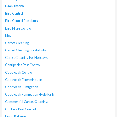
Bee Removal
Bird Control
Bird Control Randburg
Bird Mites Control
blog
Carpet Cleaning
Carpet Cleaning For Airbnbs
Carprt Cleaning For Holidays
Centipedes Pest Control
Cockroach Control
Cockroach Extermination
Cockroach Fumigation
Cockroach Fumigation Hyde Park
Commercial Carpet Cleaning
Crickets Pest Control
Dead Rat Smell