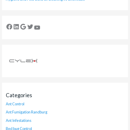
Categories
Ant Control
Ant Fumigation Randburg
Ant Infestations
Bed bug Control