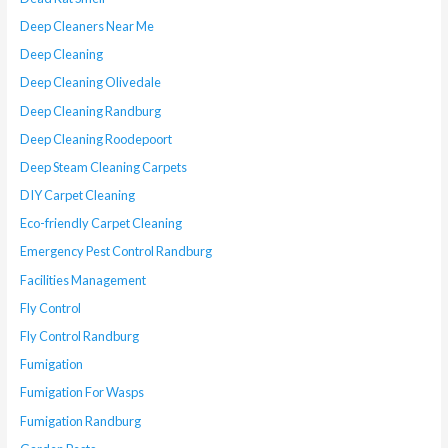
Deep Cleaners Near Me
Deep Cleaning
Deep Cleaning Olivedale
Deep Cleaning Randburg
Deep Cleaning Roodepoort
Deep Steam Cleaning Carpets
DIY Carpet Cleaning
Eco-friendly Carpet Cleaning
Emergency Pest Control Randburg
Facilities Management
Fly Control
Fly Control Randburg
Fumigation
Fumigation For Wasps
Fumigation Randburg