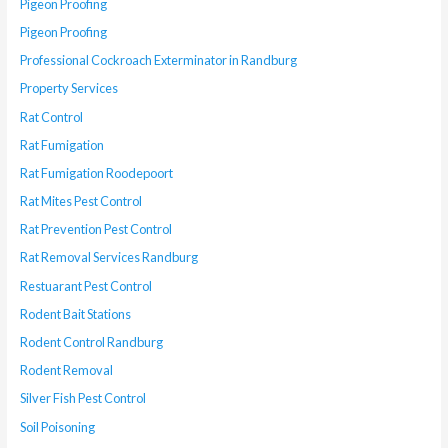
Pigeon Proofing
Pigeon Proofing
Professional Cockroach Exterminator in Randburg
Property Services
Rat Control
Rat Fumigation
Rat Fumigation Roodepoort
Rat Mites Pest Control
Rat Prevention Pest Control
Rat Removal Services Randburg
Restuarant Pest Control
Rodent Bait Stations
Rodent Control Randburg
Rodent Removal
Silver Fish Pest Control
Soil Poisoning