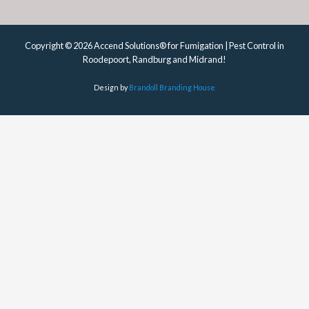
Copyright © 2026 Accend Solutions® for Fumigation | Pest Control in
Roodepoort, Randburg and Midrand!
Design by
Brandoll Branding House