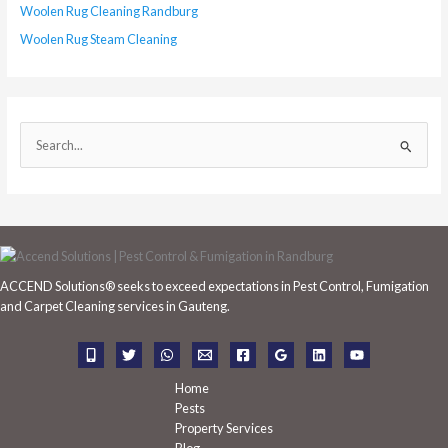
Woolen Rug Cleaning Randburg
Woolen Rug Steam Cleaning
S
e
a
r
c
h
ACCEND Solutions® seeks to exceed expectations in Pest Control, Fumigation
f
and Carpet Cleaning services in Gauteng.
o
r
:
Home
Pests
Property Services