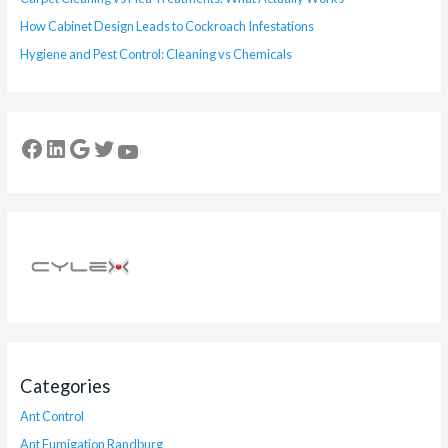
How Cabinet Design Leads to Cockroach Infestations
Hygiene and Pest Control: Cleaning vs Chemicals
Categories
Ant Control
Ant Fumigation Randburg