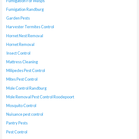
Fumigation For Wasps
Fumigation Randburg
Garden Pests
Harvester Termites Control
Hornet Nest Removal
Hornet Removal
Insect Control
Mattress Cleaning
Milipedes Pest Control
Mites Pest Control
Mole Control Randburg
Mole Removal Pest Control Roodepoort
Mosquito Control
Nuisance pest control
Pantry Pests
Pest Control