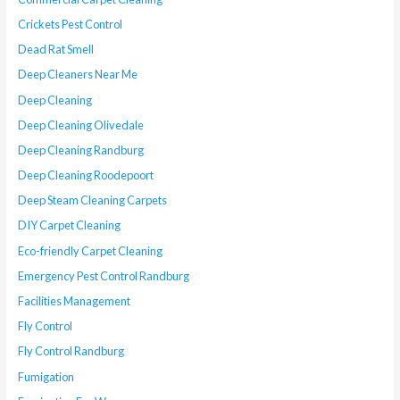
Crickets Pest Control
Dead Rat Smell
Deep Cleaners Near Me
Deep Cleaning
Deep Cleaning Olivedale
Deep Cleaning Randburg
Deep Cleaning Roodepoort
Deep Steam Cleaning Carpets
DIY Carpet Cleaning
Eco-friendly Carpet Cleaning
Emergency Pest Control Randburg
Facilities Management
Fly Control
Fly Control Randburg
Fumigation