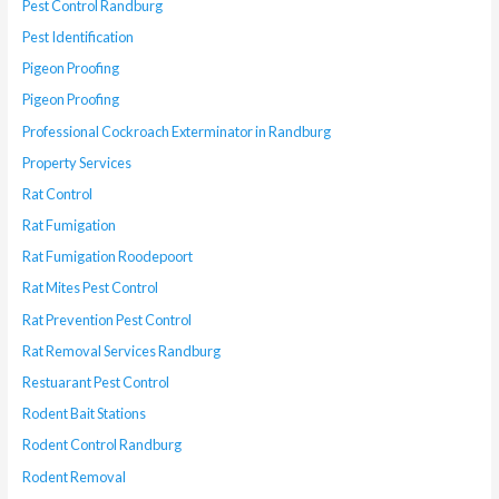
Pest Control Randburg
Pest Identification
Pigeon Proofing
Pigeon Proofing
Professional Cockroach Exterminator in Randburg
Property Services
Rat Control
Rat Fumigation
Rat Fumigation Roodepoort
Rat Mites Pest Control
Rat Prevention Pest Control
Rat Removal Services Randburg
Restuarant Pest Control
Rodent Bait Stations
Rodent Control Randburg
Rodent Removal