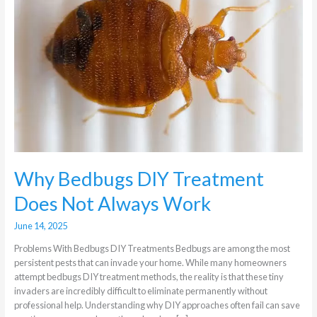
Does
Not
Always
Work
Why Bedbugs DIY Treatment
Does Not Always Work
June 14, 2025
Problems With Bedbugs DIY Treatments Bedbugs are among the most
persistent pests that can invade your home. While many homeowners
attempt bedbugs DIY treatment methods, the reality is that these tiny
invaders are incredibly difficult to eliminate permanently without
professional help. Understanding why DIY approaches often fail can save