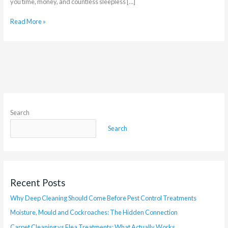
you time, money, and countless sleepless […]
Read More »
Search
Search
Recent Posts
Why Deep Cleaning Should Come Before Pest Control Treatments
Moisture, Mould and Cockroaches: The Hidden Connection
Carpet Cleaning vs Flea Treatments: What Actually Works