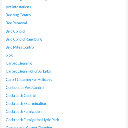
Ant Infestations
Bed bug Control
Bee Removal
Bird Control
Bird Control Randburg
Bird Mites Control
blog
Carpet Cleaning
Carpet Cleaning For Airbnbs
Carprt Cleaning For Holidays
Centipedes Pest Control
Cockroach Control
Cockroach Extermination
Cockroach Fumigation
Cockroach Fumigation Hyde Park
Commercial Carpet Cleaning