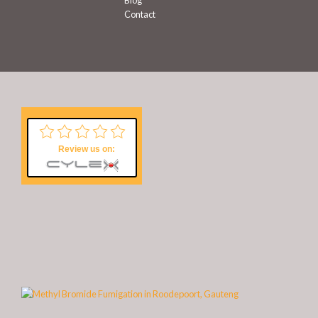
Blog
Contact
Review us on: