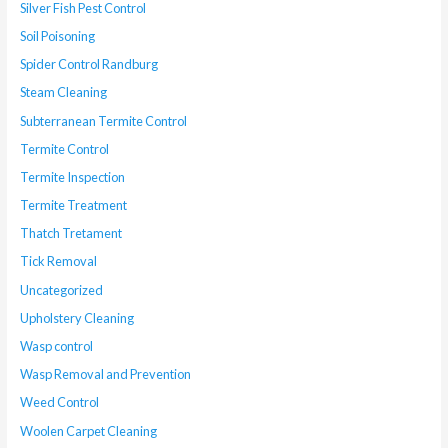
Silver Fish Pest Control
Soil Poisoning
Spider Control Randburg
Steam Cleaning
Subterranean Termite Control
Termite Control
Termite Inspection
Termite Treatment
Thatch Tretament
Tick Removal
Uncategorized
Upholstery Cleaning
Wasp control
Wasp Removal and Prevention
Weed Control
Woolen Carpet Cleaning