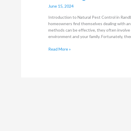
June 15, 2024
Introduction to Natural Pest Control in Ran
homeowners find themselves dealing with an in
methods can be effective, they often involve
environment and your family. Fortunately, the
Read More »