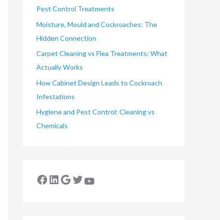
Pest Control Treatments
Moisture, Mould and Cockroaches: The
Hidden Connection
Carpet Cleaning vs Flea Treatments: What
Actually Works
How Cabinet Design Leads to Cockroach
Infestations
Hygiene and Pest Control: Cleaning vs
Chemicals