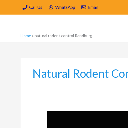
Skip
Call Us
WhatsApp
Email
to
content
Home
»
natural rodent control Randburg
Natural Rodent Co
Natural
Pest
Control