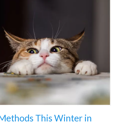
 Methods This Winter in