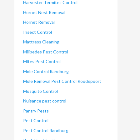
Harvester Termites Control
Hornet Nest Removal
Hornet Removal
Insect Control
Mattress Cleaning
Milipedes Pest Control
Mites Pest Control
Mole Control Randburg
Mole Removal Pest Control Roodepoort
Mosquito Control
Nuisance pest control
Pantry Pests
Pest Control
Pest Control Randburg