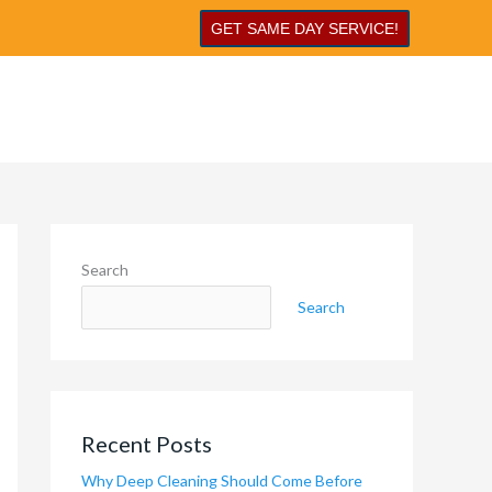
GET SAME DAY SERVICE!
Search
Search
Recent Posts
Why Deep Cleaning Should Come Before