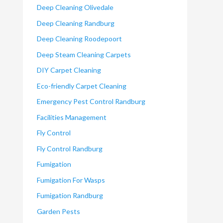
Deep Cleaning Olivedale
Deep Cleaning Randburg
Deep Cleaning Roodepoort
Deep Steam Cleaning Carpets
DIY Carpet Cleaning
Eco-friendly Carpet Cleaning
Emergency Pest Control Randburg
Facilities Management
Fly Control
Fly Control Randburg
Fumigation
Fumigation For Wasps
Fumigation Randburg
Garden Pests