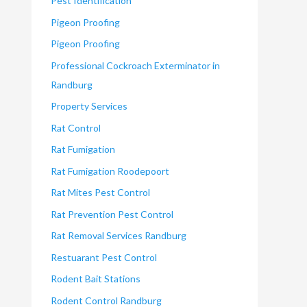
Pest Identification
Pigeon Proofing
Pigeon Proofing
Professional Cockroach Exterminator in
Randburg
Property Services
Rat Control
Rat Fumigation
Rat Fumigation Roodepoort
Rat Mites Pest Control
Rat Prevention Pest Control
Rat Removal Services Randburg
Restuarant Pest Control
Rodent Bait Stations
Rodent Control Randburg