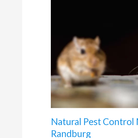
Methods
This
Winter
in
Randburg
Natural Pest Control
Randburg