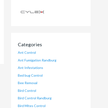
Categories
Ant Control
Ant Fumigation Randburg
Ant Infestations
Bed bug Control
Bee Removal
Bird Control
Bird Control Randburg
Bird Mites Control