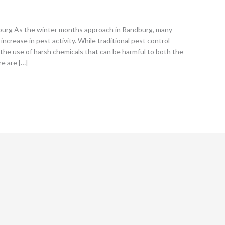
dburg As the winter months approach in Randburg, many
crease in pest activity. While traditional pest control
 the use of harsh chemicals that can be harmful to both the
re are […]