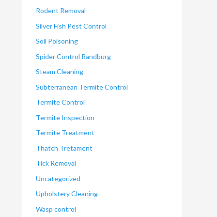
Rodent Removal
Silver Fish Pest Control
Soil Poisoning
Spider Control Randburg
Steam Cleaning
Subterranean Termite Control
Termite Control
Termite Inspection
Termite Treatment
Thatch Tretament
Tick Removal
Uncategorized
Upholstery Cleaning
Wasp control