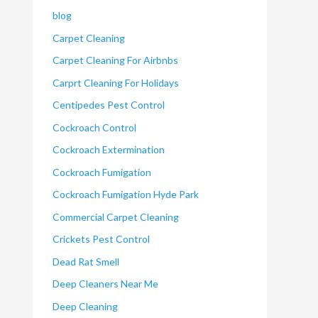
blog
Carpet Cleaning
Carpet Cleaning For Airbnbs
Carprt Cleaning For Holidays
Centipedes Pest Control
Cockroach Control
Cockroach Extermination
Cockroach Fumigation
Cockroach Fumigation Hyde Park
Commercial Carpet Cleaning
Crickets Pest Control
Dead Rat Smell
Deep Cleaners Near Me
Deep Cleaning