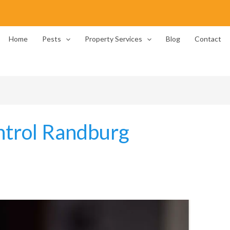
Home
Pests
Property Services
Blog
Contact
ntrol Randburg