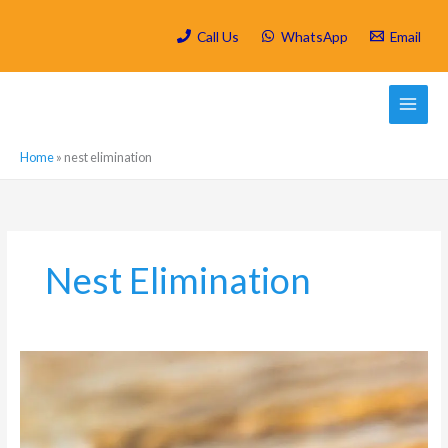
Skip
to
Call Us
WhatsApp
Email
content
Home
»
nest elimination
Nest Elimination
What
types
of
Ants
Control