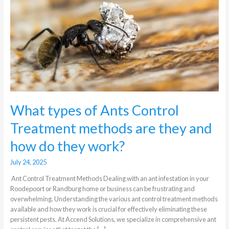
Treatment
methods
are
they
and
how
do
they
work?
What types of Ants Control
Treatment methods are they and
how do they work?
July 24, 2025
Ant Control Treatment Methods Dealing with an ant infestation in your
Roodepoort or Randburg home or business can be frustrating and
overwhelming. Understanding the various ant control treatment methods
available and how they work is crucial for effectively eliminating these
persistent pests. At Accend Solutions, we specialize in comprehensive ant