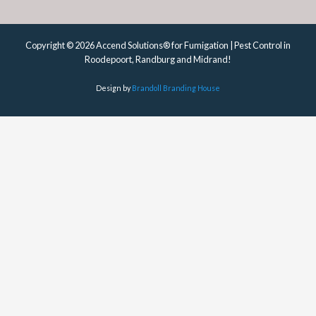
Copyright © 2026 Accend Solutions® for Fumigation | Pest Control in
Roodepoort, Randburg and Midrand!
Design by
Brandoll Branding House