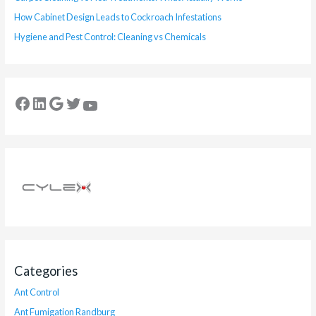
How Cabinet Design Leads to Cockroach Infestations
Hygiene and Pest Control: Cleaning vs Chemicals
Categories
Ant Control
Ant Fumigation Randburg