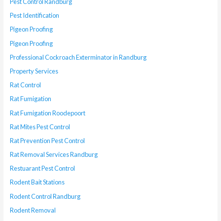
Pest Control Randburg
Pest Identification
Pigeon Proofing
Pigeon Proofing
Professional Cockroach Exterminator in Randburg
Property Services
Rat Control
Rat Fumigation
Rat Fumigation Roodepoort
Rat Mites Pest Control
Rat Prevention Pest Control
Rat Removal Services Randburg
Restuarant Pest Control
Rodent Bait Stations
Rodent Control Randburg
Rodent Removal