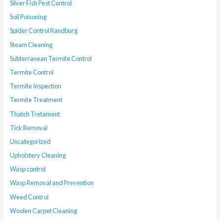
Silver Fish Pest Control
Soil Poisoning
Spider Control Randburg
Steam Cleaning
Subterranean Termite Control
Termite Control
Termite Inspection
Termite Treatment
Thatch Tretament
Tick Removal
Uncategorized
Upholstery Cleaning
Wasp control
Wasp Removal and Prevention
Weed Control
Woolen Carpet Cleaning