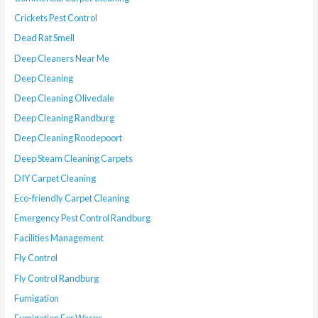
Crickets Pest Control
Dead Rat Smell
Deep Cleaners Near Me
Deep Cleaning
Deep Cleaning Olivedale
Deep Cleaning Randburg
Deep Cleaning Roodepoort
Deep Steam Cleaning Carpets
DIY Carpet Cleaning
Eco-friendly Carpet Cleaning
Emergency Pest Control Randburg
Facilities Management
Fly Control
Fly Control Randburg
Fumigation