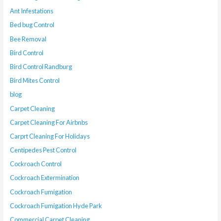
Ant Infestations
Bed bug Control
Bee Removal
Bird Control
Bird Control Randburg
Bird Mites Control
blog
Carpet Cleaning
Carpet Cleaning For Airbnbs
Carprt Cleaning For Holidays
Centipedes Pest Control
Cockroach Control
Cockroach Extermination
Cockroach Fumigation
Cockroach Fumigation Hyde Park
Commercial Carpet Cleaning