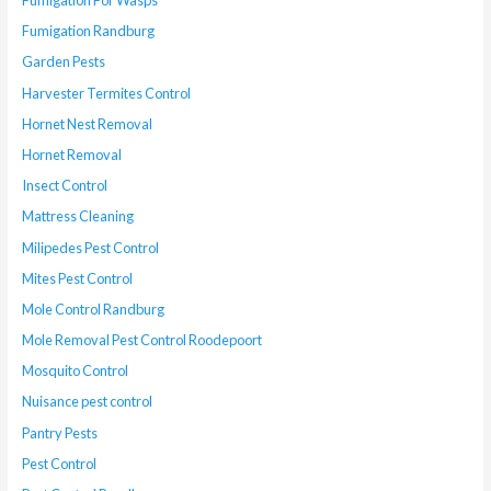
Fumigation For Wasps
Fumigation Randburg
Garden Pests
Harvester Termites Control
Hornet Nest Removal
Hornet Removal
Insect Control
Mattress Cleaning
Milipedes Pest Control
Mites Pest Control
Mole Control Randburg
Mole Removal Pest Control Roodepoort
Mosquito Control
Nuisance pest control
Pantry Pests
Pest Control