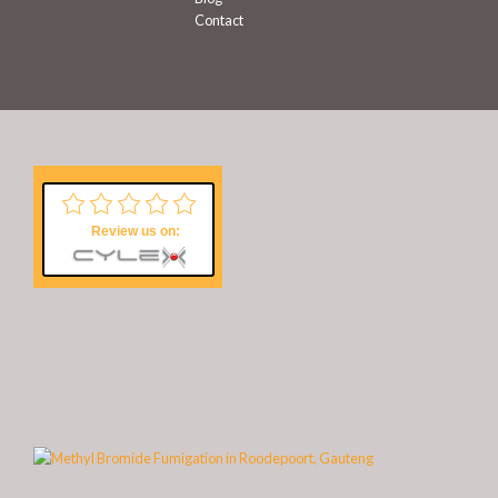
Contact
Review us on: