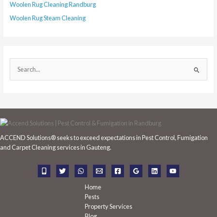
Woolen Rug Cleaning Randburg
Woolen Rug Steam Cleaning
S
e
a
r
c
h
ACCEND Solutions® seeks to exceed expectations in Pest Control, Fumigation
f
and Carpet Cleaning services in Gauteng.
o
r
:
Home
Pests
Property Services
Blog