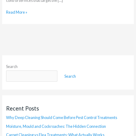
control services that target the […]
Read More »
Search
Search
Recent Posts
Why Deep Cleaning Should Come Before Pest Control Treatments
Moisture, Mould and Cockroaches: The Hidden Connection
Carpet Cleaning vs Flea Treatments: What Actually Works