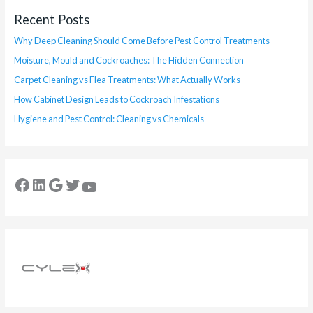
Recent Posts
Why Deep Cleaning Should Come Before Pest Control Treatments
Moisture, Mould and Cockroaches: The Hidden Connection
Carpet Cleaning vs Flea Treatments: What Actually Works
How Cabinet Design Leads to Cockroach Infestations
Hygiene and Pest Control: Cleaning vs Chemicals