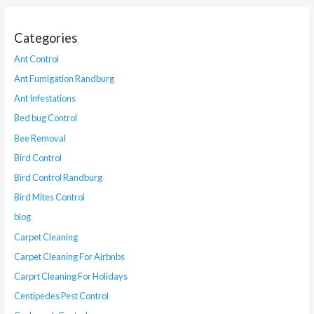
Categories
Ant Control
Ant Fumigation Randburg
Ant Infestations
Bed bug Control
Bee Removal
Bird Control
Bird Control Randburg
Bird Mites Control
blog
Carpet Cleaning
Carpet Cleaning For Airbnbs
Carprt Cleaning For Holidays
Centipedes Pest Control