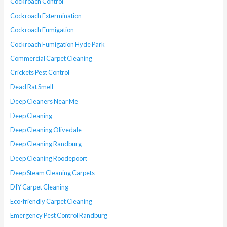
Cockroach Control
Cockroach Extermination
Cockroach Fumigation
Cockroach Fumigation Hyde Park
Commercial Carpet Cleaning
Crickets Pest Control
Dead Rat Smell
Deep Cleaners Near Me
Deep Cleaning
Deep Cleaning Olivedale
Deep Cleaning Randburg
Deep Cleaning Roodepoort
Deep Steam Cleaning Carpets
DIY Carpet Cleaning
Eco-friendly Carpet Cleaning
Emergency Pest Control Randburg