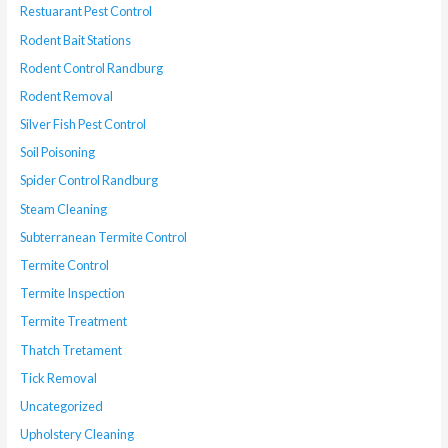
Restuarant Pest Control
Rodent Bait Stations
Rodent Control Randburg
Rodent Removal
Silver Fish Pest Control
Soil Poisoning
Spider Control Randburg
Steam Cleaning
Subterranean Termite Control
Termite Control
Termite Inspection
Termite Treatment
Thatch Tretament
Tick Removal
Uncategorized
Upholstery Cleaning