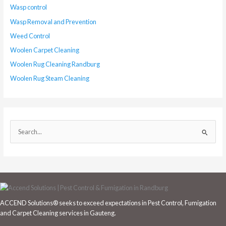
Wasp control
Wasp Removal and Prevention
Weed Control
Woolen Carpet Cleaning
Woolen Rug Cleaning Randburg
Woolen Rug Steam Cleaning
S
e
a
r
c
h
ACCEND Solutions® seeks to exceed expectations in Pest Control, Fumigation
f
and Carpet Cleaning services in Gauteng.
o