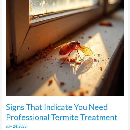
Need
Professional
Termite
Treatment
Signs That Indicate You Need
Professional Termite Treatment
July 24, 2025