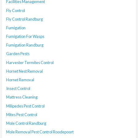
Facilities Management
Fly Control
Fly Control Randburg
Fumigation
Fumigation For Wasps
Fumigation Randburg
Garden Pests
Harvester Termites Control
Hornet Nest Removal
Hornet Removal
Insect Control
Mattress Cleaning
Milipedes Pest Control
Mites Pest Control
Mole Control Randburg
Mole Removal Pest Control Roodepoort