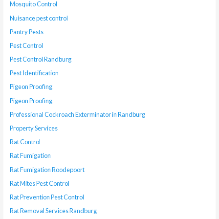
Mosquito Control
Nuisance pest control
Pantry Pests
Pest Control
Pest Control Randburg
Pest Identification
Pigeon Proofing
Pigeon Proofing
Professional Cockroach Exterminator in Randburg
Property Services
Rat Control
Rat Fumigation
Rat Fumigation Roodepoort
Rat Mites Pest Control
Rat Prevention Pest Control
Rat Removal Services Randburg