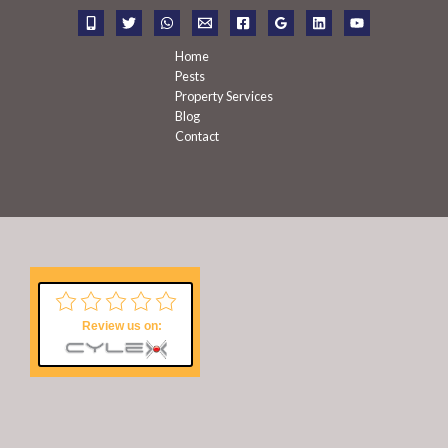
r
:
Home
Pests
Property Services
Blog
Contact
Review us on: