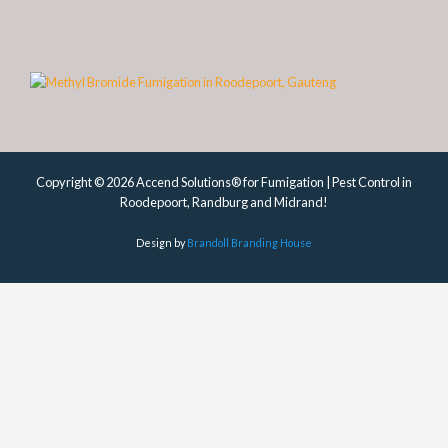
Copyright © 2026 Accend Solutions® for Fumigation | Pest Control in
Roodepoort, Randburg and Midrand!
Design by
Brandoll Branding House