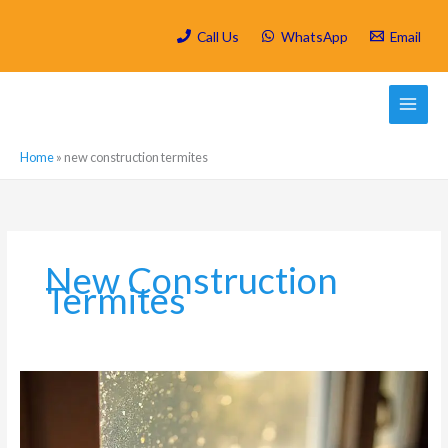
Skip
to
Call Us
WhatsApp
Email
content
Home
»
new construction termites
New Construction
Termites
Signs
That
Indicate
You