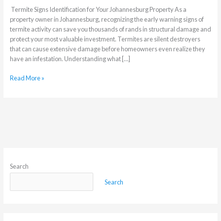
Termite Signs Identification for Your Johannesburg Property As a
property owner in Johannesburg, recognizing the early warning signs of
termite activity can save you thousands of rands in structural damage and
protect your most valuable investment. Termites are silent destroyers
that can cause extensive damage before homeowners even realize they
have an infestation. Understanding what […]
Read More »
Search
Search