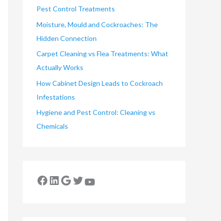
Pest Control Treatments
Moisture, Mould and Cockroaches: The
Hidden Connection
Carpet Cleaning vs Flea Treatments: What
Actually Works
How Cabinet Design Leads to Cockroach
Infestations
Hygiene and Pest Control: Cleaning vs
Chemicals