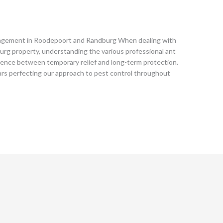
agement in Roodepoort and Randburg When dealing with
urg property, understanding the various professional ant
rence between temporary relief and long-term protection.
ars perfecting our approach to pest control throughout