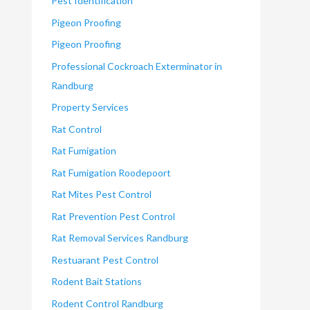
Pest Identification
Pigeon Proofing
Pigeon Proofing
Professional Cockroach Exterminator in
Randburg
Property Services
Rat Control
Rat Fumigation
Rat Fumigation Roodepoort
Rat Mites Pest Control
Rat Prevention Pest Control
Rat Removal Services Randburg
Restuarant Pest Control
Rodent Bait Stations
Rodent Control Randburg