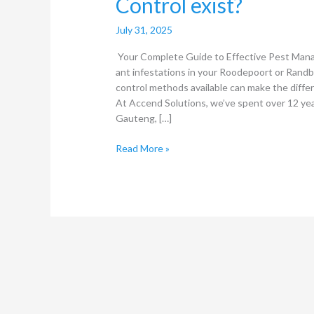
Control exist?
July 31, 2025
Your Complete Guide to Effective Pest Man
ant infestations in your Roodepoort or Randb
control methods available can make the diffe
At Accend Solutions, we’ve spent over 12 ye
Gauteng, […]
Read More »