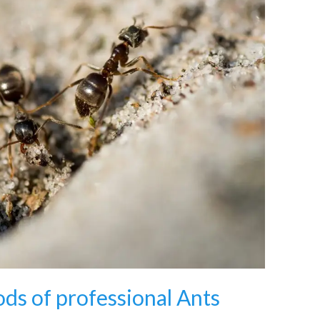
ds of professional Ants