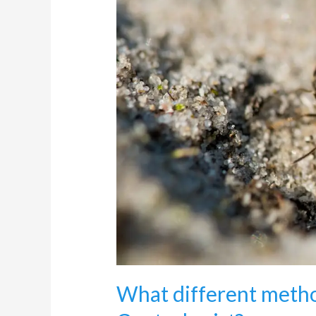
of
professional
Ants
Control
exist?
What different metho