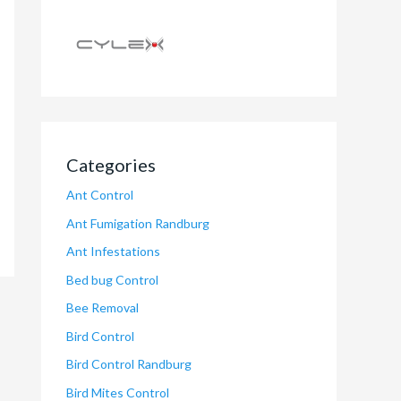
Categories
Ant Control
Ant Fumigation Randburg
Ant Infestations
Bed bug Control
Bee Removal
Bird Control
Bird Control Randburg
Bird Mites Control