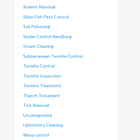
Rodent Removal
Silver Fish Pest Control
Soil Poisoning
Spider Control Randburg
Steam Cleaning
Subterranean Termite Control
Termite Control
Termite Inspection
Termite Treatment
Thatch Tretament
Tick Removal
Uncategorized
Upholstery Cleaning
Wasp control