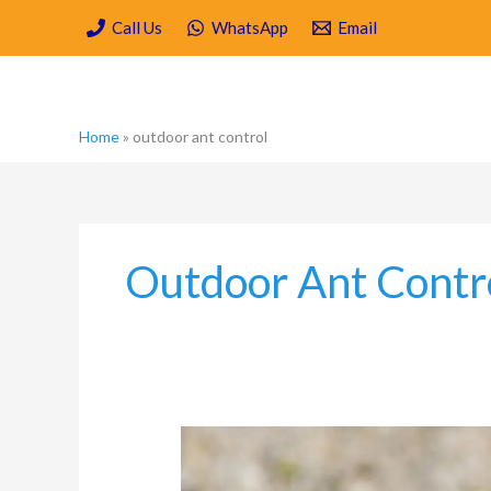
Skip
Call Us
WhatsApp
Email
to
content
Home
»
outdoor ant control
Outdoor Ant Contr
What
different
methods