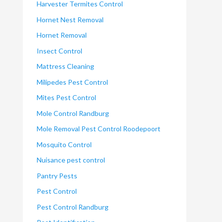
Harvester Termites Control
Hornet Nest Removal
Hornet Removal
Insect Control
Mattress Cleaning
Milipedes Pest Control
Mites Pest Control
Mole Control Randburg
Mole Removal Pest Control Roodepoort
Mosquito Control
Nuisance pest control
Pantry Pests
Pest Control
Pest Control Randburg