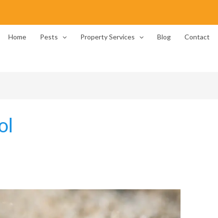
Home
Pests
Property Services
Blog
Contact
ol