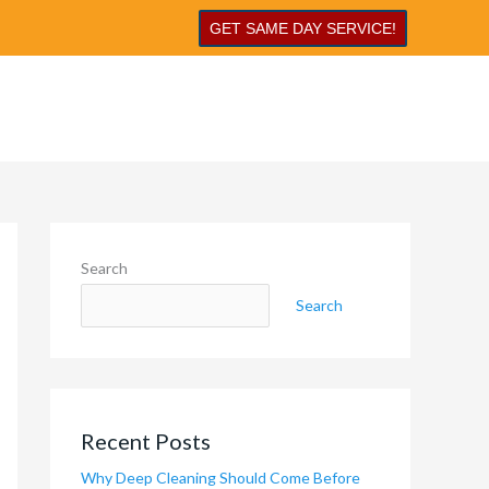
GET SAME DAY SERVICE!
Search
Search
Recent Posts
Why Deep Cleaning Should Come Before