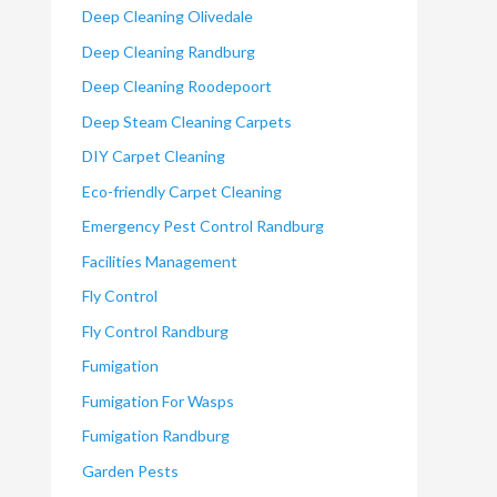
Deep Cleaning Olivedale
Deep Cleaning Randburg
Deep Cleaning Roodepoort
Deep Steam Cleaning Carpets
DIY Carpet Cleaning
Eco-friendly Carpet Cleaning
Emergency Pest Control Randburg
Facilities Management
Fly Control
Fly Control Randburg
Fumigation
Fumigation For Wasps
Fumigation Randburg
Garden Pests