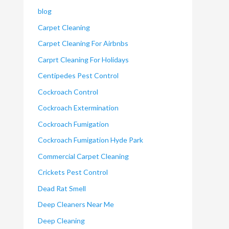
blog
Carpet Cleaning
Carpet Cleaning For Airbnbs
Carprt Cleaning For Holidays
Centipedes Pest Control
Cockroach Control
Cockroach Extermination
Cockroach Fumigation
Cockroach Fumigation Hyde Park
Commercial Carpet Cleaning
Crickets Pest Control
Dead Rat Smell
Deep Cleaners Near Me
Deep Cleaning