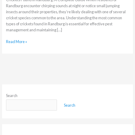
Randburg encounter chirping sounds at night or notice small jumping
insects around their properties, they’re likely dealing with one of several
cricket species common to the area. Understanding the most common
types of crickets found in Randburg is essential for effective pest
management and maintaining […]
Read More »
Search
Search