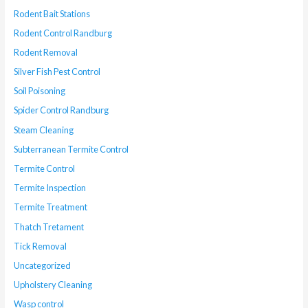
Rodent Bait Stations
Rodent Control Randburg
Rodent Removal
Silver Fish Pest Control
Soil Poisoning
Spider Control Randburg
Steam Cleaning
Subterranean Termite Control
Termite Control
Termite Inspection
Termite Treatment
Thatch Tretament
Tick Removal
Uncategorized
Upholstery Cleaning
Wasp control