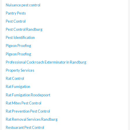
Nuisance pest control
Pantry Pests
Pest Control
Pest Control Randburg
Pest Identification
Pigeon Proofing
Pigeon Proofing
Professional Cockroach Exterminator in Randburg
Property Services
Rat Control
Rat Fumigation
Rat Fumigation Roodepoort
Rat Mites Pest Control
Rat Prevention Pest Control
Rat Removal Services Randburg
Restuarant Pest Control