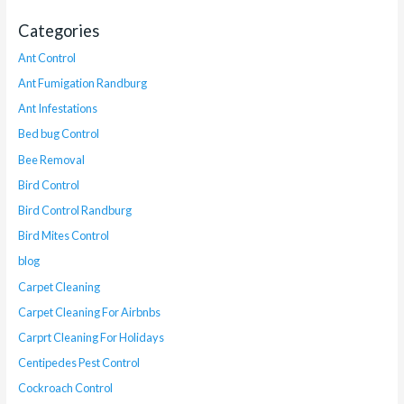
Categories
Ant Control
Ant Fumigation Randburg
Ant Infestations
Bed bug Control
Bee Removal
Bird Control
Bird Control Randburg
Bird Mites Control
blog
Carpet Cleaning
Carpet Cleaning For Airbnbs
Carprt Cleaning For Holidays
Centipedes Pest Control
Cockroach Control