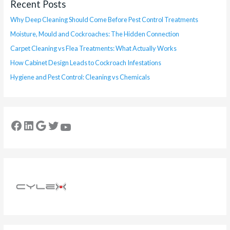
Recent Posts
Why Deep Cleaning Should Come Before Pest Control Treatments
Moisture, Mould and Cockroaches: The Hidden Connection
Carpet Cleaning vs Flea Treatments: What Actually Works
How Cabinet Design Leads to Cockroach Infestations
Hygiene and Pest Control: Cleaning vs Chemicals