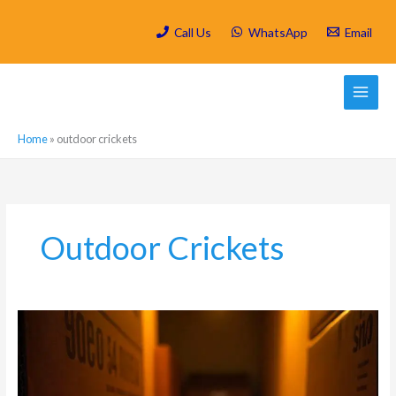
Skip
to
Call Us
WhatsApp
Email
content
Home
»
outdoor crickets
Outdoor Crickets
The
Most
Common
Types
of