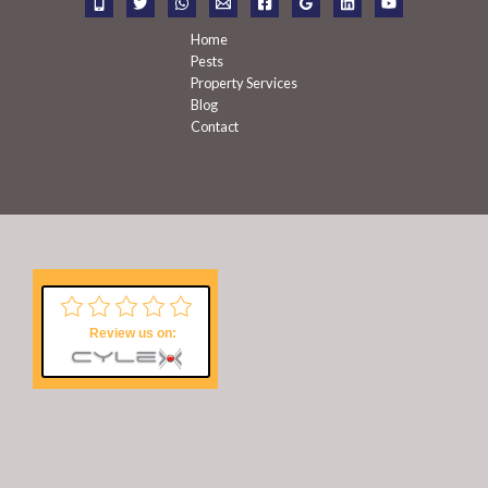
:
Home
Pests
Property Services
Blog
Contact
Review us on: