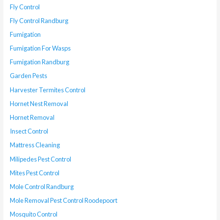
Fly Control
Fly Control Randburg
Fumigation
Fumigation For Wasps
Fumigation Randburg
Garden Pests
Harvester Termites Control
Hornet Nest Removal
Hornet Removal
Insect Control
Mattress Cleaning
Milipedes Pest Control
Mites Pest Control
Mole Control Randburg
Mole Removal Pest Control Roodepoort
Mosquito Control