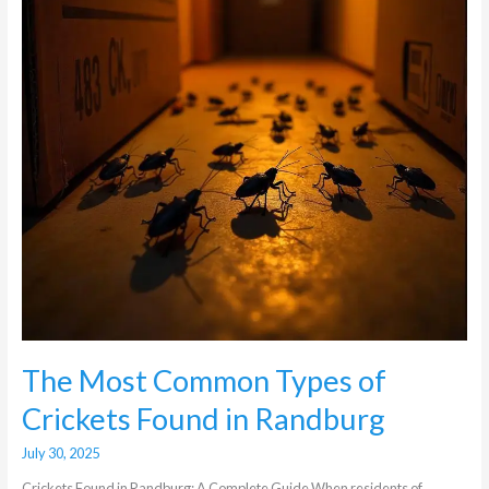
Crickets
Found
in
Randburg
The Most Common Types of
Crickets Found in Randburg
July 30, 2025
Crickets Found in Randburg: A Complete Guide When residents of