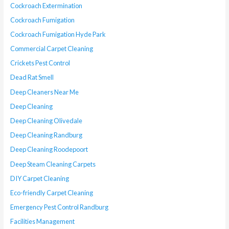
Cockroach Extermination
Cockroach Fumigation
Cockroach Fumigation Hyde Park
Commercial Carpet Cleaning
Crickets Pest Control
Dead Rat Smell
Deep Cleaners Near Me
Deep Cleaning
Deep Cleaning Olivedale
Deep Cleaning Randburg
Deep Cleaning Roodepoort
Deep Steam Cleaning Carpets
DIY Carpet Cleaning
Eco-friendly Carpet Cleaning
Emergency Pest Control Randburg
Facilities Management