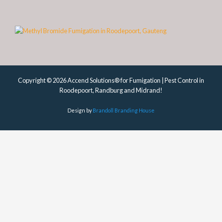
Copyright © 2026 Accend Solutions® for Fumigation | Pest Control in
Roodepoort, Randburg and Midrand!
Design by
Brandoll Branding House