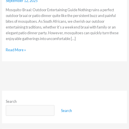
September 12, 2025
Mosquito-Braai: Outdoor Entertaining Guide Nothing ruins a perfect
outdoor braai or patio dinner quite like the persistent buzz and painful
bites of mosquitoes. As South Africans, we cherish our outdoor
entertaining traditions, whether it’s a weekend braai with family or an
elegant patio dinner party. However, mosquitoes can quickly turn these
enjoyable gatherings into uncomfortable […]
Read More »
Search
Search