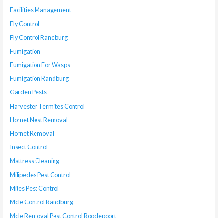
Facilities Management
Fly Control
Fly Control Randburg
Fumigation
Fumigation For Wasps
Fumigation Randburg
Garden Pests
Harvester Termites Control
Hornet Nest Removal
Hornet Removal
Insect Control
Mattress Cleaning
Milipedes Pest Control
Mites Pest Control
Mole Control Randburg
Mole Removal Pest Control Roodepoort