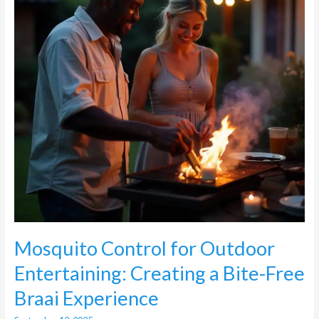
Creating
a
Bite-
Free
Braai
Experience
Mosquito Control for Outdoor
Entertaining: Creating a Bite-Free
Braai Experience