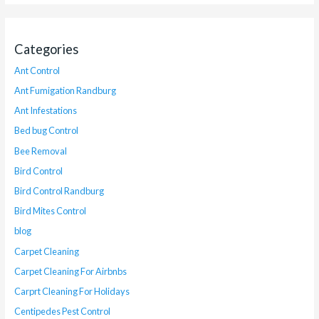
Categories
Ant Control
Ant Fumigation Randburg
Ant Infestations
Bed bug Control
Bee Removal
Bird Control
Bird Control Randburg
Bird Mites Control
blog
Carpet Cleaning
Carpet Cleaning For Airbnbs
Carprt Cleaning For Holidays
Centipedes Pest Control