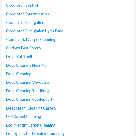
Cockroach Control
Cockroach Extermination
Cockroach Fumigation
Cockroach Fumigation Hyde Park
Commercial Carpet Cleaning
Crickets Pest Control
Dead Rat Smell
Deep Cleaners Near Me
Deep Cleaning
Deep Cleaning Olivedale
Deep Cleaning Randburg
Deep Cleaning Roodepoort
Deep Steam Cleaning Carpets
DIY Carpet Cleaning
Eco-friendly Carpet Cleaning
Emergency Pest Control Randburg