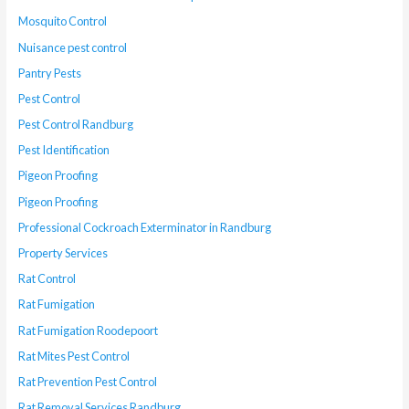
Mosquito Control
Nuisance pest control
Pantry Pests
Pest Control
Pest Control Randburg
Pest Identification
Pigeon Proofing
Pigeon Proofing
Professional Cockroach Exterminator in Randburg
Property Services
Rat Control
Rat Fumigation
Rat Fumigation Roodepoort
Rat Mites Pest Control
Rat Prevention Pest Control
Rat Removal Services Randburg