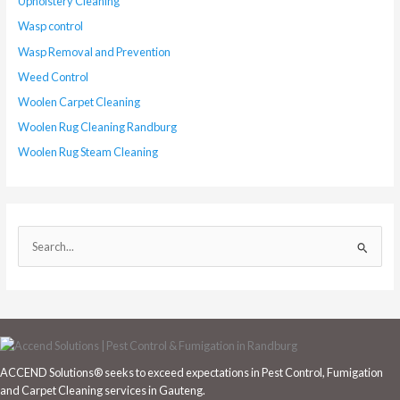
Upholstery Cleaning
Wasp control
Wasp Removal and Prevention
Weed Control
Woolen Carpet Cleaning
Woolen Rug Cleaning Randburg
Woolen Rug Steam Cleaning
S
e
a
r
c
h
ACCEND Solutions® seeks to exceed expectations in Pest Control, Fumigation
f
and Carpet Cleaning services in Gauteng.