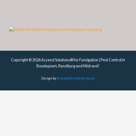
Copyright © 2026 Accend Solutions® for Fumigation | Pest Control in
Roodepoort, Randburg and Midrand!
Design by
Brandoll Branding House