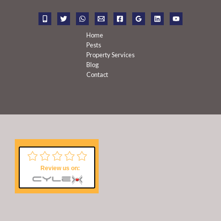
o
r
:
Home
Pests
Property Services
Blog
Contact
Review us on: