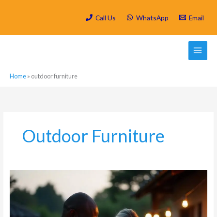
Skip
to
Call Us
WhatsApp
Email
content
Home
»
outdoor furniture
Outdoor Furniture
Mosquito
Control
for
Outdoor
Entertaining: