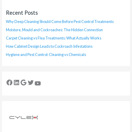
Recent Posts
Why Deep Cleaning Should Come Before Pest Control Treatments
Moisture, Mould and Cockroaches: The Hidden Connection
Carpet Cleaning vs Flea Treatments: What Actually Works
How Cabinet Design Leads to Cockroach Infestations
Hygiene and Pest Control: Cleaning vs Chemicals