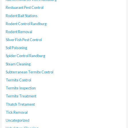
Restuarant Pest Control
Rodent Bait Stations
Rodent Control Randburg
Rodent Removal
Silver Fish Pest Control
Soil Poisoning
Spider Control Randburg
Steam Cleaning
Subterranean Termite Control
Termite Control
Termite Inspection
Termite Treatment
Thatch Tretament
Tick Removal
Uncategorized