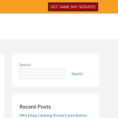
GET SAME DAY SERVICE!
Search
Search
Recent Posts
Why Deep Cleaning Should Come Before