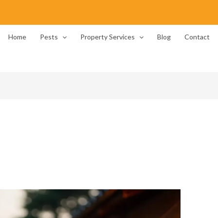
Home
Pests
Property Services
Blog
Contact