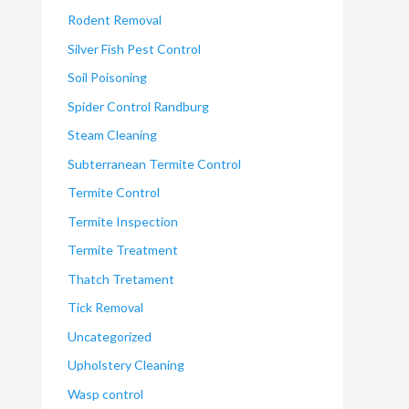
Rodent Removal
Silver Fish Pest Control
Soil Poisoning
Spider Control Randburg
Steam Cleaning
Subterranean Termite Control
Termite Control
Termite Inspection
Termite Treatment
Thatch Tretament
Tick Removal
Uncategorized
Upholstery Cleaning
Wasp control