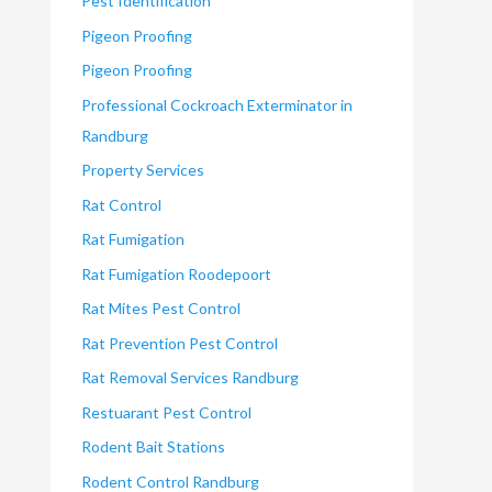
Pest Identification
Pigeon Proofing
Pigeon Proofing
Professional Cockroach Exterminator in
Randburg
Property Services
Rat Control
Rat Fumigation
Rat Fumigation Roodepoort
Rat Mites Pest Control
Rat Prevention Pest Control
Rat Removal Services Randburg
Restuarant Pest Control
Rodent Bait Stations
Rodent Control Randburg