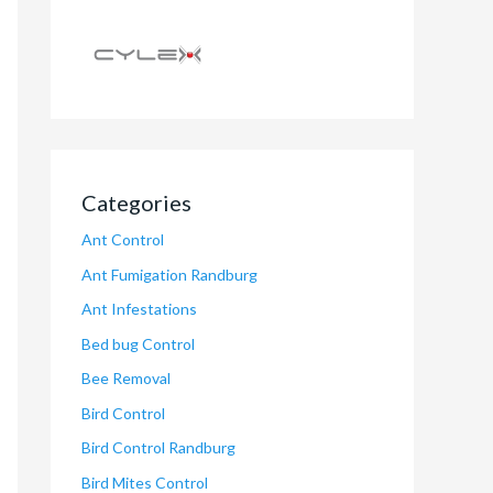
Categories
Ant Control
Ant Fumigation Randburg
Ant Infestations
Bed bug Control
Bee Removal
Bird Control
Bird Control Randburg
Bird Mites Control