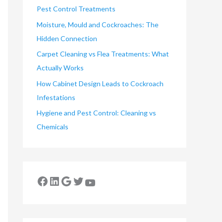
Pest Control Treatments
Moisture, Mould and Cockroaches: The
Hidden Connection
Carpet Cleaning vs Flea Treatments: What
Actually Works
How Cabinet Design Leads to Cockroach
Infestations
Hygiene and Pest Control: Cleaning vs
Chemicals