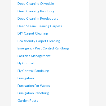
Deep Cleaning Olivedale
Deep Cleaning Randburg
Deep Cleaning Roodepoort
Deep Steam Cleaning Carpets
DIY Carpet Cleaning
Eco-friendly Carpet Cleaning
Emergency Pest Control Randburg
Facilities Management
Fly Control
Fly Control Randburg
Fumigation
Fumigation For Wasps
Fumigation Randburg
Garden Pests