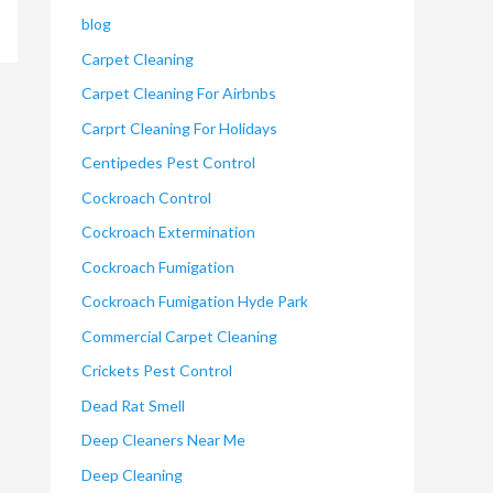
blog
Carpet Cleaning
Carpet Cleaning For Airbnbs
Carprt Cleaning For Holidays
Centipedes Pest Control
Cockroach Control
Cockroach Extermination
Cockroach Fumigation
Cockroach Fumigation Hyde Park
Commercial Carpet Cleaning
Crickets Pest Control
Dead Rat Smell
Deep Cleaners Near Me
Deep Cleaning