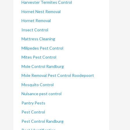
Harvester Termites Control
Hornet Nest Removal
Hornet Removal
Insect Control
Mattress Cleaning
Milipedes Pest Control
Mites Pest Control
Mole Control Randburg
Mole Removal Pest Control Roodepoort
Mosquito Control
Nuisance pest control
Pantry Pests
Pest Control
Pest Control Randburg