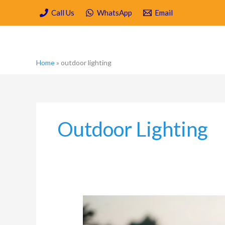
Skip
Call Us
WhatsApp
Email
to
content
Home
»
outdoor lighting
Outdoor Lighting
Mosquito
Control
for