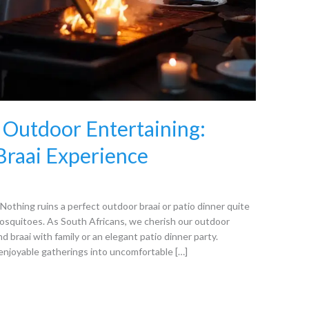
 Outdoor Entertaining:
 Braai Experience
othing ruins a perfect outdoor braai or patio dinner quite
 mosquitoes. As South Africans, we cherish our outdoor
d braai with family or an elegant patio dinner party.
enjoyable gatherings into uncomfortable […]