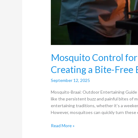
Mosquito Control for
Creating a Bite-Free
September 12, 2025
Mosquito-Braai: Outdoor Entertaining Guide N
like the persistent buzz and painful bites of
entertaining traditions, whether it’s a weeken
However, mosquitoes can quickly turn these 
Read More »