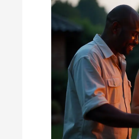
Outdoor
Entertaining:
Creating
a
Bite-
Free
Braai
Experience