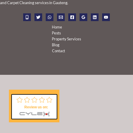
f
and Carpet Cleaning services in Gauteng.
o
r
:
Home
Pests
Property Services
Blog
Contact
Review us on: