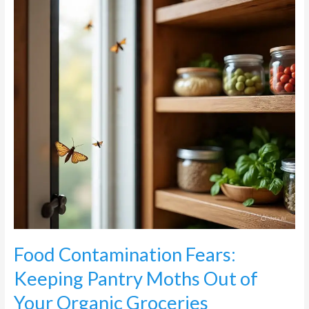
Pantry
Moths
Out
of
Your
Organic
Groceries
Food Contamination Fears:
Keeping Pantry Moths Out of
Your Organic Groceries