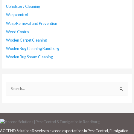
Upholstery Cleaning
Wasp control
Wasp Removal and Prevention
Weed Control
Woolen Carpet Cleaning
Woolen Rug Cleaning Randburg
Woolen Rug Steam Cleaning
S
e
a
r
c
h
ACCEND Solutions® seeks to exceed expectations in Pest Control, Fumigation