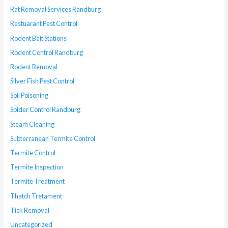
Rat Removal Services Randburg
Restuarant Pest Control
Rodent Bait Stations
Rodent Control Randburg
Rodent Removal
Silver Fish Pest Control
Soil Poisoning
Spider Control Randburg
Steam Cleaning
Subterranean Termite Control
Termite Control
Termite Inspection
Termite Treatment
Thatch Tretament
Tick Removal
Uncategorized