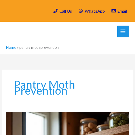
Skip
to
Call Us
WhatsApp
Email
content
Home
»
pantry moth prevention
Pantry Moth
Prevention
Food
Contamination
Fears:
Keeping