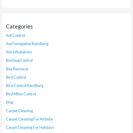
Categories
Ant Control
Ant Fumigation Randburg
Ant Infestations
Bed bug Control
Bee Removal
Bird Control
Bird Control Randburg
Bird Mites Control
blog
Carpet Cleaning
Carpet Cleaning For Airbnbs
Carprt Cleaning For Holidays