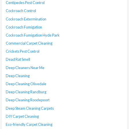
Centipedes Pest Control
Cockroach Control
Cockroach Extermination
Cockroach Fumigation
Cockroach Fumigation Hyde Park
Commercial Carpet Cleaning
Crickets Pest Control
Dead Rat Smell
Deep Cleaners Near Me
Deep Cleaning
Deep Cleaning Olivedale
Deep Cleaning Randburg
Deep Cleaning Roodepoort
Deep Steam Cleaning Carpets
DIY Carpet Cleaning
Eco-friendly Carpet Cleaning