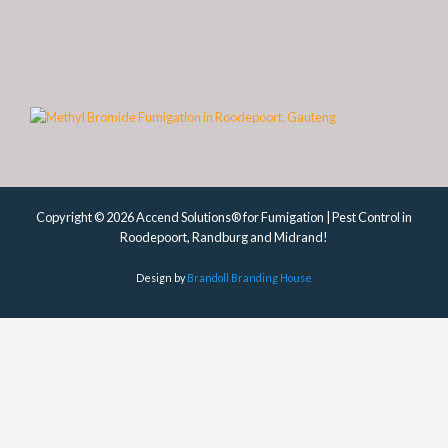
Copyright © 2026 Accend Solutions® for Fumigation | Pest Control in
Roodepoort, Randburg and Midrand!
Design by
Brandoll Branding House