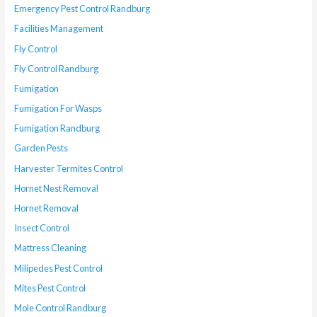
Emergency Pest Control Randburg
Facilities Management
Fly Control
Fly Control Randburg
Fumigation
Fumigation For Wasps
Fumigation Randburg
Garden Pests
Harvester Termites Control
Hornet Nest Removal
Hornet Removal
Insect Control
Mattress Cleaning
Milipedes Pest Control
Mites Pest Control
Mole Control Randburg