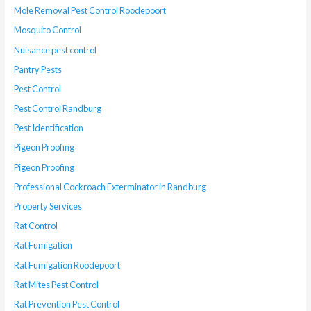
Mole Removal Pest Control Roodepoort
Mosquito Control
Nuisance pest control
Pantry Pests
Pest Control
Pest Control Randburg
Pest Identification
Pigeon Proofing
Pigeon Proofing
Professional Cockroach Exterminator in Randburg
Property Services
Rat Control
Rat Fumigation
Rat Fumigation Roodepoort
Rat Mites Pest Control
Rat Prevention Pest Control