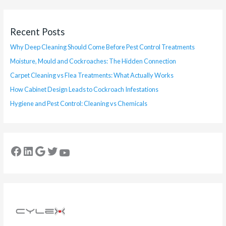
Recent Posts
Why Deep Cleaning Should Come Before Pest Control Treatments
Moisture, Mould and Cockroaches: The Hidden Connection
Carpet Cleaning vs Flea Treatments: What Actually Works
How Cabinet Design Leads to Cockroach Infestations
Hygiene and Pest Control: Cleaning vs Chemicals