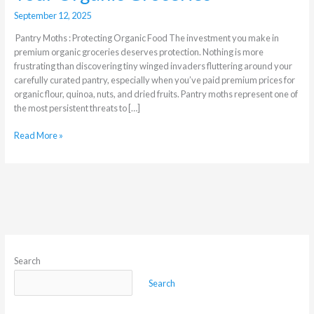
September 12, 2025
Pantry Moths : Protecting Organic Food The investment you make in
premium organic groceries deserves protection. Nothing is more
frustrating than discovering tiny winged invaders fluttering around your
carefully curated pantry, especially when you’ve paid premium prices for
organic flour, quinoa, nuts, and dried fruits. Pantry moths represent one of
the most persistent threats to […]
Read More »
Search
Search