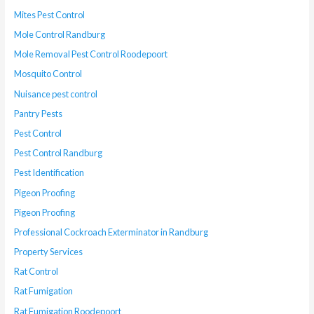
Mites Pest Control
Mole Control Randburg
Mole Removal Pest Control Roodepoort
Mosquito Control
Nuisance pest control
Pantry Pests
Pest Control
Pest Control Randburg
Pest Identification
Pigeon Proofing
Pigeon Proofing
Professional Cockroach Exterminator in Randburg
Property Services
Rat Control
Rat Fumigation
Rat Fumigation Roodepoort