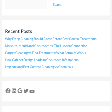
Search
Recent Posts
Why Deep Cleaning Should Come Before Pest Control Treatments
Moisture, Mould and Cockroaches: The Hidden Connection
Carpet Cleaning vs Flea Treatments: What Actually Works
How Cabinet Design Leads to Cockroach Infestations
Hygiene and Pest Control: Cleaning vs Chemicals