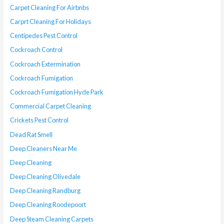
Carpet Cleaning For Airbnbs
Carprt Cleaning For Holidays
Centipedes Pest Control
Cockroach Control
Cockroach Extermination
Cockroach Fumigation
Cockroach Fumigation Hyde Park
Commercial Carpet Cleaning
Crickets Pest Control
Dead Rat Smell
Deep Cleaners Near Me
Deep Cleaning
Deep Cleaning Olivedale
Deep Cleaning Randburg
Deep Cleaning Roodepoort
Deep Steam Cleaning Carpets