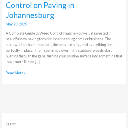
Control on Paving in
Johannesburg
May 28, 2025
A Complete Guide to Weed Control Imagine you’ve just invested in
beautiful new paving for your Johannesburg home or business. The
stonework looks immaculate, the lines are crisp, and everything feels
perfectly in place. Then, seemingly overnight, stubborn weeds start
pushing through the gaps, turning your pristine surface into something that
looks more like an […]
Read More »
Search