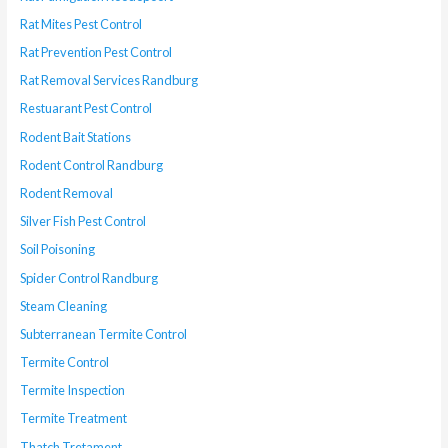
Rat Mites Pest Control
Rat Prevention Pest Control
Rat Removal Services Randburg
Restuarant Pest Control
Rodent Bait Stations
Rodent Control Randburg
Rodent Removal
Silver Fish Pest Control
Soil Poisoning
Spider Control Randburg
Steam Cleaning
Subterranean Termite Control
Termite Control
Termite Inspection
Termite Treatment
Thatch Tretament