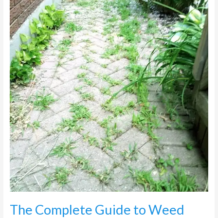
Weed
Control
on
Paving
in
Johannesburg
The Complete Guide to Weed