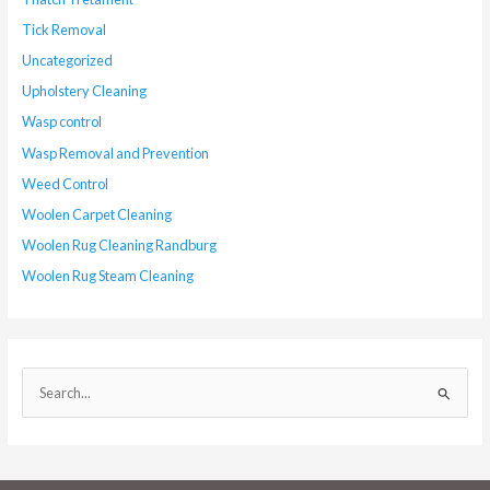
Tick Removal
Uncategorized
Upholstery Cleaning
Wasp control
Wasp Removal and Prevention
Weed Control
Woolen Carpet Cleaning
Woolen Rug Cleaning Randburg
Woolen Rug Steam Cleaning
S
e
a
r