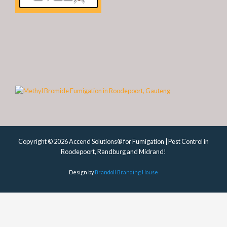
Copyright © 2026 Accend Solutions® for Fumigation | Pest Control in
Roodepoort, Randburg and Midrand!
Design by
Brandoll Branding House