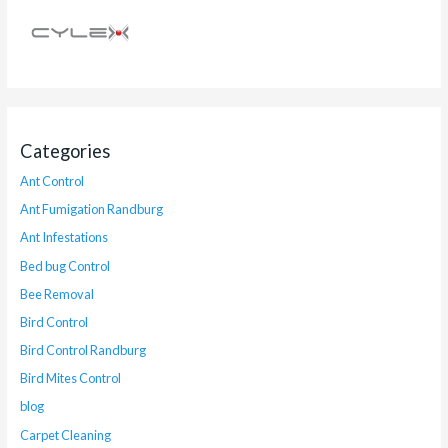
Categories
Ant Control
Ant Fumigation Randburg
Ant Infestations
Bed bug Control
Bee Removal
Bird Control
Bird Control Randburg
Bird Mites Control
blog
Carpet Cleaning