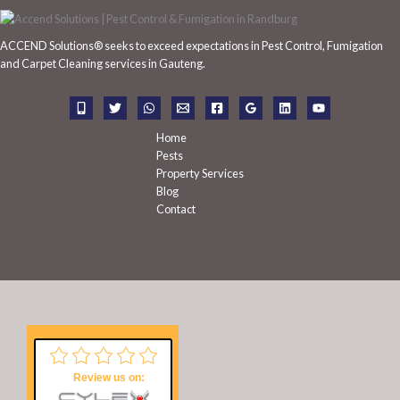
c
h
ACCEND Solutions® seeks to exceed expectations in Pest Control, Fumigation
f
and Carpet Cleaning services in Gauteng.
o
r
:
Home
Pests
Property Services
Blog
Contact
Review us on: