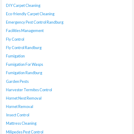
DIY Carpet Cleaning
Eco-friendly Carpet Cleaning
Emergency Pest Control Randburg
Facilities Management
Fly Control
Fly Control Randburg
Fumigation
Fumigation For Wasps
Fumigation Randburg
Garden Pests
Harvester Termites Control
Hornet Nest Removal
Hornet Removal
Insect Control
Mattress Cleaning
Milipedes Pest Control