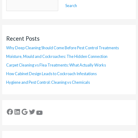
Search
Recent Posts
Why Deep Cleaning Should Come Before Pest Control Treatments
Moisture, Mould and Cockroaches: The Hidden Connection
Carpet Cleaning vs Flea Treatments: What Actually Works
How Cabinet Design Leads to Cockroach Infestations
Hygiene and Pest Control: Cleaning vs Chemicals