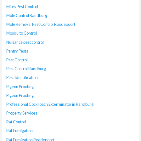
Mites Pest Control
Mole Control Randburg
Mole Removal Pest Control Roodepoort
Mosquito Control
Nuisance pest control
Pantry Pests
Pest Control
Pest Control Randburg
Pest Identification
Pigeon Proofing
Pigeon Proofing
Professional Cockroach Exterminator in Randburg
Property Services
Rat Control
Rat Fumigation
Rat Fumigation Roodepoort