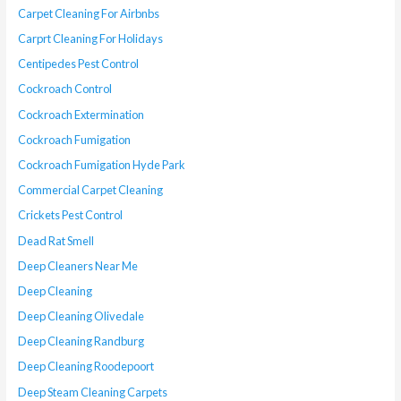
Carpet Cleaning For Airbnbs
Carprt Cleaning For Holidays
Centipedes Pest Control
Cockroach Control
Cockroach Extermination
Cockroach Fumigation
Cockroach Fumigation Hyde Park
Commercial Carpet Cleaning
Crickets Pest Control
Dead Rat Smell
Deep Cleaners Near Me
Deep Cleaning
Deep Cleaning Olivedale
Deep Cleaning Randburg
Deep Cleaning Roodepoort
Deep Steam Cleaning Carpets