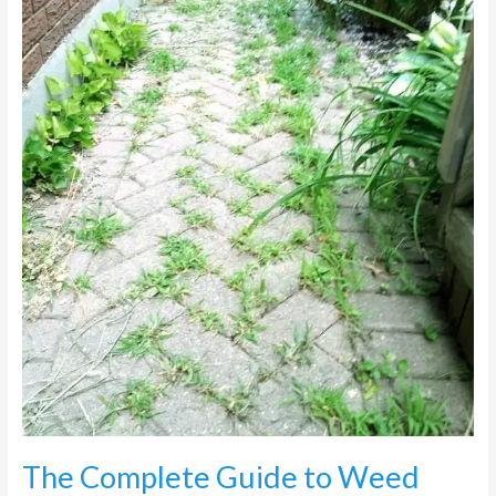
Weed
Control
on
Paving
in
Johannesburg
The Complete Guide to Weed