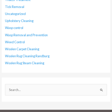
Tick Removal
Uncategorized
Upholstery Cleaning
Wasp control
Wasp Removal and Prevention
Weed Control
Woolen Carpet Cleaning
Woolen Rug Cleaning Randburg
Woolen Rug Steam Cleaning
S
e
a
r