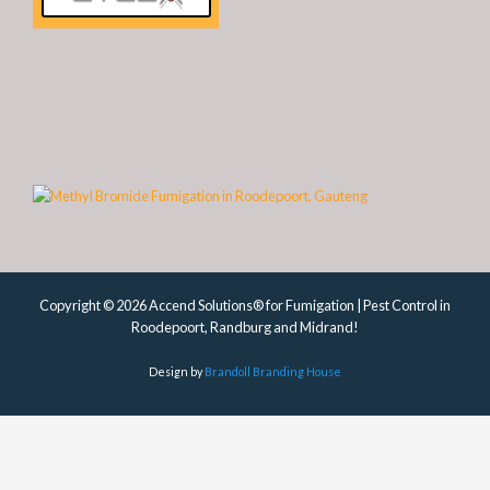
Copyright © 2026 Accend Solutions® for Fumigation | Pest Control in
Roodepoort, Randburg and Midrand!
Design by
Brandoll Branding House