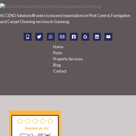
c
h
ACCEND Solutions® seeks to exceed expectations in Pest Control, Fumigation
f
and Carpet Cleaning services in Gauteng.
o
r
:
Home
Pests
Property Services
Blog
Contact
Review us on: