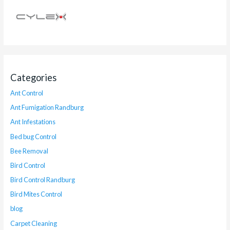
Categories
Ant Control
Ant Fumigation Randburg
Ant Infestations
Bed bug Control
Bee Removal
Bird Control
Bird Control Randburg
Bird Mites Control
blog
Carpet Cleaning