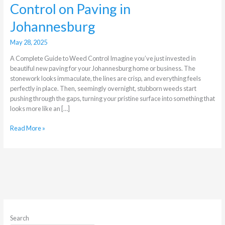
Control on Paving in
Johannesburg
May 28, 2025
A Complete Guide to Weed Control Imagine you’ve just invested in
beautiful new paving for your Johannesburg home or business. The
stonework looks immaculate, the lines are crisp, and everything feels
perfectly in place. Then, seemingly overnight, stubborn weeds start
pushing through the gaps, turning your pristine surface into something that
looks more like an […]
Read More »
Search