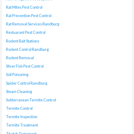
Rat Mites Pest Control
Rat Prevention Pest Control
Rat Removal Services Randburg
Restuarant Pest Control
Rodent Bait Stations
Rodent Control Randburg
Rodent Removal
Silver Fish Pest Control
Soil Poisoning
Spider Control Randburg
Steam Cleaning
Subterranean Termite Control
Termite Control
Termite Inspection
Termite Treatment
Thatch Tretament