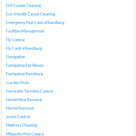
DIY Carpet Cleaning
Eco-friendly Carpet Cleaning
Emergency Pest Control Randburg
Facilities Management
Fly Control
Fly Control Randburg
Fumigation
Fumigation For Wasps
Fumigation Randburg
Garden Pests
Harvester Termites Control
Hornet Nest Removal
Hornet Removal
Insect Control
Mattress Cleaning
Milipedes Pest Control