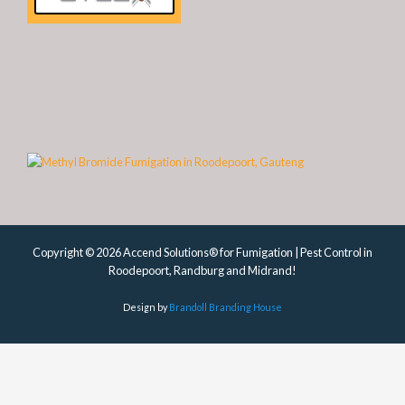
Copyright © 2026 Accend Solutions® for Fumigation | Pest Control in
Roodepoort, Randburg and Midrand!
Design by
Brandoll Branding House