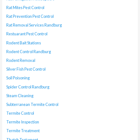
Rat Mites Pest Control
Rat Prevention Pest Control
Rat Removal Services Randburg
Restuarant Pest Control
Rodent Bait Stations
Rodent Control Randburg
Rodent Removal
Silver Fish Pest Control
Soil Poisoning
Spider Control Randburg
Steam Cleaning
Subterranean Termite Control
Termite Control
Termite Inspection
Termite Treatment
Thatch Tretament