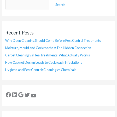
Search
Recent Posts
Why Deep Cleaning Should Come Before Pest Control Treatments
Moisture, Mould and Cockroaches: The Hidden Connection
Carpet Cleaning vs Flea Treatments: What Actually Works
How Cabinet Design Leads to Cockroach Infestations
Hygiene and Pest Control: Cleaning vs Chemicals