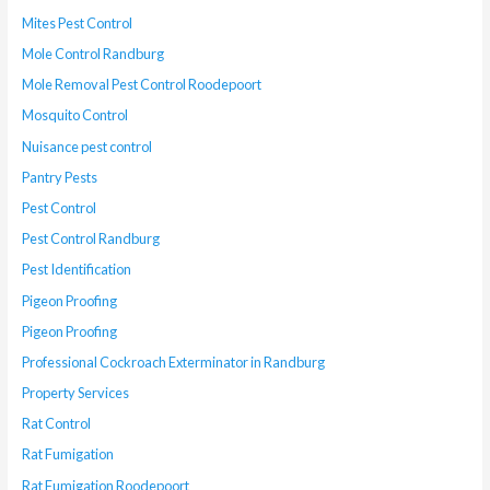
Mites Pest Control
Mole Control Randburg
Mole Removal Pest Control Roodepoort
Mosquito Control
Nuisance pest control
Pantry Pests
Pest Control
Pest Control Randburg
Pest Identification
Pigeon Proofing
Pigeon Proofing
Professional Cockroach Exterminator in Randburg
Property Services
Rat Control
Rat Fumigation
Rat Fumigation Roodepoort