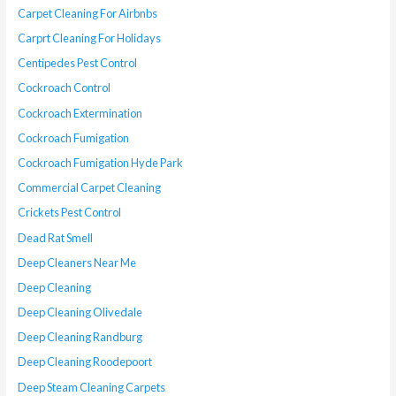
Carpet Cleaning For Airbnbs
Carprt Cleaning For Holidays
Centipedes Pest Control
Cockroach Control
Cockroach Extermination
Cockroach Fumigation
Cockroach Fumigation Hyde Park
Commercial Carpet Cleaning
Crickets Pest Control
Dead Rat Smell
Deep Cleaners Near Me
Deep Cleaning
Deep Cleaning Olivedale
Deep Cleaning Randburg
Deep Cleaning Roodepoort
Deep Steam Cleaning Carpets