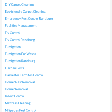
DIY Carpet Cleaning
Eco-friendly Carpet Cleaning
Emergency Pest Control Randburg
Facilities Management
Fly Control
Fly Control Randburg
Fumigation
Fumigation For Wasps
Fumigation Randburg
Garden Pests
Harvester Termites Control
Hornet Nest Removal
Hornet Removal
Insect Control
Mattress Cleaning
Milipedes Pest Control