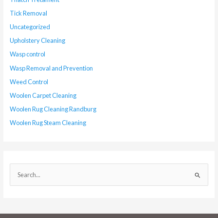
Tick Removal
Uncategorized
Upholstery Cleaning
Wasp control
Wasp Removal and Prevention
Weed Control
Woolen Carpet Cleaning
Woolen Rug Cleaning Randburg
Woolen Rug Steam Cleaning
S
e
a
r