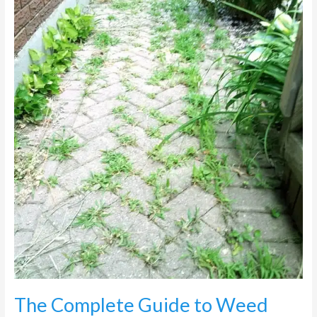
Weed
Control
on
Paving
in
Johannesburg
The Complete Guide to Weed