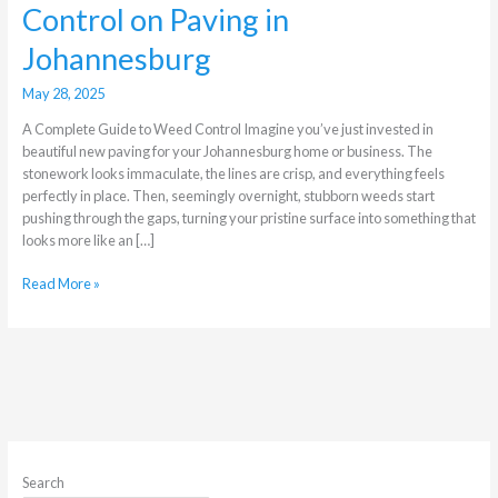
Control on Paving in
Johannesburg
May 28, 2025
A Complete Guide to Weed Control Imagine you’ve just invested in
beautiful new paving for your Johannesburg home or business. The
stonework looks immaculate, the lines are crisp, and everything feels
perfectly in place. Then, seemingly overnight, stubborn weeds start
pushing through the gaps, turning your pristine surface into something that
looks more like an […]
Read More »
Search