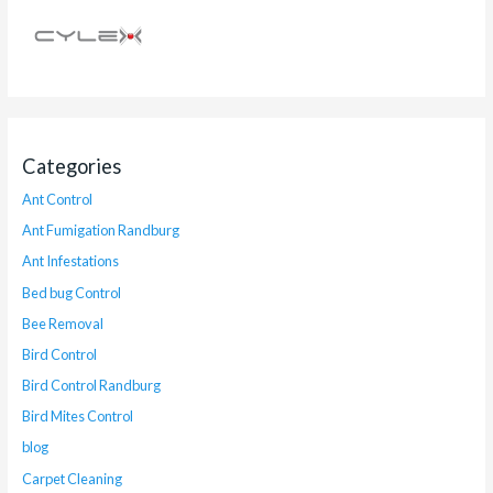
Categories
Ant Control
Ant Fumigation Randburg
Ant Infestations
Bed bug Control
Bee Removal
Bird Control
Bird Control Randburg
Bird Mites Control
blog
Carpet Cleaning