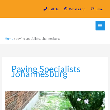
Skip
to
Call Us
WhatsApp
Email
content
Home
»
paving specialists Johannesburg
Paving Specialists
Johannesburg
The
Complete
Guide
to