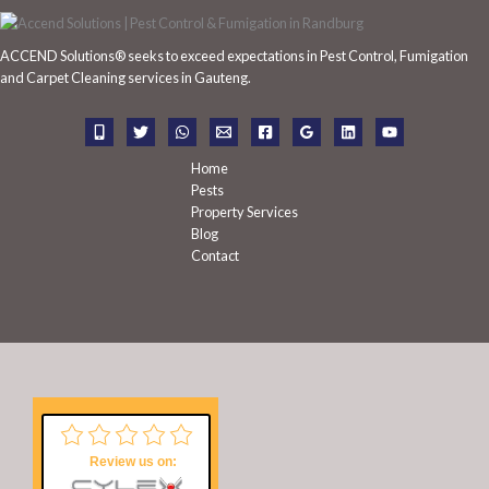
c
h
ACCEND Solutions® seeks to exceed expectations in Pest Control, Fumigation
f
and Carpet Cleaning services in Gauteng.
o
r
:
Home
Pests
Property Services
Blog
Contact
Review us on: