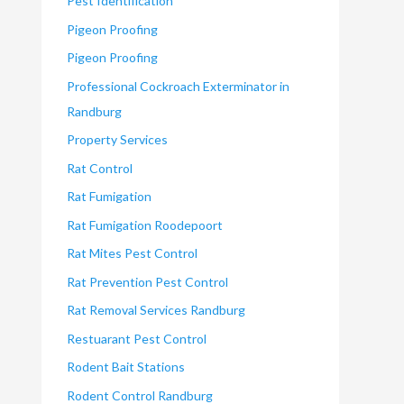
Pest Identification
Pigeon Proofing
Pigeon Proofing
Professional Cockroach Exterminator in
Randburg
Property Services
Rat Control
Rat Fumigation
Rat Fumigation Roodepoort
Rat Mites Pest Control
Rat Prevention Pest Control
Rat Removal Services Randburg
Restuarant Pest Control
Rodent Bait Stations
Rodent Control Randburg