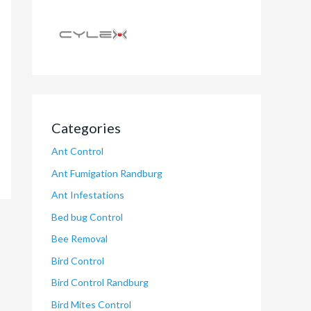
Categories
Ant Control
Ant Fumigation Randburg
Ant Infestations
Bed bug Control
Bee Removal
Bird Control
Bird Control Randburg
Bird Mites Control