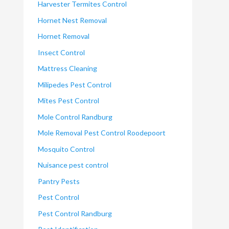
Harvester Termites Control
Hornet Nest Removal
Hornet Removal
Insect Control
Mattress Cleaning
Milipedes Pest Control
Mites Pest Control
Mole Control Randburg
Mole Removal Pest Control Roodepoort
Mosquito Control
Nuisance pest control
Pantry Pests
Pest Control
Pest Control Randburg