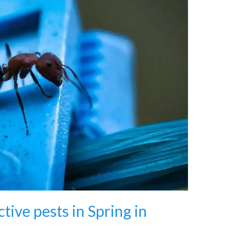
tive pests in Spring in