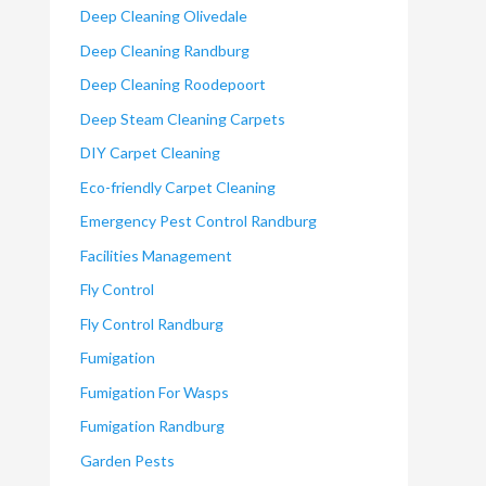
Deep Cleaning Olivedale
Deep Cleaning Randburg
Deep Cleaning Roodepoort
Deep Steam Cleaning Carpets
DIY Carpet Cleaning
Eco-friendly Carpet Cleaning
Emergency Pest Control Randburg
Facilities Management
Fly Control
Fly Control Randburg
Fumigation
Fumigation For Wasps
Fumigation Randburg
Garden Pests