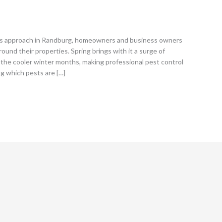
s approach in Randburg, homeowners and business owners
round their properties. Spring brings with it a surge of
the cooler winter months, making professional pest control
ng which pests are […]