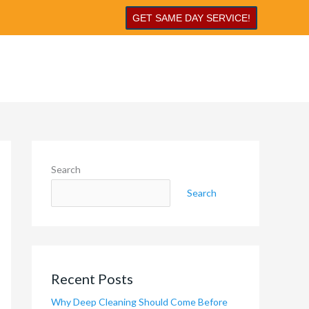
GET SAME DAY SERVICE!
Search
Search
Recent Posts
Why Deep Cleaning Should Come Before