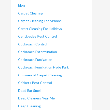
blog
Carpet Cleaning
Carpet Cleaning For Airbnbs
Carprt Cleaning For Holidays
Centipedes Pest Control
Cockroach Control
Cockroach Extermination
Cockroach Fumigation
Cockroach Fumigation Hyde Park
Commercial Carpet Cleaning
Crickets Pest Control
Dead Rat Smell
Deep Cleaners Near Me
Deep Cleaning