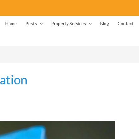
Home
Pests
Property Services
Blog
Contact
ation