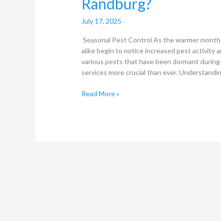
Randburg?
July 17, 2025
Seasonal Pest Control As the warmer month
alike begin to notice increased pest activity a
various pests that have been dormant during 
services more crucial than ever. Understandi
Read More »