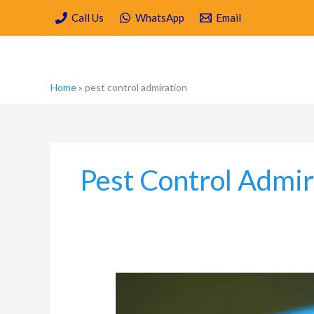
Skip
Call Us
WhatsApp
Email
to
content
Home
»
pest control admiration
Pest Control Admir
Which
are
the