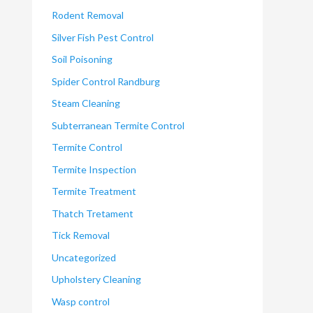
Rodent Removal
Silver Fish Pest Control
Soil Poisoning
Spider Control Randburg
Steam Cleaning
Subterranean Termite Control
Termite Control
Termite Inspection
Termite Treatment
Thatch Tretament
Tick Removal
Uncategorized
Upholstery Cleaning
Wasp control