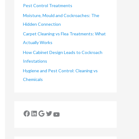
Pest Control Treatments
Moisture, Mould and Cockroaches: The
Hidden Connection
Carpet Cleaning vs Flea Treatments: What
Actually Works
How Cabinet Design Leads to Cockroach
Infestations
Hygiene and Pest Control: Cleaning vs
Chemicals