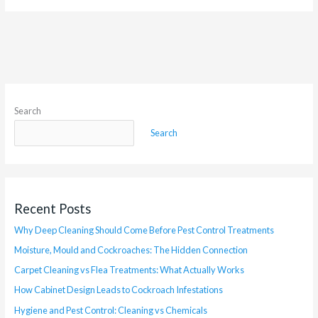
Search
Search
Recent Posts
Why Deep Cleaning Should Come Before Pest Control Treatments
Moisture, Mould and Cockroaches: The Hidden Connection
Carpet Cleaning vs Flea Treatments: What Actually Works
How Cabinet Design Leads to Cockroach Infestations
Hygiene and Pest Control: Cleaning vs Chemicals