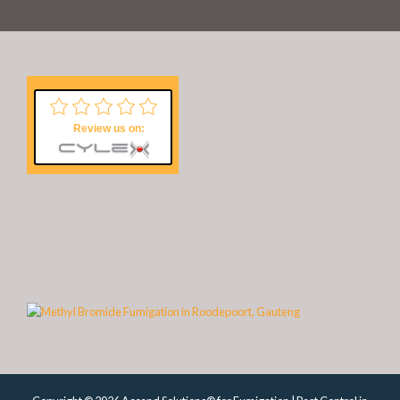
Review us on: