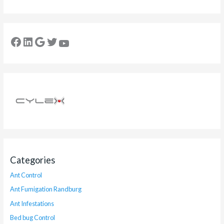
Categories
Ant Control
Ant Fumigation Randburg
Ant Infestations
Bed bug Control