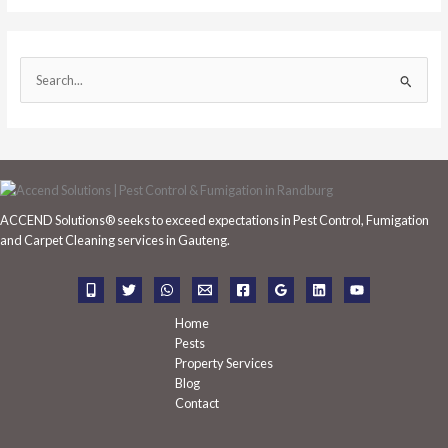
S
e
a
r
c
h
ACCEND Solutions® seeks to exceed expectations in Pest Control, Fumigation
f
and Carpet Cleaning services in Gauteng.
o
r
:
Home
Pests
Property Services
Blog
Contact