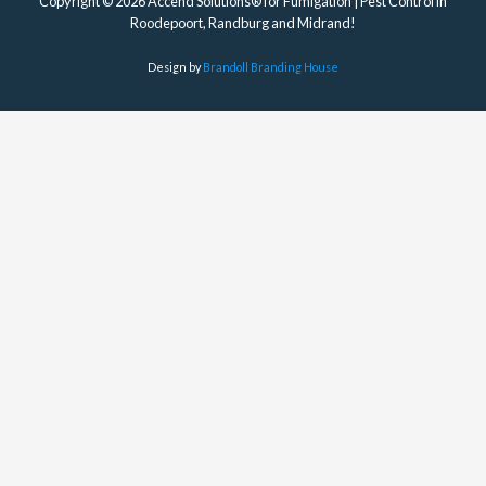
Copyright © 2026 Accend Solutions® for Fumigation | Pest Control in
Roodepoort, Randburg and Midrand!
Design by
Brandoll Branding House