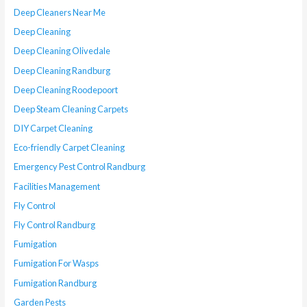
Deep Cleaners Near Me
Deep Cleaning
Deep Cleaning Olivedale
Deep Cleaning Randburg
Deep Cleaning Roodepoort
Deep Steam Cleaning Carpets
DIY Carpet Cleaning
Eco-friendly Carpet Cleaning
Emergency Pest Control Randburg
Facilities Management
Fly Control
Fly Control Randburg
Fumigation
Fumigation For Wasps
Fumigation Randburg
Garden Pests