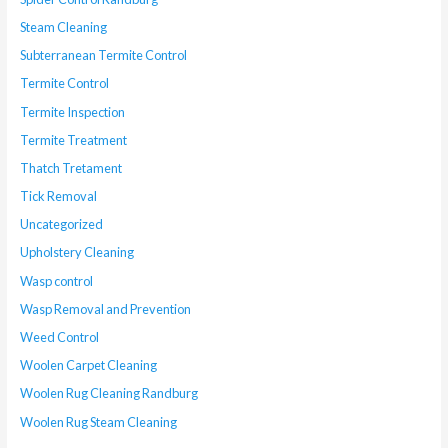
Steam Cleaning
Subterranean Termite Control
Termite Control
Termite Inspection
Termite Treatment
Thatch Tretament
Tick Removal
Uncategorized
Upholstery Cleaning
Wasp control
Wasp Removal and Prevention
Weed Control
Woolen Carpet Cleaning
Woolen Rug Cleaning Randburg
Woolen Rug Steam Cleaning