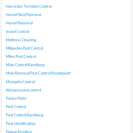
Harvester Termites Control
Hornet Nest Removal
Hornet Removal
Insect Control
Mattress Cleaning
Milipedes Pest Control
Mites Pest Control
Mole Control Randburg
Mole Removal Pest Control Roodepoort
Mosquito Control
Nuisance pest control
Pantry Pests
Pest Control
Pest Control Randburg
Pest Identification
Pigeon Proofing