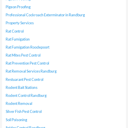
Pigeon Proofing
Professional Cockroach Exterminator in Randburg
Property Services
Rat Control
Rat Fumigation
Rat Fumigation Roodepoort
Rat Mites Pest Control
Rat Prevention Pest Control
Rat Removal Services Randburg
Restuarant Pest Control
Rodent Bait Stations
Rodent Control Randburg
Rodent Removal
Silver Fish Pest Control
Soil Poisoning
Spider Control Randburg