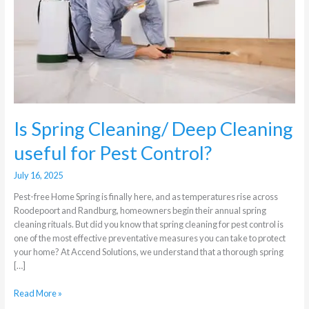
Cleaning
useful
for
Pest
Control?
Is Spring Cleaning/ Deep Cleaning
useful for Pest Control?
July 16, 2025
Pest-free Home Spring is finally here, and as temperatures rise across
Roodepoort and Randburg, homeowners begin their annual spring
cleaning rituals. But did you know that spring cleaning for pest control is
one of the most effective preventative measures you can take to protect
your home? At Accend Solutions, we understand that a thorough spring
[…]
Read More »