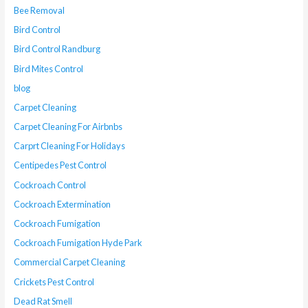
Bee Removal
Bird Control
Bird Control Randburg
Bird Mites Control
blog
Carpet Cleaning
Carpet Cleaning For Airbnbs
Carprt Cleaning For Holidays
Centipedes Pest Control
Cockroach Control
Cockroach Extermination
Cockroach Fumigation
Cockroach Fumigation Hyde Park
Commercial Carpet Cleaning
Crickets Pest Control
Dead Rat Smell