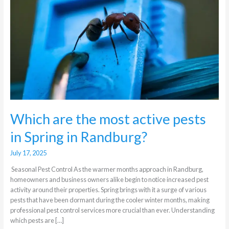
active
pests
in
Spring
in
Randburg?
Which are the most active pests
in Spring in Randburg?
July 17, 2025
Seasonal Pest Control As the warmer months approach in Randburg,
homeowners and business owners alike begin to notice increased pest
activity around their properties. Spring brings with it a surge of various
pests that have been dormant during the cooler winter months, making
professional pest control services more crucial than ever. Understanding
which pests are […]