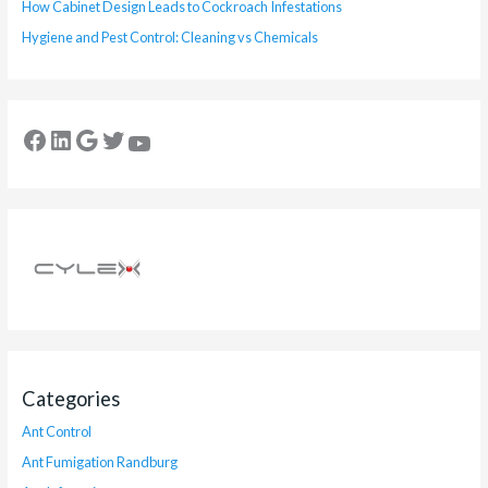
How Cabinet Design Leads to Cockroach Infestations
Hygiene and Pest Control: Cleaning vs Chemicals
Categories
Ant Control
Ant Fumigation Randburg