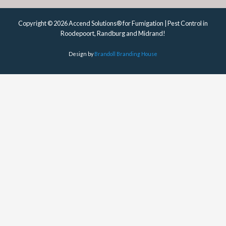
Copyright © 2026 Accend Solutions® for Fumigation | Pest Control in
Roodepoort, Randburg and Midrand!
Design by
Brandoll Branding House