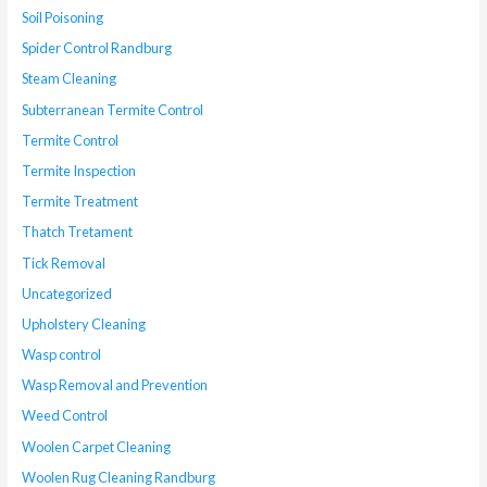
Soil Poisoning
Spider Control Randburg
Steam Cleaning
Subterranean Termite Control
Termite Control
Termite Inspection
Termite Treatment
Thatch Tretament
Tick Removal
Uncategorized
Upholstery Cleaning
Wasp control
Wasp Removal and Prevention
Weed Control
Woolen Carpet Cleaning
Woolen Rug Cleaning Randburg