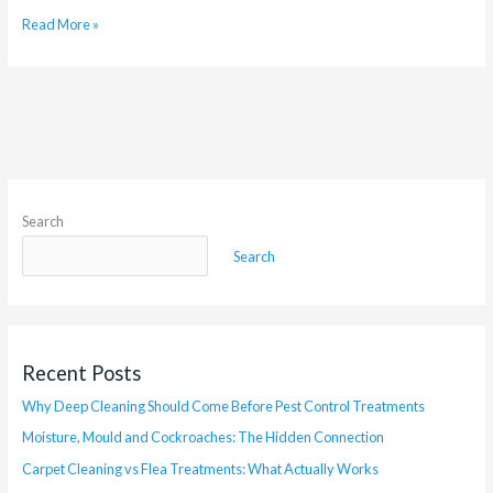
Read More »
Search
Search
Recent Posts
Why Deep Cleaning Should Come Before Pest Control Treatments
Moisture, Mould and Cockroaches: The Hidden Connection
Carpet Cleaning vs Flea Treatments: What Actually Works