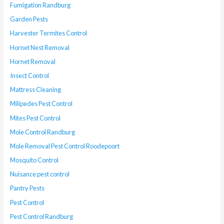
Fumigation Randburg
Garden Pests
Harvester Termites Control
Hornet Nest Removal
Hornet Removal
Insect Control
Mattress Cleaning
Milipedes Pest Control
Mites Pest Control
Mole Control Randburg
Mole Removal Pest Control Roodepoort
Mosquito Control
Nuisance pest control
Pantry Pests
Pest Control
Pest Control Randburg