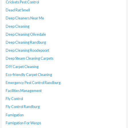
Crickets Pest Control
Dead Rat Smell
Deep Cleaners Near Me
Deep Cleaning
Deep Cleaning Olivedale
Deep Cleaning Randburg
Deep Cleaning Roodepoort
Deep Steam Cleaning Carpets
DIY Carpet Cleaning
Eco-friendly Carpet Cleaning
Emergency Pest Control Randburg
Facilities Management
Fly Control
Fly Control Randburg
Fumigation
Fumigation For Wasps