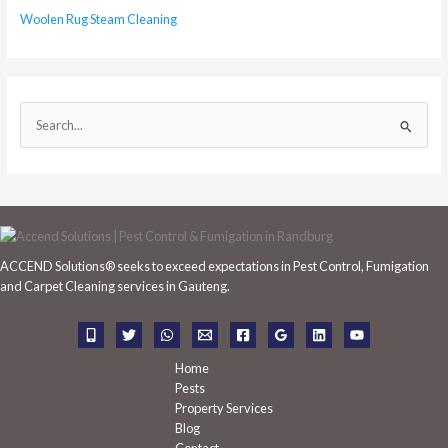
Woolen Rug Steam Cleaning
S
e
a
r
c
h
ACCEND Solutions® seeks to exceed expectations in Pest Control, Fumigation
f
and Carpet Cleaning services in Gauteng.
o
r
:
Home
Pests
Property Services
Blog