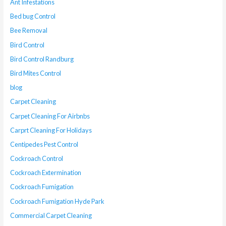
Ant Infestations
Bed bug Control
Bee Removal
Bird Control
Bird Control Randburg
Bird Mites Control
blog
Carpet Cleaning
Carpet Cleaning For Airbnbs
Carprt Cleaning For Holidays
Centipedes Pest Control
Cockroach Control
Cockroach Extermination
Cockroach Fumigation
Cockroach Fumigation Hyde Park
Commercial Carpet Cleaning