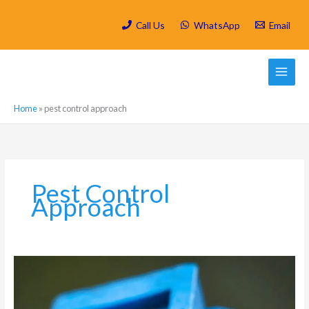
Skip
to
Call Us
WhatsApp
Email
content
Home
»
pest control approach
Pest Control
Approach
Which
are
the
most