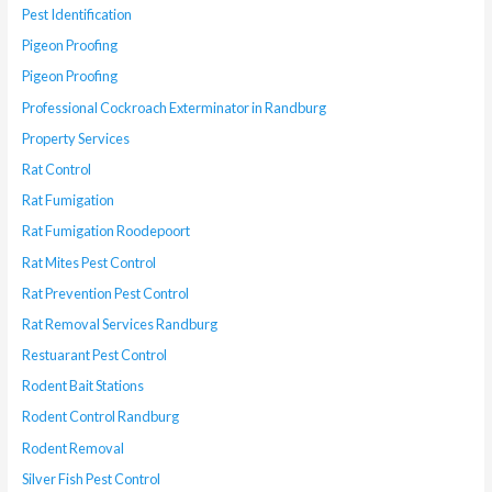
Pest Identification
Pigeon Proofing
Pigeon Proofing
Professional Cockroach Exterminator in Randburg
Property Services
Rat Control
Rat Fumigation
Rat Fumigation Roodepoort
Rat Mites Pest Control
Rat Prevention Pest Control
Rat Removal Services Randburg
Restuarant Pest Control
Rodent Bait Stations
Rodent Control Randburg
Rodent Removal
Silver Fish Pest Control