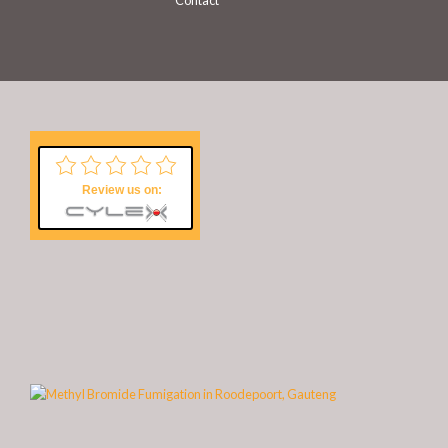
Contact
Review us on: