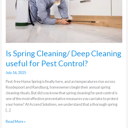
Cleaning
useful
for
Pest
Control?
Is Spring Cleaning/ Deep Cleaning
useful for Pest Control?
July 16, 2025
Pest-free Home Spring is finally here, and as temperatures rise across
Roodepoort and Randburg, homeowners begin their annual spring
cleaning rituals. But did you know that spring cleaning for pest control is
one of the most effective preventative measures you can take to protect
your home? At Accend Solutions, we understand that a thorough spring
[…]
Read More »