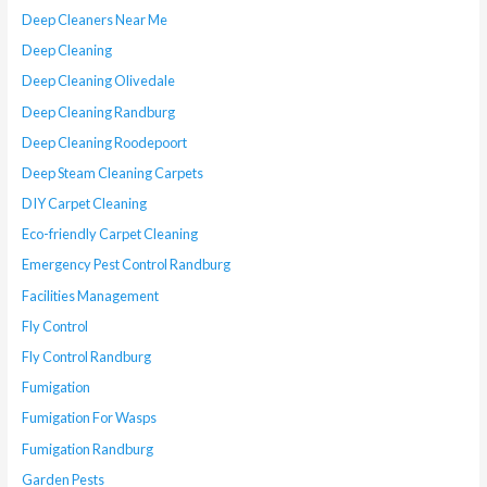
Deep Cleaners Near Me
Deep Cleaning
Deep Cleaning Olivedale
Deep Cleaning Randburg
Deep Cleaning Roodepoort
Deep Steam Cleaning Carpets
DIY Carpet Cleaning
Eco-friendly Carpet Cleaning
Emergency Pest Control Randburg
Facilities Management
Fly Control
Fly Control Randburg
Fumigation
Fumigation For Wasps
Fumigation Randburg
Garden Pests