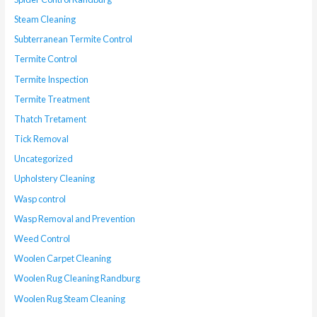
Steam Cleaning
Subterranean Termite Control
Termite Control
Termite Inspection
Termite Treatment
Thatch Tretament
Tick Removal
Uncategorized
Upholstery Cleaning
Wasp control
Wasp Removal and Prevention
Weed Control
Woolen Carpet Cleaning
Woolen Rug Cleaning Randburg
Woolen Rug Steam Cleaning