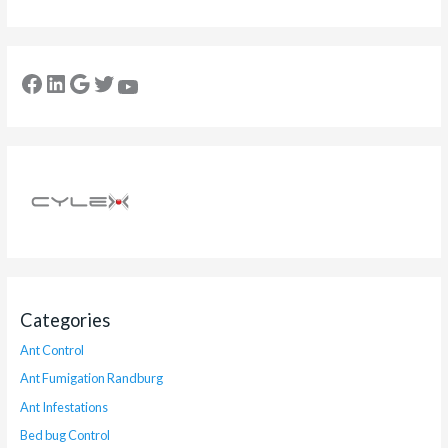
Categories
Ant Control
Ant Fumigation Randburg
Ant Infestations
Bed bug Control