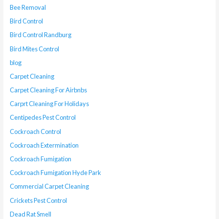
Bee Removal
Bird Control
Bird Control Randburg
Bird Mites Control
blog
Carpet Cleaning
Carpet Cleaning For Airbnbs
Carprt Cleaning For Holidays
Centipedes Pest Control
Cockroach Control
Cockroach Extermination
Cockroach Fumigation
Cockroach Fumigation Hyde Park
Commercial Carpet Cleaning
Crickets Pest Control
Dead Rat Smell