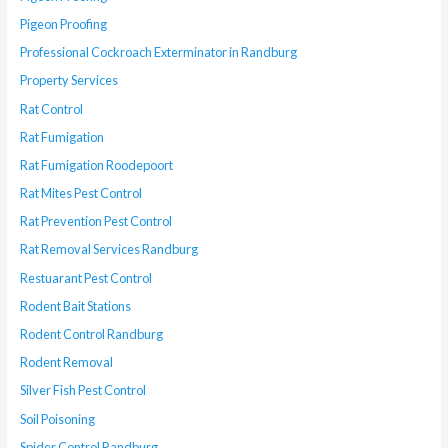
Pigeon Proofing
Professional Cockroach Exterminator in Randburg
Property Services
Rat Control
Rat Fumigation
Rat Fumigation Roodepoort
Rat Mites Pest Control
Rat Prevention Pest Control
Rat Removal Services Randburg
Restuarant Pest Control
Rodent Bait Stations
Rodent Control Randburg
Rodent Removal
Silver Fish Pest Control
Soil Poisoning
Spider Control Randburg