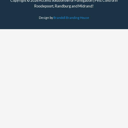
Copyright © 2026 Accend Solutions® for Fumigation | Pest Control in
Roodepoort, Randburg and Midrand!
Design by
Brandoll Branding House