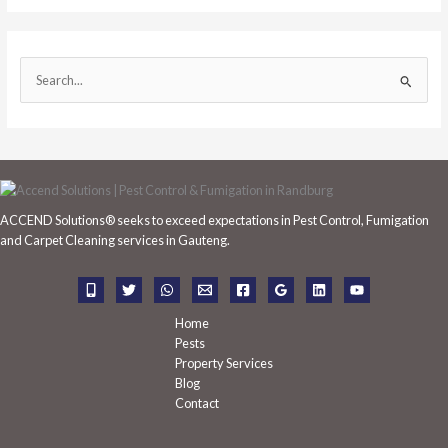
S
e
a
r
c
h
ACCEND Solutions® seeks to exceed expectations in Pest Control, Fumigation
f
and Carpet Cleaning services in Gauteng.
o
r
:
Home
Pests
Property Services
Blog
Contact