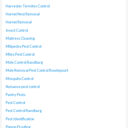
Harvester Termites Control
Hornet Nest Removal
Hornet Removal
Insect Control
Mattress Cleaning
Milipedes Pest Control
Mites Pest Control
Mole Control Randburg
Mole Removal Pest Control Roodepoort
Mosquito Control
Nuisance pest control
Pantry Pests
Pest Control
Pest Control Randburg
Pest Identification
Pigeon Proofing