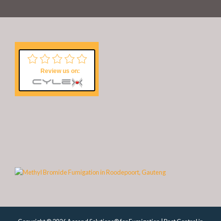
Review us on: