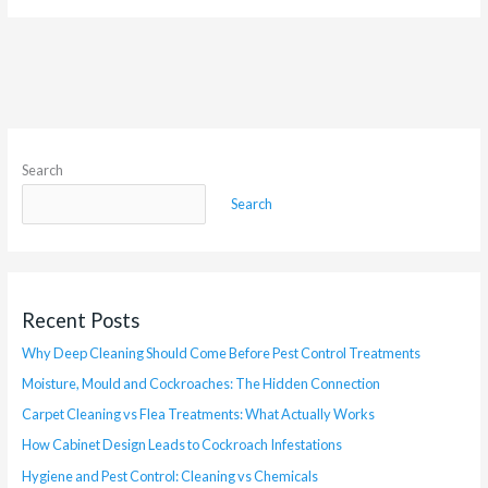
Search
Search
Recent Posts
Why Deep Cleaning Should Come Before Pest Control Treatments
Moisture, Mould and Cockroaches: The Hidden Connection
Carpet Cleaning vs Flea Treatments: What Actually Works
How Cabinet Design Leads to Cockroach Infestations
Hygiene and Pest Control: Cleaning vs Chemicals