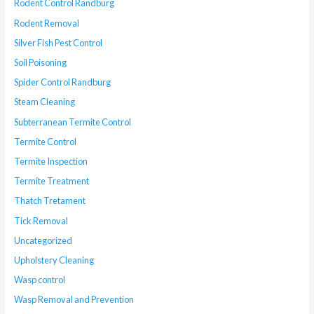
Rodent Control Randburg
Rodent Removal
Silver Fish Pest Control
Soil Poisoning
Spider Control Randburg
Steam Cleaning
Subterranean Termite Control
Termite Control
Termite Inspection
Termite Treatment
Thatch Tretament
Tick Removal
Uncategorized
Upholstery Cleaning
Wasp control
Wasp Removal and Prevention