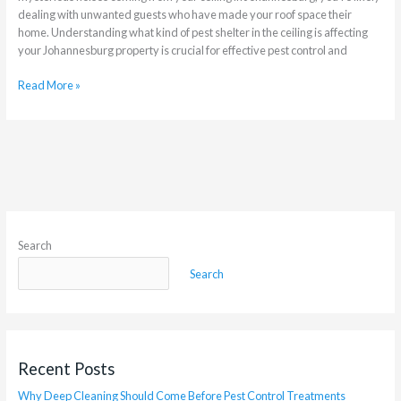
dealing with unwanted guests who have made your roof space their
home. Understanding what kind of pest shelter in the ceiling is affecting
your Johannesburg property is crucial for effective pest control and
Read More »
Search
Search
Recent Posts
Why Deep Cleaning Should Come Before Pest Control Treatments