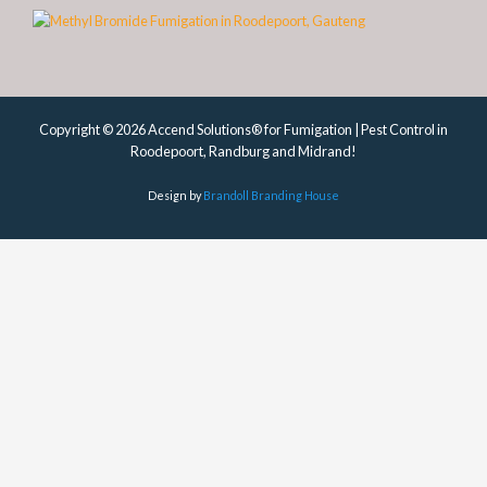
Copyright © 2026 Accend Solutions® for Fumigation | Pest Control in
Roodepoort, Randburg and Midrand!
Design by
Brandoll Branding House