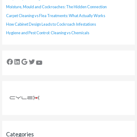
Moisture, Mould and Cockroaches: The Hidden Connection
Carpet Cleaning vs Flea Treatments: What Actually Works
How Cabinet Design Leads to Cockroach Infestations
Hygiene and Pest Control: Cleaning vs Chemicals
Categories