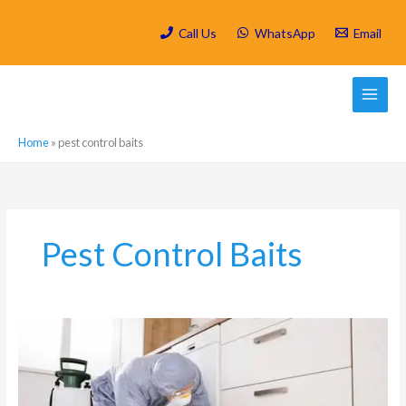
Skip
to
Call Us
WhatsApp
Email
content
Home
»
pest control baits
Pest Control Baits
Is
Spring
Cleaning/
Deep
Cleaning