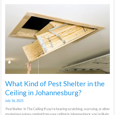
What
Kind
of
Pest
Shelter
in
the
Ceiling
in
Johannesburg?
What Kind of Pest Shelter in the
Ceiling in Johannesburg?
July 16, 2025
Pest Shelter In The Ceiling If you’re hearing scratching, scurrying, or other
mysterious noises coming from your ceiling in Johannesburg, you’re likely