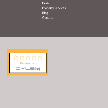
Pests
Property Services
Blog
Contact
Review us on: