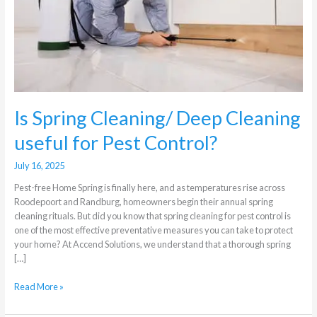
useful
for
Pest
Control?
Is Spring Cleaning/ Deep Cleaning
useful for Pest Control?
July 16, 2025
Pest-free Home Spring is finally here, and as temperatures rise across
Roodepoort and Randburg, homeowners begin their annual spring
cleaning rituals. But did you know that spring cleaning for pest control is
one of the most effective preventative measures you can take to protect
your home? At Accend Solutions, we understand that a thorough spring
[…]
Read More »