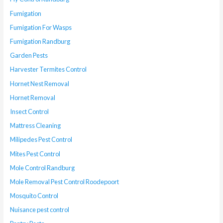
Fumigation
Fumigation For Wasps
Fumigation Randburg
Garden Pests
Harvester Termites Control
Hornet Nest Removal
Hornet Removal
Insect Control
Mattress Cleaning
Milipedes Pest Control
Mites Pest Control
Mole Control Randburg
Mole Removal Pest Control Roodepoort
Mosquito Control
Nuisance pest control