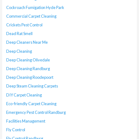
Cockroach Fumigation Hyde Park
Commercial Carpet Cleaning
Crickets Pest Control
Dead Rat Smell
Deep Cleaners Near Me
Deep Cleaning
Deep Cleaning Olivedale
Deep Cleaning Randburg
Deep Cleaning Roodepoort
Deep Steam Cleaning Carpets
DIY Carpet Cleaning
Eco-friendly Carpet Cleaning
Emergency Pest Control Randburg
Facilities Management
Fly Control
Fly Control Randburg