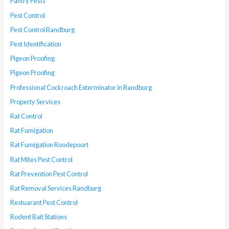
Pantry Pests
Pest Control
Pest Control Randburg
Pest Identification
Pigeon Proofing
Pigeon Proofing
Professional Cockroach Exterminator in Randburg
Property Services
Rat Control
Rat Fumigation
Rat Fumigation Roodepoort
Rat Mites Pest Control
Rat Prevention Pest Control
Rat Removal Services Randburg
Restuarant Pest Control
Rodent Bait Stations