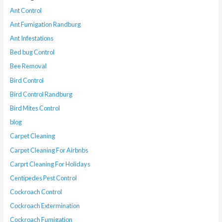
Ant Control
Ant Fumigation Randburg
Ant Infestations
Bed bug Control
Bee Removal
Bird Control
Bird Control Randburg
Bird Mites Control
blog
Carpet Cleaning
Carpet Cleaning For Airbnbs
Carprt Cleaning For Holidays
Centipedes Pest Control
Cockroach Control
Cockroach Extermination
Cockroach Fumigation