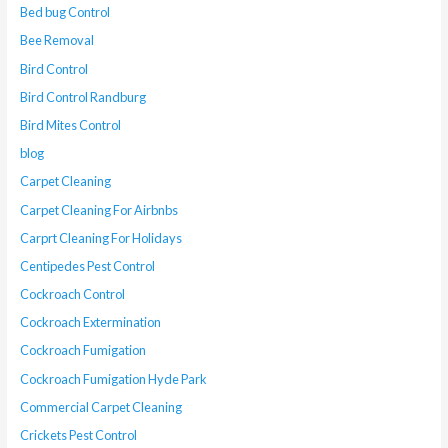
Bed bug Control
Bee Removal
Bird Control
Bird Control Randburg
Bird Mites Control
blog
Carpet Cleaning
Carpet Cleaning For Airbnbs
Carprt Cleaning For Holidays
Centipedes Pest Control
Cockroach Control
Cockroach Extermination
Cockroach Fumigation
Cockroach Fumigation Hyde Park
Commercial Carpet Cleaning
Crickets Pest Control