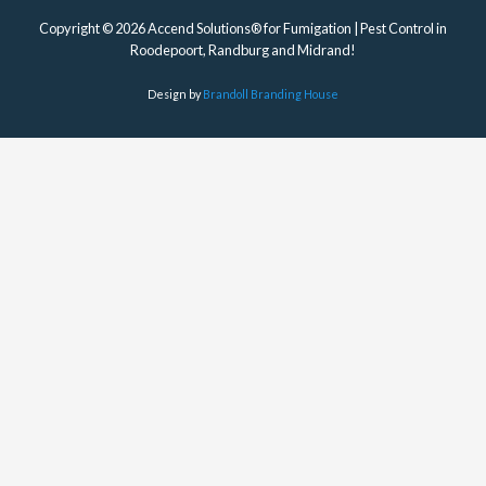
Copyright © 2026 Accend Solutions® for Fumigation | Pest Control in
Roodepoort, Randburg and Midrand!
Design by
Brandoll Branding House