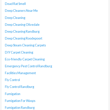
Dead Rat Smell
Deep Cleaners Near Me
Deep Cleaning
Deep Cleaning Olivedale
Deep Cleaning Randburg
Deep Cleaning Roodepoort
Deep Steam Cleaning Carpets
DIY Carpet Cleaning
Eco-friendly Carpet Cleaning
Emergency Pest Control Randburg
Facilities Management
Fly Control
Fly Control Randburg
Fumigation
Fumigation For Wasps
Fumigation Randburg