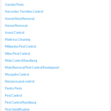
Garden Pests
Harvester Termites Control
Hornet Nest Removal
Hornet Removal
Insect Control
Mattress Cleaning
Milipedes Pest Control
Mites Pest Control
Mole Control Randburg
Mole Removal Pest Control Roodepoort
Mosquito Control
Nuisance pest control
Pantry Pests
Pest Control
Pest Control Randburg
Pest Identification