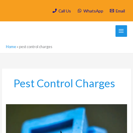
Skip
to
Call Us
WhatsApp
Email
content
Home
»
pest control charges
Pest Control Charges
Which
are
the
most
active