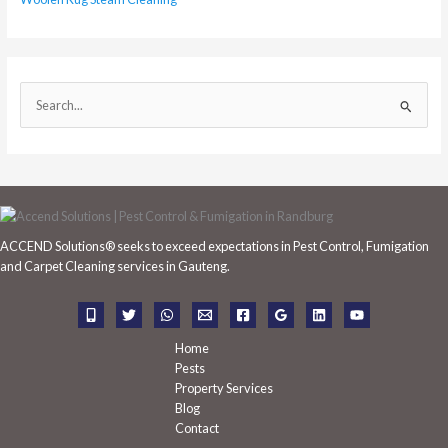
S
e
a
r
c
h
ACCEND Solutions® seeks to exceed expectations in Pest Control, Fumigation
f
and Carpet Cleaning services in Gauteng.
o
r
:
Home
Pests
Property Services
Blog
Contact