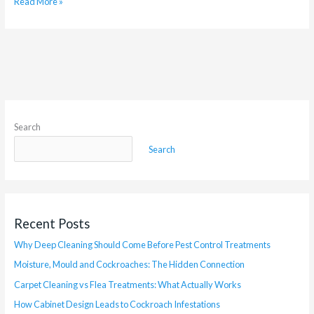
Read More »
Search
Search
Recent Posts
Why Deep Cleaning Should Come Before Pest Control Treatments
Moisture, Mould and Cockroaches: The Hidden Connection
Carpet Cleaning vs Flea Treatments: What Actually Works
How Cabinet Design Leads to Cockroach Infestations