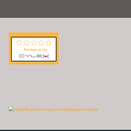
Review us on: