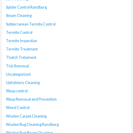
Spider Control Randburg
Steam Cleaning
Subterranean Termite Control
Termite Control
Termite Inspection
Termite Treatment
Thatch Tretament
Tick Removal
Uncategorized
Upholstery Cleaning
Wasp control
Wasp Removal and Prevention
Weed Control
Woolen Carpet Cleaning
Woolen Rug Cleaning Randburg
Woolen Rug Steam Cleaning