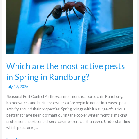
pests
in
Spring
in
Randburg?
Which are the most active pests
in Spring in Randburg?
July 17, 2025
Seasonal Pest Control As the warmer months approach in Randburg,
homeowners and business owners alike begin to notice increased pest
activity around their properties. Spring brings with it a surge of various
pests that have been dormant during the cooler winter months, making
professional pest control services more crucial than ever. Understanding
which pests are […]