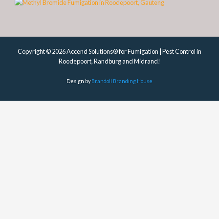
Copyright © 2026 Accend Solutions® for Fumigation | Pest Control in
Roodepoort, Randburg and Midrand!
Design by
Brandoll Branding House