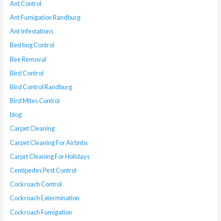
Ant Control
Ant Fumigation Randburg
Ant Infestations
Bed bug Control
Bee Removal
Bird Control
Bird Control Randburg
Bird Mites Control
blog
Carpet Cleaning
Carpet Cleaning For Airbnbs
Carprt Cleaning For Holidays
Centipedes Pest Control
Cockroach Control
Cockroach Extermination
Cockroach Fumigation