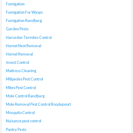
Fumigation
Fumigation For Wasps
Fumigation Randburg
Garden Pests
Harvester Termites Control
Hornet Nest Removal
Hornet Removal
Insect Control
Mattress Cleaning
Milipedes Pest Control
Mites Pest Control
Mole Control Randburg
Mole Removal Pest Control Roodepoort
Mosquito Control
Nuisance pest control
Pantry Pests