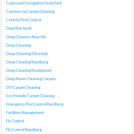
Cockroach Fumigation Hyde Park
Commercial Carpet Cleaning
Crickets Pest Control
Dead Rat Smell
Deep Cleaners Near Me
Deep Cleaning
Deep Cleaning Olivedale
Deep Cleaning Randburg
Deep Cleaning Roodepoort
Deep Steam Cleaning Carpets
DIY Carpet Cleaning
Eco-friendly Carpet Cleaning
Emergency Pest Control Randburg
Facilities Management
Fly Control
Fly Control Randburg