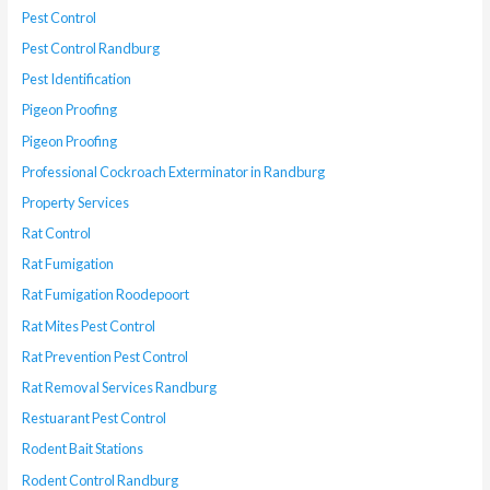
Pest Control
Pest Control Randburg
Pest Identification
Pigeon Proofing
Pigeon Proofing
Professional Cockroach Exterminator in Randburg
Property Services
Rat Control
Rat Fumigation
Rat Fumigation Roodepoort
Rat Mites Pest Control
Rat Prevention Pest Control
Rat Removal Services Randburg
Restuarant Pest Control
Rodent Bait Stations
Rodent Control Randburg