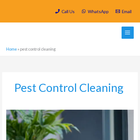
Skip
to
Call Us
WhatsApp
Email
content
Home
»
pest control cleaning
Pest Control Cleaning
Why
Deep
Cleaning
Should
Come