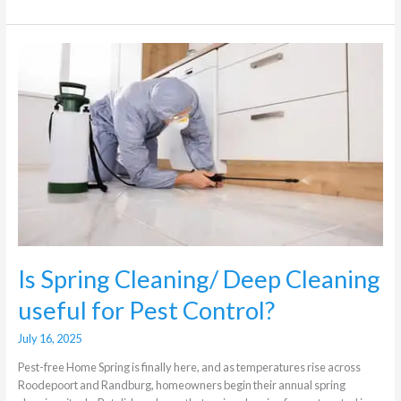
Is
Spring
Cleaning/
Deep
Cleaning
useful
for
Pest
Control?
Is Spring Cleaning/ Deep Cleaning
useful for Pest Control?
July 16, 2025
Pest-free Home Spring is finally here, and as temperatures rise across
Roodepoort and Randburg, homeowners begin their annual spring