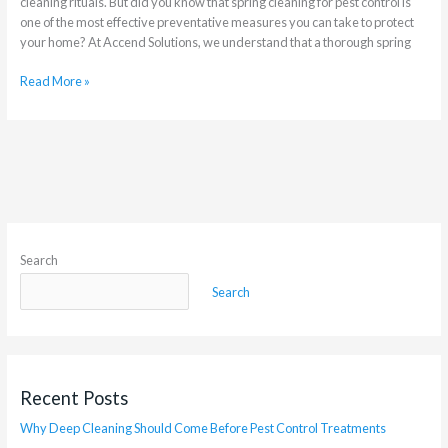
cleaning rituals. But did you know that spring cleaning for pest control is
one of the most effective preventative measures you can take to protect
your home? At Accend Solutions, we understand that a thorough spring
Read More »
Search
Search
Recent Posts
Why Deep Cleaning Should Come Before Pest Control Treatments