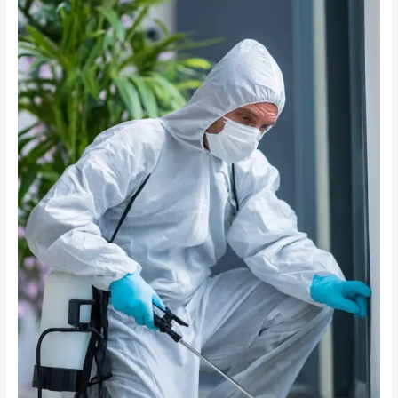
Before
Pest
Control
Treatments