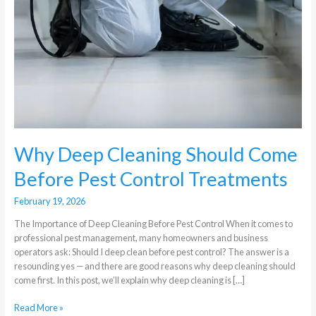
Why Deep Cleaning Should Come
Before Pest Control Treatments
February 19, 2026
The Importance of Deep Cleaning Before Pest Control When it comes to
professional pest management, many homeowners and business
operators ask: Should I deep clean before pest control? The answer is a
resounding yes — and there are good reasons why deep cleaning should
come first. In this post, we’ll explain why deep cleaning is […]
Read More »