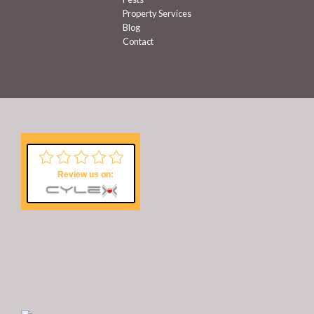
Property Services
Blog
Contact
Review us on: