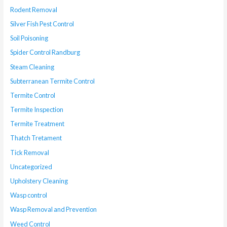
Rodent Removal
Silver Fish Pest Control
Soil Poisoning
Spider Control Randburg
Steam Cleaning
Subterranean Termite Control
Termite Control
Termite Inspection
Termite Treatment
Thatch Tretament
Tick Removal
Uncategorized
Upholstery Cleaning
Wasp control
Wasp Removal and Prevention
Weed Control