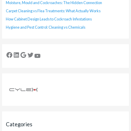
Moisture, Mould and Cockroaches: The Hidden Connection
Carpet Cleaning vs Flea Treatments: What Actually Works
How Cabinet Design Leads to Cockroach Infestations
Hygiene and Pest Control: Cleaning vs Chemicals
Categories