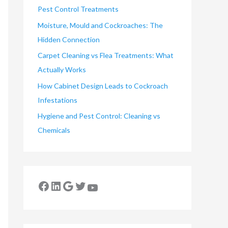
Pest Control Treatments
Moisture, Mould and Cockroaches: The
Hidden Connection
Carpet Cleaning vs Flea Treatments: What
Actually Works
How Cabinet Design Leads to Cockroach
Infestations
Hygiene and Pest Control: Cleaning vs
Chemicals