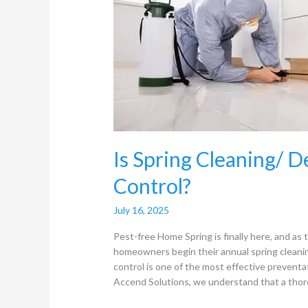
Deep
Cleaning
useful
for
Pest
Control?
Is Spring Cleaning/ D
Control?
July 16, 2025
Pest-free Home Spring is finally here, and a
homeowners begin their annual spring cleaning
control is one of the most effective prevent
Accend Solutions, we understand that a thor