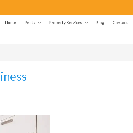
Home
Pests
Property Services
Blog
Contact
liness