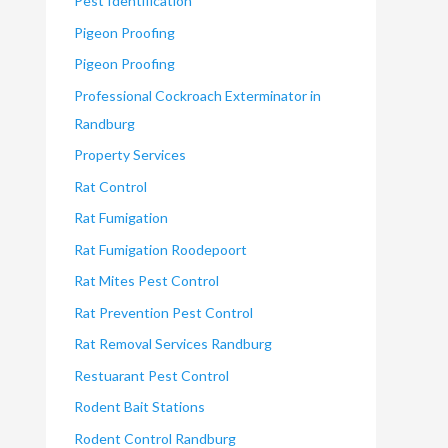
Pest Identification
Pigeon Proofing
Pigeon Proofing
Professional Cockroach Exterminator in
Randburg
Property Services
Rat Control
Rat Fumigation
Rat Fumigation Roodepoort
Rat Mites Pest Control
Rat Prevention Pest Control
Rat Removal Services Randburg
Restuarant Pest Control
Rodent Bait Stations
Rodent Control Randburg