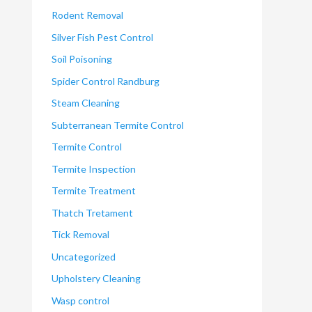
Rodent Removal
Silver Fish Pest Control
Soil Poisoning
Spider Control Randburg
Steam Cleaning
Subterranean Termite Control
Termite Control
Termite Inspection
Termite Treatment
Thatch Tretament
Tick Removal
Uncategorized
Upholstery Cleaning
Wasp control