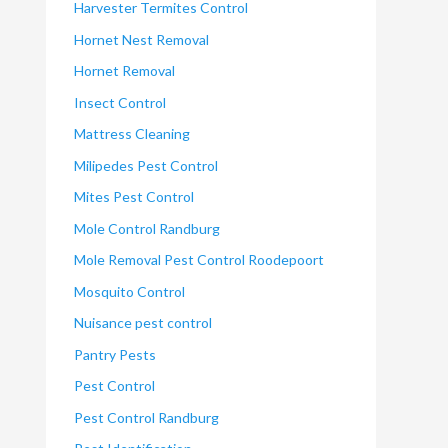
Harvester Termites Control
Hornet Nest Removal
Hornet Removal
Insect Control
Mattress Cleaning
Milipedes Pest Control
Mites Pest Control
Mole Control Randburg
Mole Removal Pest Control Roodepoort
Mosquito Control
Nuisance pest control
Pantry Pests
Pest Control
Pest Control Randburg