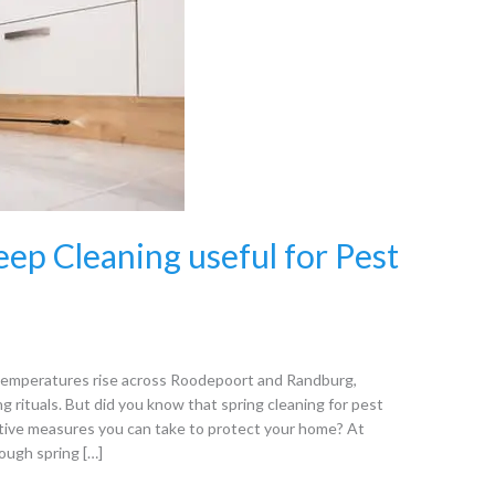
eep Cleaning useful for Pest
s temperatures rise across Roodepoort and Randburg,
 rituals. But did you know that spring cleaning for pest
ative measures you can take to protect your home? At
ough spring […]