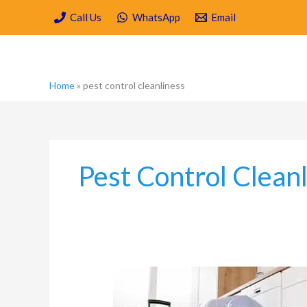
Skip
Call Us
WhatsApp
Email
to
content
Home
»
pest control cleanliness
Pest Control Clean
Is
Spring
Cleaning/