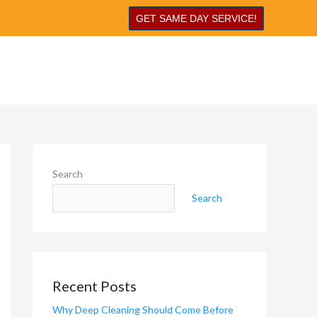
GET SAME DAY SERVICE!
Search
Search
Recent Posts
Why Deep Cleaning Should Come Before