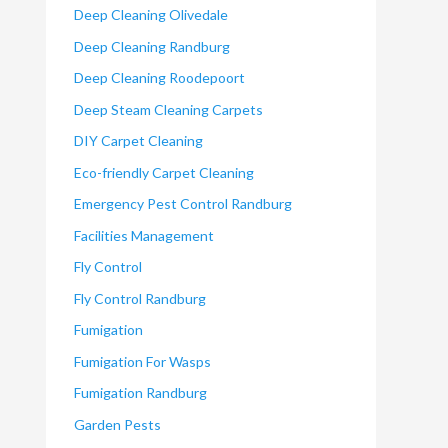
Deep Cleaning Olivedale
Deep Cleaning Randburg
Deep Cleaning Roodepoort
Deep Steam Cleaning Carpets
DIY Carpet Cleaning
Eco-friendly Carpet Cleaning
Emergency Pest Control Randburg
Facilities Management
Fly Control
Fly Control Randburg
Fumigation
Fumigation For Wasps
Fumigation Randburg
Garden Pests