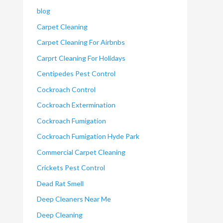
blog
Carpet Cleaning
Carpet Cleaning For Airbnbs
Carprt Cleaning For Holidays
Centipedes Pest Control
Cockroach Control
Cockroach Extermination
Cockroach Fumigation
Cockroach Fumigation Hyde Park
Commercial Carpet Cleaning
Crickets Pest Control
Dead Rat Smell
Deep Cleaners Near Me
Deep Cleaning