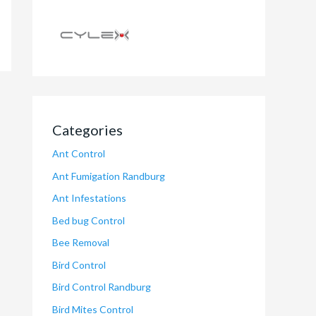
Categories
Ant Control
Ant Fumigation Randburg
Ant Infestations
Bed bug Control
Bee Removal
Bird Control
Bird Control Randburg
Bird Mites Control