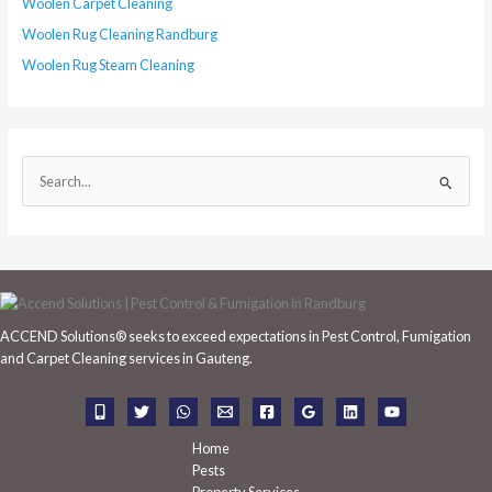
Woolen Carpet Cleaning
Woolen Rug Cleaning Randburg
Woolen Rug Steam Cleaning
S
e
a
r
c
h
ACCEND Solutions® seeks to exceed expectations in Pest Control, Fumigation
f
and Carpet Cleaning services in Gauteng.
o
r
:
Home
Pests