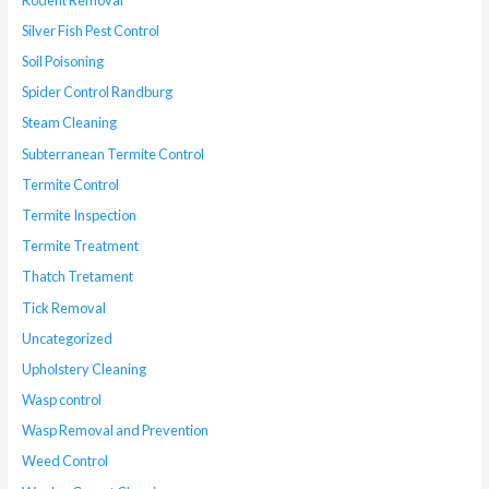
Silver Fish Pest Control
Soil Poisoning
Spider Control Randburg
Steam Cleaning
Subterranean Termite Control
Termite Control
Termite Inspection
Termite Treatment
Thatch Tretament
Tick Removal
Uncategorized
Upholstery Cleaning
Wasp control
Wasp Removal and Prevention
Weed Control