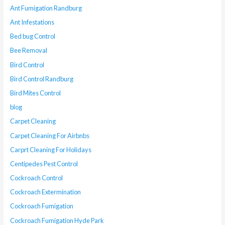
Ant Fumigation Randburg
Ant Infestations
Bed bug Control
Bee Removal
Bird Control
Bird Control Randburg
Bird Mites Control
blog
Carpet Cleaning
Carpet Cleaning For Airbnbs
Carprt Cleaning For Holidays
Centipedes Pest Control
Cockroach Control
Cockroach Extermination
Cockroach Fumigation
Cockroach Fumigation Hyde Park