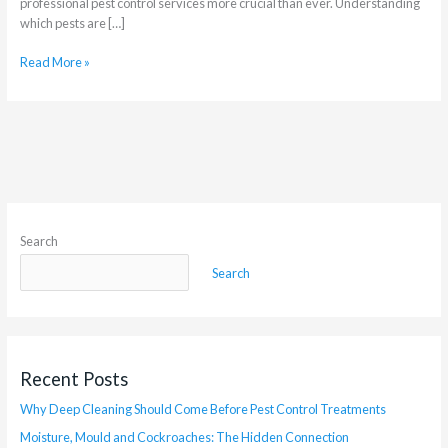
professional pest control services more crucial than ever. Understanding
which pests are […]
Read More »
Search
Search
Recent Posts
Why Deep Cleaning Should Come Before Pest Control Treatments
Moisture, Mould and Cockroaches: The Hidden Connection