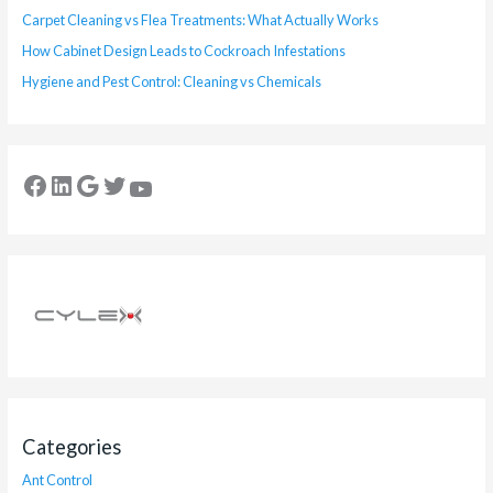
Carpet Cleaning vs Flea Treatments: What Actually Works
How Cabinet Design Leads to Cockroach Infestations
Hygiene and Pest Control: Cleaning vs Chemicals
Categories
Ant Control