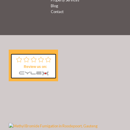
Property Services
Blog
Contact
Review us on: