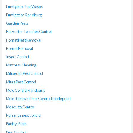
Fumigation For Wasps
Fumigation Randburg
Garden Pests
Harvester Termites Control
Hornet Nest Removal
Hornet Removal
Insect Control
Mattress Cleaning
Milipedes Pest Control
Mites Pest Control
Mole Control Randburg
Mole Removal Pest Control Roodepoort
Mosquito Control
Nuisance pest control
Pantry Pests
Pest Control