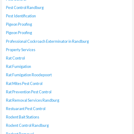
Pest Control Randburg
Pest Identification
Pigeon Proofing
Pigeon Proofing
Professional Cockroach Exterminator in Randburg
Property Services
Rat Control
Rat Fumigation
Rat Fumigation Roodepoort
Rat Mites Pest Control
Rat Prevention Pest Control
Rat Removal Services Randburg
Restuarant Pest Control
Rodent Bait Stations
Rodent Control Randburg
Rodent Removal