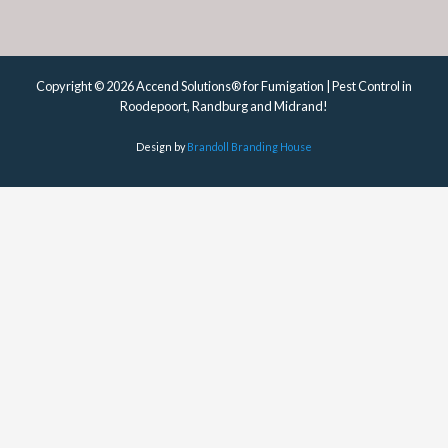
Copyright © 2026 Accend Solutions® for Fumigation | Pest Control in
Roodepoort, Randburg and Midrand!
Design by
Brandoll Branding House