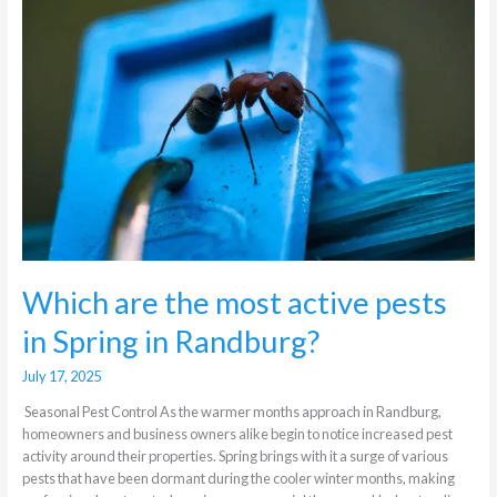
the
most
active
pests
in
Spring
in
Randburg?
Which are the most active pests
in Spring in Randburg?
July 17, 2025
Seasonal Pest Control As the warmer months approach in Randburg,
homeowners and business owners alike begin to notice increased pest
activity around their properties. Spring brings with it a surge of various
pests that have been dormant during the cooler winter months, making