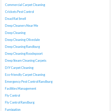
Commercial Carpet Cleaning
Crickets Pest Control
Dead Rat Smell
Deep Cleaners Near Me
Deep Cleaning
Deep Cleaning Olivedale
Deep Cleaning Randburg
Deep Cleaning Roodepoort
Deep Steam Cleaning Carpets
DIY Carpet Cleaning
Eco-friendly Carpet Cleaning
Emergency Pest Control Randburg
Facilities Management
Fly Control
Fly Control Randburg
Fumigation