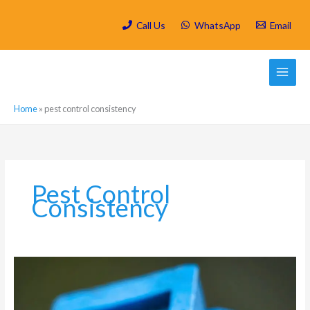
Skip
to
Call Us
WhatsApp
Email
content
Home
»
pest control consistency
Pest Control
Consistency
Which
are
the
most