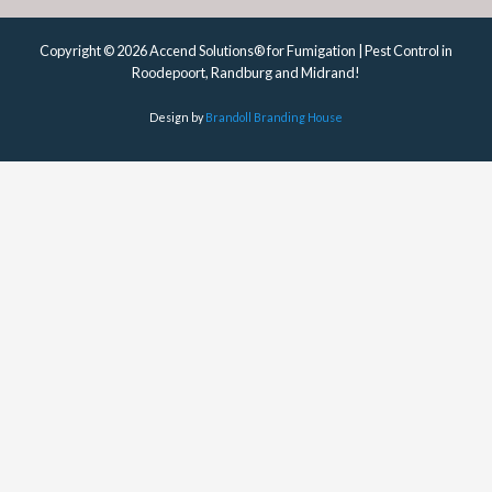
Copyright © 2026 Accend Solutions® for Fumigation | Pest Control in
Roodepoort, Randburg and Midrand!
Design by
Brandoll Branding House