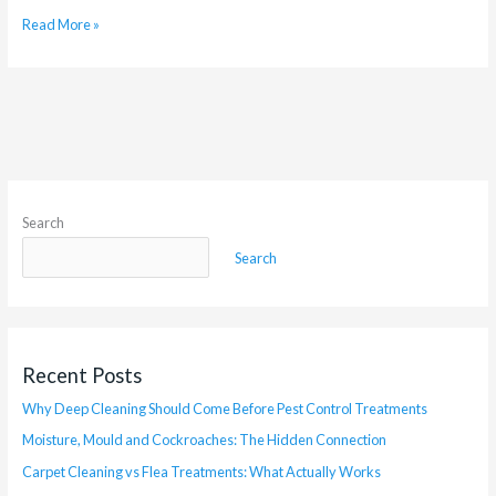
Read More »
Search
Search
Recent Posts
Why Deep Cleaning Should Come Before Pest Control Treatments
Moisture, Mould and Cockroaches: The Hidden Connection
Carpet Cleaning vs Flea Treatments: What Actually Works