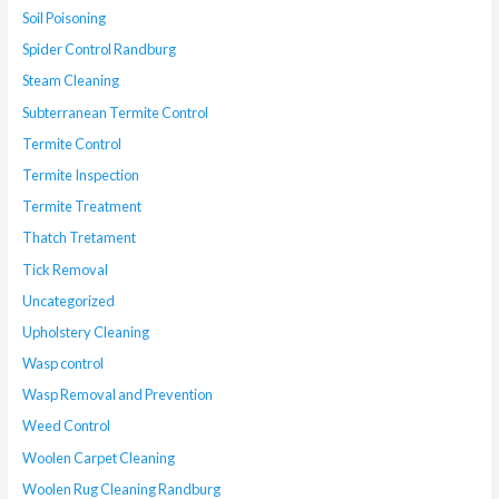
Soil Poisoning
Spider Control Randburg
Steam Cleaning
Subterranean Termite Control
Termite Control
Termite Inspection
Termite Treatment
Thatch Tretament
Tick Removal
Uncategorized
Upholstery Cleaning
Wasp control
Wasp Removal and Prevention
Weed Control
Woolen Carpet Cleaning
Woolen Rug Cleaning Randburg