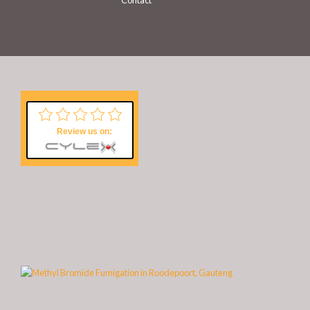
Contact
Review us on: