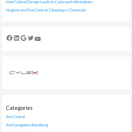
How Cabinet Design Leads to Cockroach Infestations
Hygiene and Pest Control: Cleaning vs Chemicals
Categories
Ant Control
Ant Fumigation Randburg