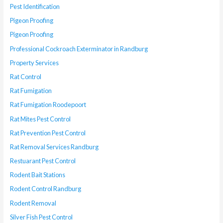
Pest Identification
Pigeon Proofing
Pigeon Proofing
Professional Cockroach Exterminator in Randburg
Property Services
Rat Control
Rat Fumigation
Rat Fumigation Roodepoort
Rat Mites Pest Control
Rat Prevention Pest Control
Rat Removal Services Randburg
Restuarant Pest Control
Rodent Bait Stations
Rodent Control Randburg
Rodent Removal
Silver Fish Pest Control