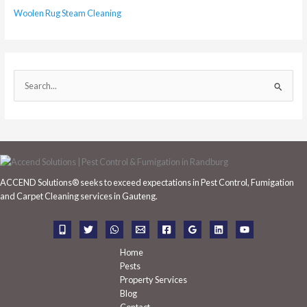
Woolen Rug Steam Cleaning
S
e
a
r
c
h
ACCEND Solutions® seeks to exceed expectations in Pest Control, Fumigation
f
and Carpet Cleaning services in Gauteng.
o
r
:
Home
Pests
Property Services
Blog