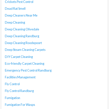
Crickets Pest Control
Dead Rat Smell
Deep Cleaners Near Me
Deep Cleaning
Deep Cleaning Olivedale
Deep Cleaning Randburg
Deep Cleaning Roodepoort
Deep Steam Cleaning Carpets
DIY Carpet Cleaning
Eco-friendly Carpet Cleaning
Emergency Pest Control Randburg
Facilities Management
Fly Control
Fly Control Randburg
Fumigation
Fumigation For Wasps