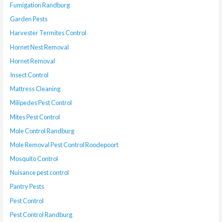
Fumigation Randburg
Garden Pests
Harvester Termites Control
Hornet Nest Removal
Hornet Removal
Insect Control
Mattress Cleaning
Milipedes Pest Control
Mites Pest Control
Mole Control Randburg
Mole Removal Pest Control Roodepoort
Mosquito Control
Nuisance pest control
Pantry Pests
Pest Control
Pest Control Randburg