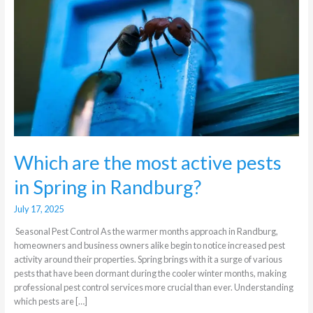
active
pests
in
Spring
in
Randburg?
Which are the most active pests
in Spring in Randburg?
July 17, 2025
Seasonal Pest Control As the warmer months approach in Randburg,
homeowners and business owners alike begin to notice increased pest
activity around their properties. Spring brings with it a surge of various
pests that have been dormant during the cooler winter months, making
professional pest control services more crucial than ever. Understanding
which pests are […]