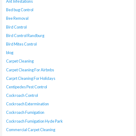
Ant Infestations
Bed bug Control
Bee Removal
Bird Control
Bird Control Randburg
Bird Mites Control
blog
Carpet Cleaning
Carpet Cleaning For Airbnbs
Carprt Cleaning For Holidays
Centipedes Pest Control
Cockroach Control
Cockroach Extermination
Cockroach Fumigation
Cockroach Fumigation Hyde Park
Commercial Carpet Cleaning