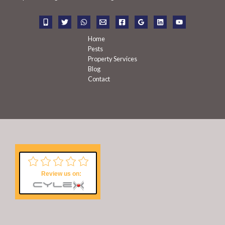
o
r
:
Home
Pests
Property Services
Blog
Contact
Review us on: