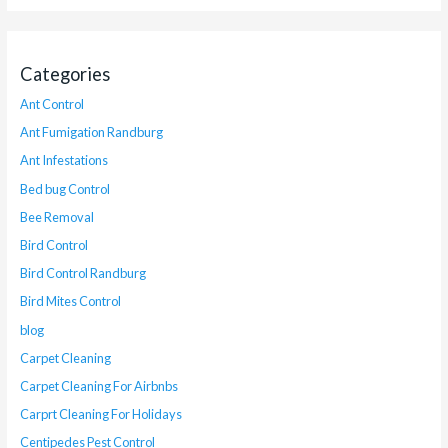
Categories
Ant Control
Ant Fumigation Randburg
Ant Infestations
Bed bug Control
Bee Removal
Bird Control
Bird Control Randburg
Bird Mites Control
blog
Carpet Cleaning
Carpet Cleaning For Airbnbs
Carprt Cleaning For Holidays
Centipedes Pest Control