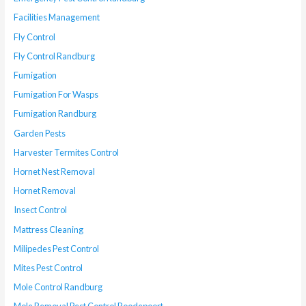
Facilities Management
Fly Control
Fly Control Randburg
Fumigation
Fumigation For Wasps
Fumigation Randburg
Garden Pests
Harvester Termites Control
Hornet Nest Removal
Hornet Removal
Insect Control
Mattress Cleaning
Milipedes Pest Control
Mites Pest Control
Mole Control Randburg