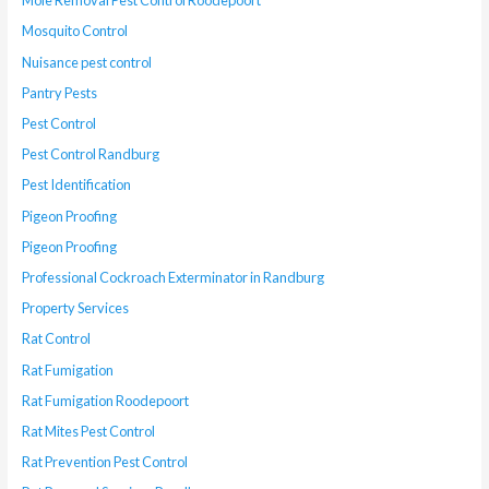
Mole Removal Pest Control Roodepoort
Mosquito Control
Nuisance pest control
Pantry Pests
Pest Control
Pest Control Randburg
Pest Identification
Pigeon Proofing
Pigeon Proofing
Professional Cockroach Exterminator in Randburg
Property Services
Rat Control
Rat Fumigation
Rat Fumigation Roodepoort
Rat Mites Pest Control
Rat Prevention Pest Control