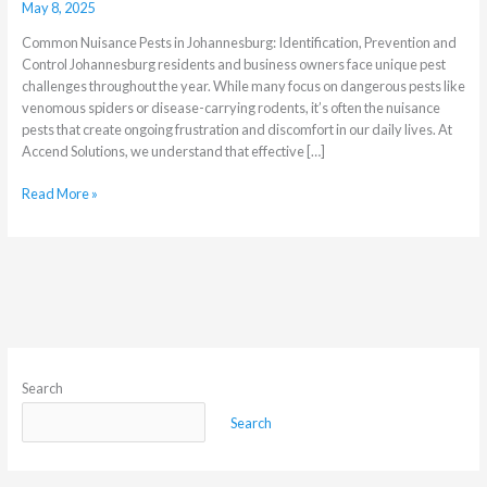
May 8, 2025
in
Johannesburg?
Common Nuisance Pests in Johannesburg: Identification, Prevention and
Control Johannesburg residents and business owners face unique pest
challenges throughout the year. While many focus on dangerous pests like
venomous spiders or disease-carrying rodents, it’s often the nuisance
pests that create ongoing frustration and discomfort in our daily lives. At
Accend Solutions, we understand that effective […]
Read More »
Search
Search