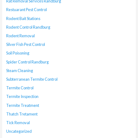
Rat Removal Services Randburg
Restuarant Pest Control
Rodent Bait Stations
Rodent Control Randburg
Rodent Removal
Silver Fish Pest Control
Soil Poisoning
Spider Control Randburg
Steam Cleaning
Subterranean Termite Control
Termite Control
Termite Inspection
Termite Treatment
Thatch Tretament
Tick Removal
Uncategorized