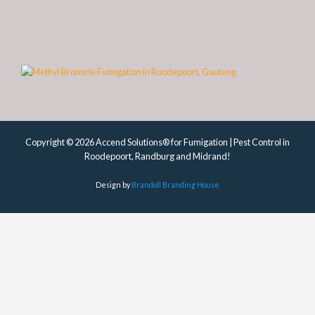
Copyright © 2026 Accend Solutions® for Fumigation | Pest Control in
Roodepoort, Randburg and Midrand!
Design by
Brandoll Branding House