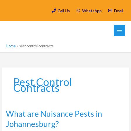
Skip
to
Call Us
WhatsApp
Email
content
Home
»
pest control contracts
Pest Control
Contracts
What
What are Nuisance Pests in
are
Johannesburg?
Nuisance
Pests