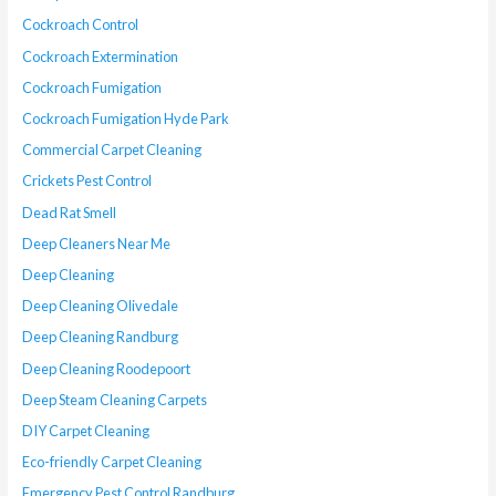
Cockroach Control
Cockroach Extermination
Cockroach Fumigation
Cockroach Fumigation Hyde Park
Commercial Carpet Cleaning
Crickets Pest Control
Dead Rat Smell
Deep Cleaners Near Me
Deep Cleaning
Deep Cleaning Olivedale
Deep Cleaning Randburg
Deep Cleaning Roodepoort
Deep Steam Cleaning Carpets
DIY Carpet Cleaning
Eco-friendly Carpet Cleaning
Emergency Pest Control Randburg