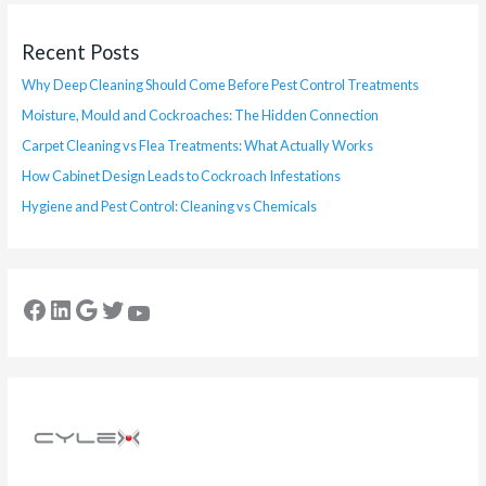
Recent Posts
Why Deep Cleaning Should Come Before Pest Control Treatments
Moisture, Mould and Cockroaches: The Hidden Connection
Carpet Cleaning vs Flea Treatments: What Actually Works
How Cabinet Design Leads to Cockroach Infestations
Hygiene and Pest Control: Cleaning vs Chemicals