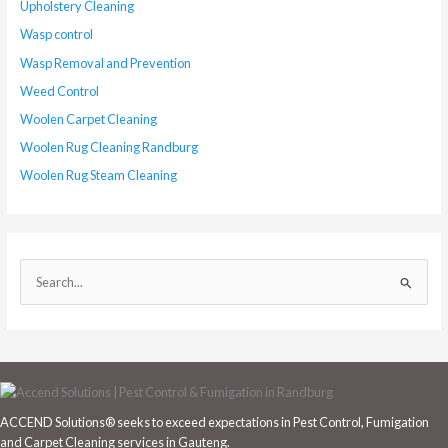
Upholstery Cleaning
Wasp control
Wasp Removal and Prevention
Weed Control
Woolen Carpet Cleaning
Woolen Rug Cleaning Randburg
Woolen Rug Steam Cleaning
S
e
a
r
c
h
ACCEND Solutions® seeks to exceed expectations in Pest Control, Fumigation
f
and Carpet Cleaning services in Gauteng.