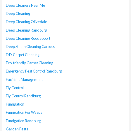
Deep Cleaners Near Me
Deep Cleaning
Deep Cleaning Olivedale
Deep Cleaning Randburg
Deep Cleaning Roodepoort
Deep Steam Cleaning Carpets
DIY Carpet Cleaning
Eco-friendly Carpet Cleaning
Emergency Pest Control Randburg
Facilities Management
Fly Control
Fly Control Randburg
Fumigation
Fumigation For Wasps
Fumigation Randburg
Garden Pests