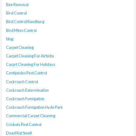
Bee Removal
Bird Control
Bird Control Randburg
Bird Mites Control
blog
Carpet Cleaning
Carpet Cleaning For Airbnbs
Carprt Cleaning For Holidays
Centipedes Pest Control
Cockroach Control
Cockroach Extermination
Cockroach Fumigation
Cockroach Fumigation Hyde Park
Commercial Carpet Cleaning
Crickets Pest Control
Dead Rat Smell