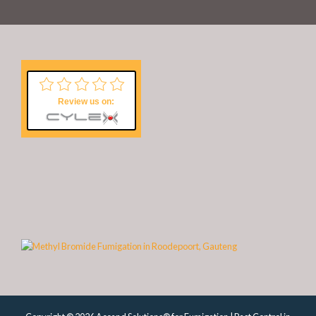
Review us on: