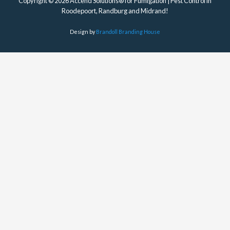
Copyright © 2026 Accend Solutions® for Fumigation | Pest Control in
Roodepoort, Randburg and Midrand!
Design by
Brandoll Branding House