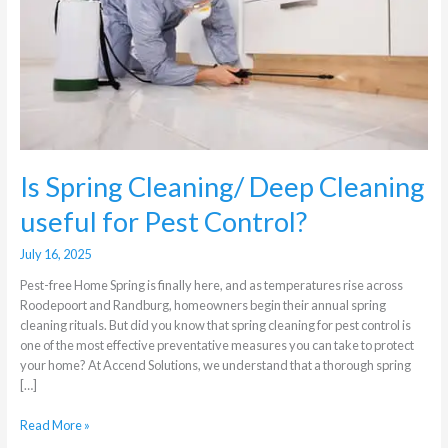
Cleaning
useful
for
Pest
Control?
Is Spring Cleaning/ Deep Cleaning
useful for Pest Control?
July 16, 2025
Pest-free Home Spring is finally here, and as temperatures rise across
Roodepoort and Randburg, homeowners begin their annual spring
cleaning rituals. But did you know that spring cleaning for pest control is
one of the most effective preventative measures you can take to protect
your home? At Accend Solutions, we understand that a thorough spring
[…]
Read More »