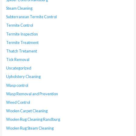
Steam Cleaning
Subterranean Termite Control
Termite Control
Termite Inspection
Termite Treatment
Thatch Tretament
Tick Removal
Uncategorized
Upholstery Cleaning
Wasp control
Wasp Removal and Prevention
Weed Control
Woolen Carpet Cleaning
Woolen Rug Cleaning Randburg
Woolen Rug Steam Cleaning