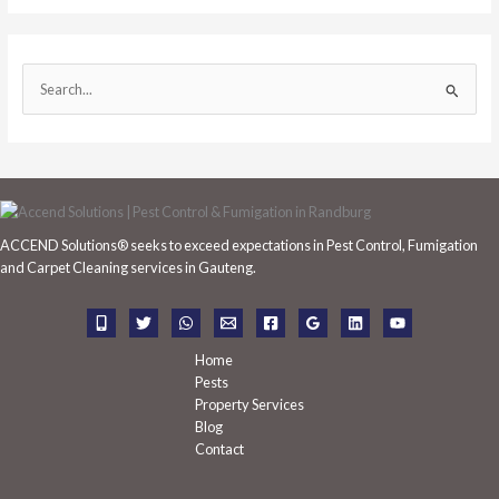
S
e
a
r
c
h
ACCEND Solutions® seeks to exceed expectations in Pest Control, Fumigation
f
and Carpet Cleaning services in Gauteng.
o
r
:
Home
Pests
Property Services
Blog
Contact