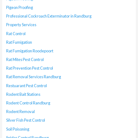
Pigeon Proofing
Professional Cockroach Exterminator in Randburg
Property Services
Rat Control
Rat Fumigation
Rat Fumigation Roodepoort
Rat Mites Pest Control
Rat Prevention Pest Control
Rat Removal Services Randburg
Restuarant Pest Control
Rodent Bait Stations
Rodent Control Randburg
Rodent Removal
Silver Fish Pest Control
Soil Poisoning
Spider Control Randburg