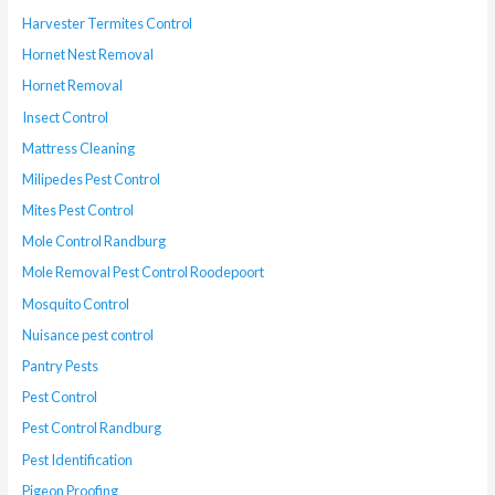
Harvester Termites Control
Hornet Nest Removal
Hornet Removal
Insect Control
Mattress Cleaning
Milipedes Pest Control
Mites Pest Control
Mole Control Randburg
Mole Removal Pest Control Roodepoort
Mosquito Control
Nuisance pest control
Pantry Pests
Pest Control
Pest Control Randburg
Pest Identification
Pigeon Proofing