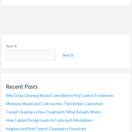
Search
Search
Recent Posts
Why Deep Cleaning Should Come Before Pest Control Treatments
Moisture, Mould and Cockroaches: The Hidden Connection
Carpet Cleaning vs Flea Treatments: What Actually Works
How Cabinet Design Leads to Cockroach Infestations
Hygiene and Pest Control: Cleaning vs Chemicals