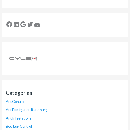
Categories
Ant Control
Ant Fumigation Randburg
Ant Infestations
Bed bug Control