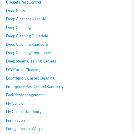
Crickets Pest Control
Dead Rat Smell
Deep Cleaners Near Me
Deep Cleaning
Deep Cleaning Olivedale
Deep Cleaning Randburg
Deep Cleaning Roodepoort
Deep Steam Cleaning Carpets
DIY Carpet Cleaning
Eco-friendly Carpet Cleaning
Emergency Pest Control Randburg
Facilities Management
Fly Control
Fly Control Randburg
Fumigation
Fumigation For Wasps