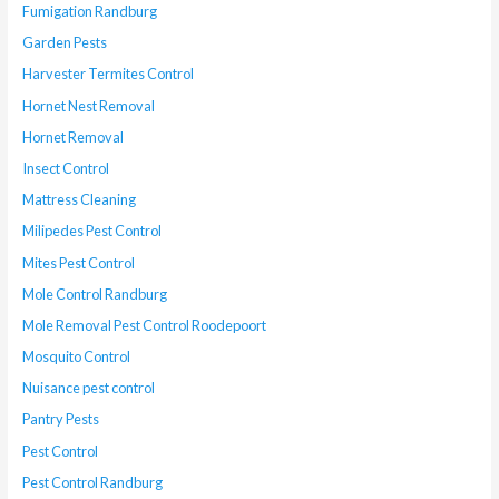
Fumigation Randburg
Garden Pests
Harvester Termites Control
Hornet Nest Removal
Hornet Removal
Insect Control
Mattress Cleaning
Milipedes Pest Control
Mites Pest Control
Mole Control Randburg
Mole Removal Pest Control Roodepoort
Mosquito Control
Nuisance pest control
Pantry Pests
Pest Control
Pest Control Randburg