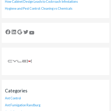
How Cabinet Design Leads to Cockroach Infestations
Hygiene and Pest Control: Cleaning vs Chemicals
Categories
Ant Control
Ant Fumigation Randburg