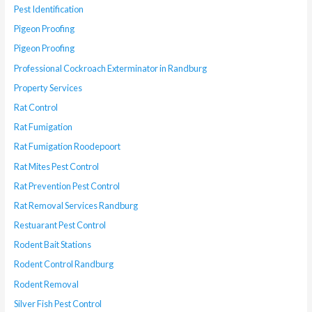
Pest Identification
Pigeon Proofing
Pigeon Proofing
Professional Cockroach Exterminator in Randburg
Property Services
Rat Control
Rat Fumigation
Rat Fumigation Roodepoort
Rat Mites Pest Control
Rat Prevention Pest Control
Rat Removal Services Randburg
Restuarant Pest Control
Rodent Bait Stations
Rodent Control Randburg
Rodent Removal
Silver Fish Pest Control