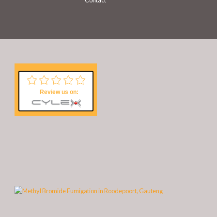
Contact
Review us on: