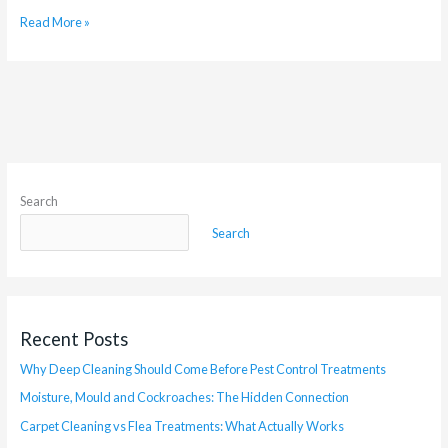
Read More »
Search
Search
Recent Posts
Why Deep Cleaning Should Come Before Pest Control Treatments
Moisture, Mould and Cockroaches: The Hidden Connection
Carpet Cleaning vs Flea Treatments: What Actually Works