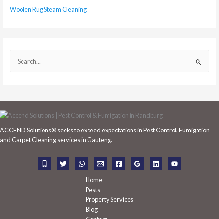
Woolen Rug Steam Cleaning
S
e
a
r
c
h
ACCEND Solutions® seeks to exceed expectations in Pest Control, Fumigation
f
and Carpet Cleaning services in Gauteng.
o
r
:
Home
Pests
Property Services
Blog