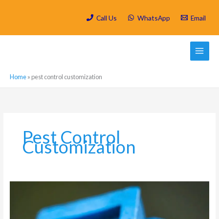
Skip
to
Call Us
WhatsApp
Email
content
Home
»
pest control customization
Pest Control
Customization
Which
are
the
most