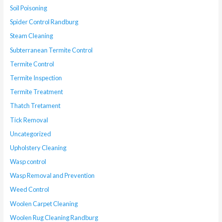
Soil Poisoning
Spider Control Randburg
Steam Cleaning
Subterranean Termite Control
Termite Control
Termite Inspection
Termite Treatment
Thatch Tretament
Tick Removal
Uncategorized
Upholstery Cleaning
Wasp control
Wasp Removal and Prevention
Weed Control
Woolen Carpet Cleaning
Woolen Rug Cleaning Randburg