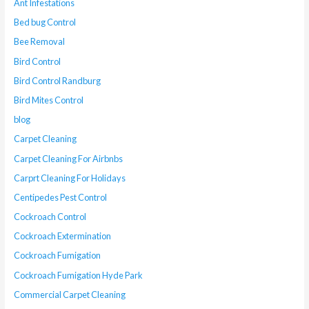
Ant Infestations
Bed bug Control
Bee Removal
Bird Control
Bird Control Randburg
Bird Mites Control
blog
Carpet Cleaning
Carpet Cleaning For Airbnbs
Carprt Cleaning For Holidays
Centipedes Pest Control
Cockroach Control
Cockroach Extermination
Cockroach Fumigation
Cockroach Fumigation Hyde Park
Commercial Carpet Cleaning