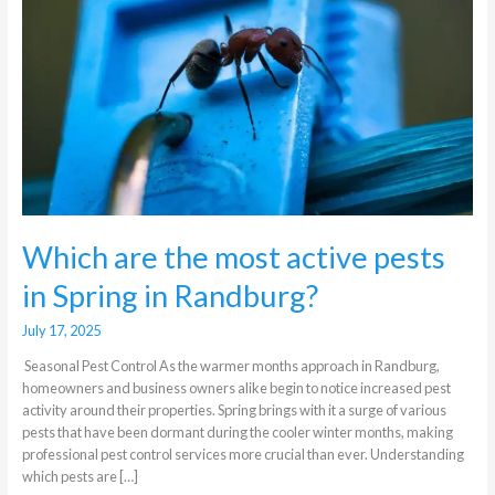
active
pests
in
Spring
in
Randburg?
Which are the most active pests
in Spring in Randburg?
July 17, 2025
Seasonal Pest Control As the warmer months approach in Randburg,
homeowners and business owners alike begin to notice increased pest
activity around their properties. Spring brings with it a surge of various
pests that have been dormant during the cooler winter months, making
professional pest control services more crucial than ever. Understanding
which pests are […]