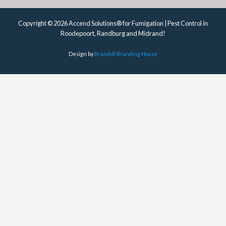
Copyright © 2026 Accend Solutions® for Fumigation | Pest Control in
Roodepoort, Randburg and Midrand!
Design by
Brandoll Branding House