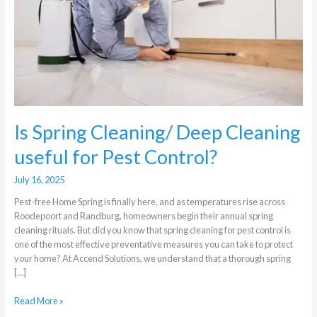
Cleaning
useful
for
Pest
Control?
Is Spring Cleaning/ Deep Cleaning
useful for Pest Control?
July 16, 2025
Pest-free Home Spring is finally here, and as temperatures rise across
Roodepoort and Randburg, homeowners begin their annual spring
cleaning rituals. But did you know that spring cleaning for pest control is
one of the most effective preventative measures you can take to protect
your home? At Accend Solutions, we understand that a thorough spring
[…]
Read More »