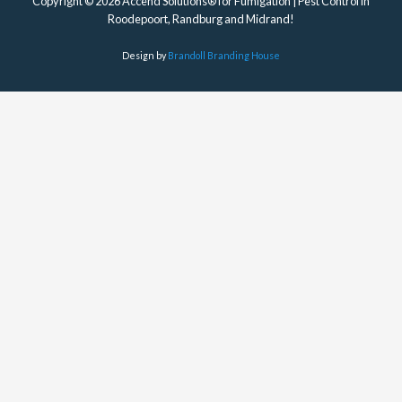
Copyright © 2026 Accend Solutions® for Fumigation | Pest Control in
Roodepoort, Randburg and Midrand!
Design by
Brandoll Branding House