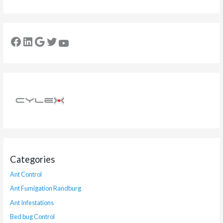
Categories
Ant Control
Ant Fumigation Randburg
Ant Infestations
Bed bug Control