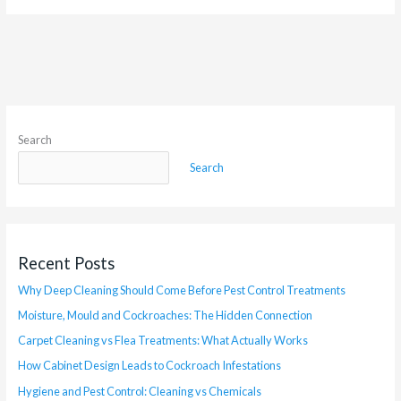
Search
Search
Recent Posts
Why Deep Cleaning Should Come Before Pest Control Treatments
Moisture, Mould and Cockroaches: The Hidden Connection
Carpet Cleaning vs Flea Treatments: What Actually Works
How Cabinet Design Leads to Cockroach Infestations
Hygiene and Pest Control: Cleaning vs Chemicals