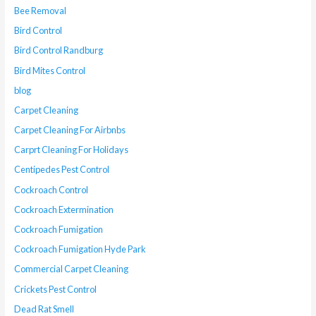
Bee Removal
Bird Control
Bird Control Randburg
Bird Mites Control
blog
Carpet Cleaning
Carpet Cleaning For Airbnbs
Carprt Cleaning For Holidays
Centipedes Pest Control
Cockroach Control
Cockroach Extermination
Cockroach Fumigation
Cockroach Fumigation Hyde Park
Commercial Carpet Cleaning
Crickets Pest Control
Dead Rat Smell