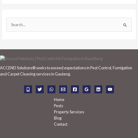
S
e
a
r
c
h
ACCEND Solutions® seeks to exceed expectations in Pest Control, Fumigation
f
and Carpet Cleaning services in Gauteng.
o
r
:
Home
Pests
Property Services
Blog
Contact