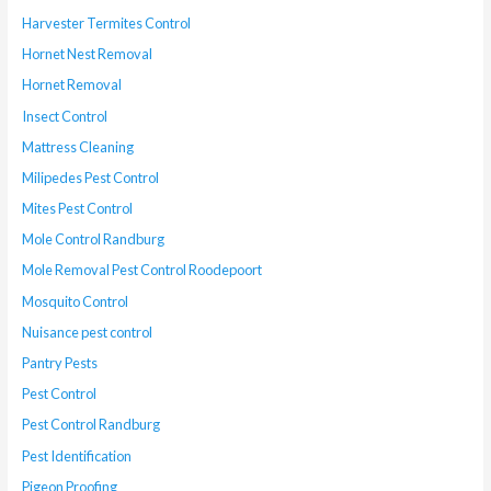
Harvester Termites Control
Hornet Nest Removal
Hornet Removal
Insect Control
Mattress Cleaning
Milipedes Pest Control
Mites Pest Control
Mole Control Randburg
Mole Removal Pest Control Roodepoort
Mosquito Control
Nuisance pest control
Pantry Pests
Pest Control
Pest Control Randburg
Pest Identification
Pigeon Proofing