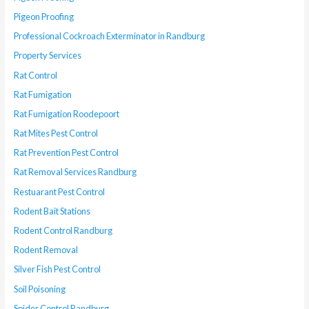
Pigeon Proofing
Professional Cockroach Exterminator in Randburg
Property Services
Rat Control
Rat Fumigation
Rat Fumigation Roodepoort
Rat Mites Pest Control
Rat Prevention Pest Control
Rat Removal Services Randburg
Restuarant Pest Control
Rodent Bait Stations
Rodent Control Randburg
Rodent Removal
Silver Fish Pest Control
Soil Poisoning
Spider Control Randburg