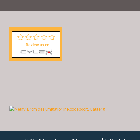
Review us on: