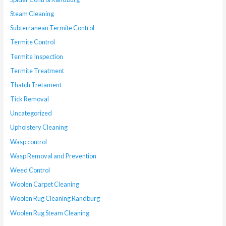
Steam Cleaning
Subterranean Termite Control
Termite Control
Termite Inspection
Termite Treatment
Thatch Tretament
Tick Removal
Uncategorized
Upholstery Cleaning
Wasp control
Wasp Removal and Prevention
Weed Control
Woolen Carpet Cleaning
Woolen Rug Cleaning Randburg
Woolen Rug Steam Cleaning