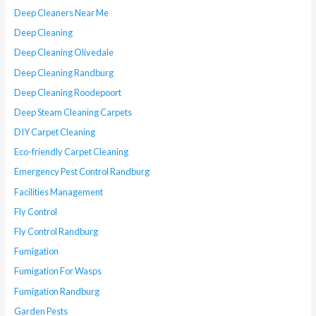
Deep Cleaners Near Me
Deep Cleaning
Deep Cleaning Olivedale
Deep Cleaning Randburg
Deep Cleaning Roodepoort
Deep Steam Cleaning Carpets
DIY Carpet Cleaning
Eco-friendly Carpet Cleaning
Emergency Pest Control Randburg
Facilities Management
Fly Control
Fly Control Randburg
Fumigation
Fumigation For Wasps
Fumigation Randburg
Garden Pests