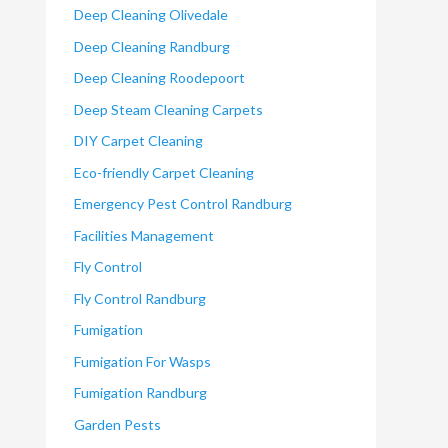
Deep Cleaning Olivedale
Deep Cleaning Randburg
Deep Cleaning Roodepoort
Deep Steam Cleaning Carpets
DIY Carpet Cleaning
Eco-friendly Carpet Cleaning
Emergency Pest Control Randburg
Facilities Management
Fly Control
Fly Control Randburg
Fumigation
Fumigation For Wasps
Fumigation Randburg
Garden Pests