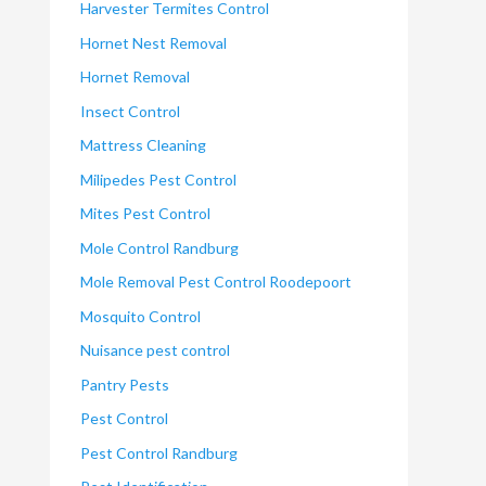
Harvester Termites Control
Hornet Nest Removal
Hornet Removal
Insect Control
Mattress Cleaning
Milipedes Pest Control
Mites Pest Control
Mole Control Randburg
Mole Removal Pest Control Roodepoort
Mosquito Control
Nuisance pest control
Pantry Pests
Pest Control
Pest Control Randburg