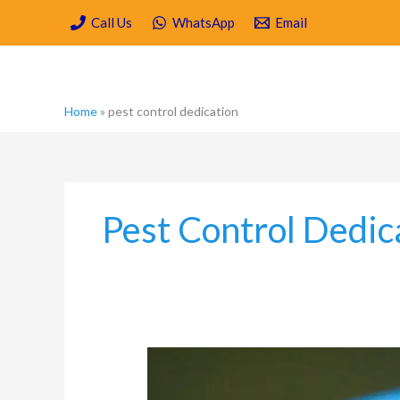
Skip
Call Us
WhatsApp
Email
to
content
Home
»
pest control dedication
Pest Control Dedic
Which
are
the