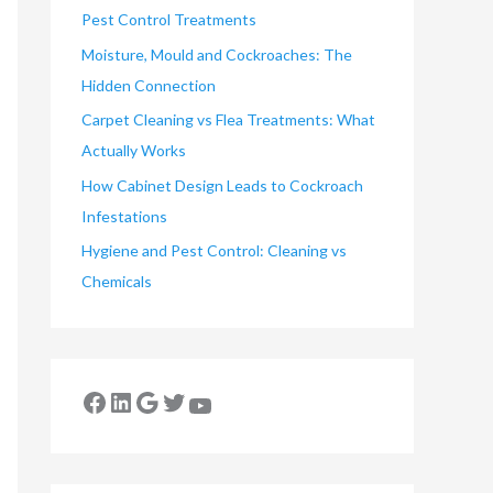
Pest Control Treatments
Moisture, Mould and Cockroaches: The
Hidden Connection
Carpet Cleaning vs Flea Treatments: What
Actually Works
How Cabinet Design Leads to Cockroach
Infestations
Hygiene and Pest Control: Cleaning vs
Chemicals