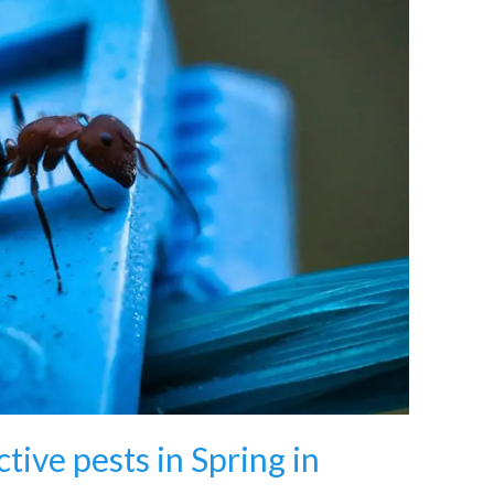
tive pests in Spring in