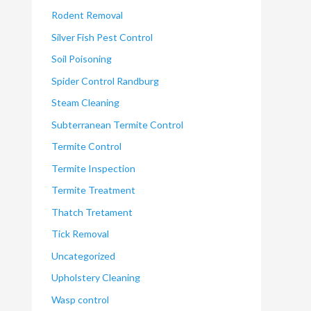
Rodent Removal
Silver Fish Pest Control
Soil Poisoning
Spider Control Randburg
Steam Cleaning
Subterranean Termite Control
Termite Control
Termite Inspection
Termite Treatment
Thatch Tretament
Tick Removal
Uncategorized
Upholstery Cleaning
Wasp control