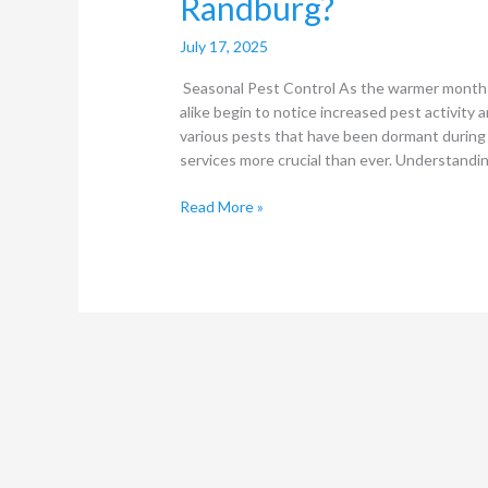
Randburg?
July 17, 2025
Seasonal Pest Control As the warmer month
alike begin to notice increased pest activity a
various pests that have been dormant during 
services more crucial than ever. Understandi
Read More »