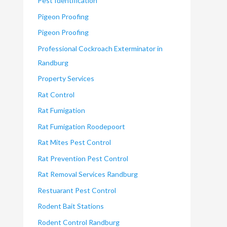
Pest Identification
Pigeon Proofing
Pigeon Proofing
Professional Cockroach Exterminator in
Randburg
Property Services
Rat Control
Rat Fumigation
Rat Fumigation Roodepoort
Rat Mites Pest Control
Rat Prevention Pest Control
Rat Removal Services Randburg
Restuarant Pest Control
Rodent Bait Stations
Rodent Control Randburg