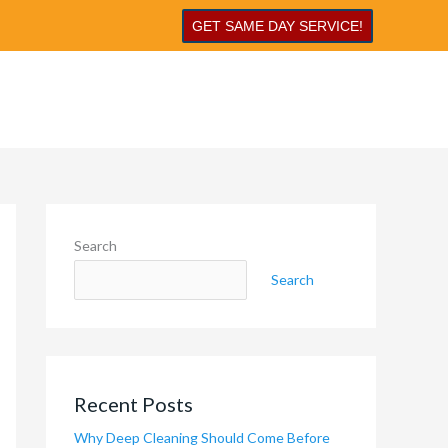
GET SAME DAY SERVICE!
Search
Search
Recent Posts
Why Deep Cleaning Should Come Before