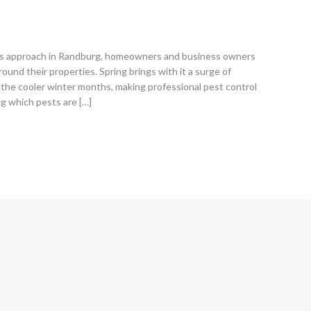
s approach in Randburg, homeowners and business owners
round their properties. Spring brings with it a surge of
the cooler winter months, making professional pest control
ng which pests are […]