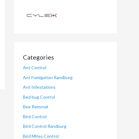
Categories
Ant Control
Ant Fumigation Randburg
Ant Infestations
Bed bug Control
Bee Removal
Bird Control
Bird Control Randburg
Bird Mites Control