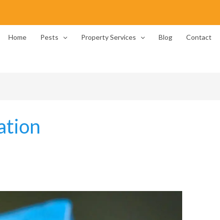
Home
Pests
Property Services
Blog
Contact
ation