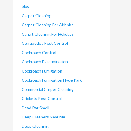
blog
Carpet Cleaning
Carpet Cleaning For Airbnbs
Carprt Cleaning For Holidays
Centipedes Pest Control
Cockroach Control
Cockroach Extermination
Cockroach Fumigation
Cockroach Fumigation Hyde Park
Commercial Carpet Cleaning
Crickets Pest Control
Dead Rat Smell
Deep Cleaners Near Me
Deep Cleaning