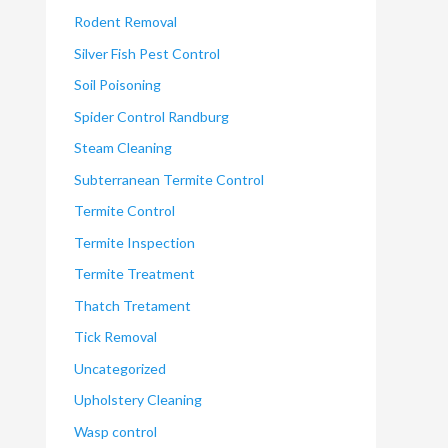
Rodent Removal
Silver Fish Pest Control
Soil Poisoning
Spider Control Randburg
Steam Cleaning
Subterranean Termite Control
Termite Control
Termite Inspection
Termite Treatment
Thatch Tretament
Tick Removal
Uncategorized
Upholstery Cleaning
Wasp control