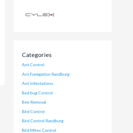
Categories
Ant Control
Ant Fumigation Randburg
Ant Infestations
Bed bug Control
Bee Removal
Bird Control
Bird Control Randburg
Bird Mites Control