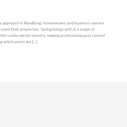
s approach in Randburg, homeowners and business owners
round their properties. Spring brings with it a surge of
the cooler winter months, making professional pest control
ng which pests are […]