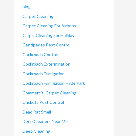
blog
Carpet Cleaning
Carpet Cleaning For Airbnbs
Carprt Cleaning For Holidays
Centipedes Pest Control
Cockroach Control
Cockroach Extermination
Cockroach Fumigation
Cockroach Fumigation Hyde Park
Commercial Carpet Cleaning
Crickets Pest Control
Dead Rat Smell
Deep Cleaners Near Me
Deep Cleaning