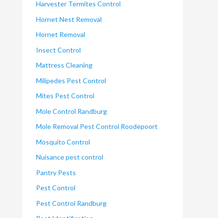
Harvester Termites Control
Hornet Nest Removal
Hornet Removal
Insect Control
Mattress Cleaning
Milipedes Pest Control
Mites Pest Control
Mole Control Randburg
Mole Removal Pest Control Roodepoort
Mosquito Control
Nuisance pest control
Pantry Pests
Pest Control
Pest Control Randburg