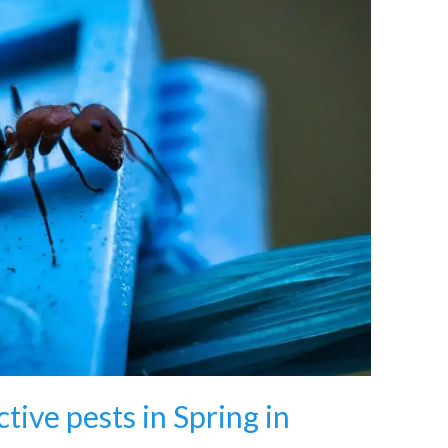
tive pests in Spring in