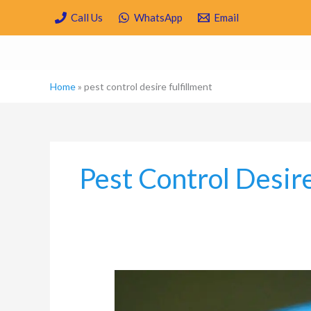
Skip
Call Us
WhatsApp
Email
to
content
Home
»
pest control desire fulfillment
Pest Control Desire
Which
are
the