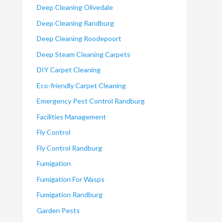
Deep Cleaning Olivedale
Deep Cleaning Randburg
Deep Cleaning Roodepoort
Deep Steam Cleaning Carpets
DIY Carpet Cleaning
Eco-friendly Carpet Cleaning
Emergency Pest Control Randburg
Facilities Management
Fly Control
Fly Control Randburg
Fumigation
Fumigation For Wasps
Fumigation Randburg
Garden Pests