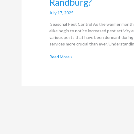
Randburg?
July 17, 2025
Seasonal Pest Control As the warmer month
alike begin to notice increased pest activity a
various pests that have been dormant during 
services more crucial than ever. Understandi
Read More »