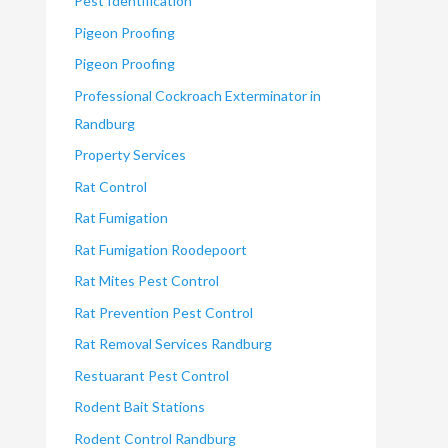
Pest Identification
Pigeon Proofing
Pigeon Proofing
Professional Cockroach Exterminator in
Randburg
Property Services
Rat Control
Rat Fumigation
Rat Fumigation Roodepoort
Rat Mites Pest Control
Rat Prevention Pest Control
Rat Removal Services Randburg
Restuarant Pest Control
Rodent Bait Stations
Rodent Control Randburg