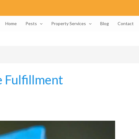
Home
Pests
Property Services
Blog
Contact
 Fulfillment