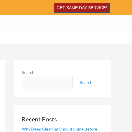
GET SAME DAY SERVICE!
Search
Search
Recent Posts
Why Deep Cleaning Should Come Before