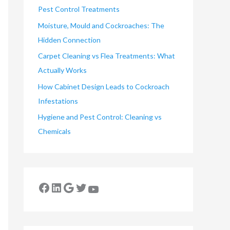
Pest Control Treatments
Moisture, Mould and Cockroaches: The
Hidden Connection
Carpet Cleaning vs Flea Treatments: What
Actually Works
How Cabinet Design Leads to Cockroach
Infestations
Hygiene and Pest Control: Cleaning vs
Chemicals