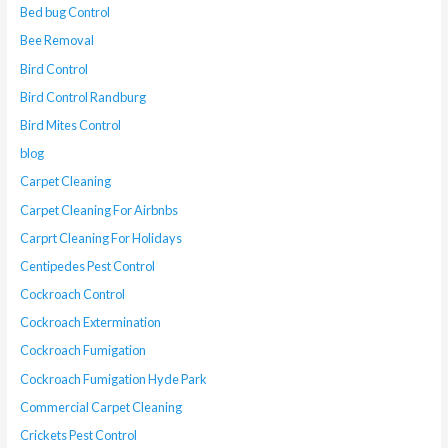
Bed bug Control
Bee Removal
Bird Control
Bird Control Randburg
Bird Mites Control
blog
Carpet Cleaning
Carpet Cleaning For Airbnbs
Carprt Cleaning For Holidays
Centipedes Pest Control
Cockroach Control
Cockroach Extermination
Cockroach Fumigation
Cockroach Fumigation Hyde Park
Commercial Carpet Cleaning
Crickets Pest Control