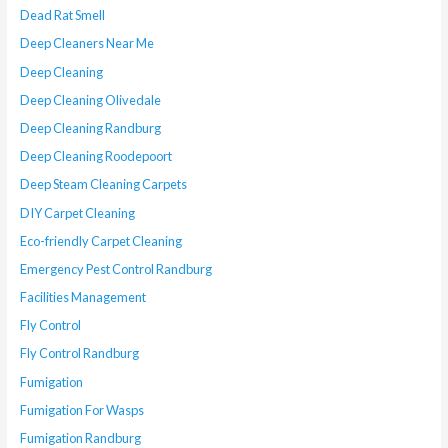
Dead Rat Smell
Deep Cleaners Near Me
Deep Cleaning
Deep Cleaning Olivedale
Deep Cleaning Randburg
Deep Cleaning Roodepoort
Deep Steam Cleaning Carpets
DIY Carpet Cleaning
Eco-friendly Carpet Cleaning
Emergency Pest Control Randburg
Facilities Management
Fly Control
Fly Control Randburg
Fumigation
Fumigation For Wasps
Fumigation Randburg