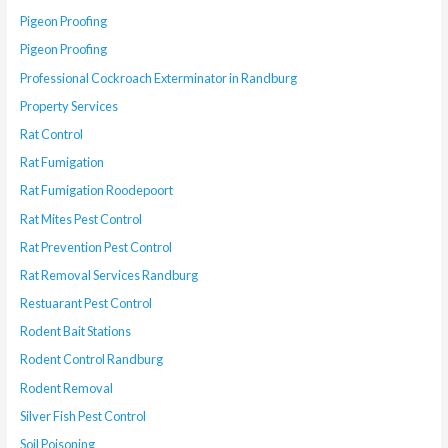
Pigeon Proofing
Pigeon Proofing
Professional Cockroach Exterminator in Randburg
Property Services
Rat Control
Rat Fumigation
Rat Fumigation Roodepoort
Rat Mites Pest Control
Rat Prevention Pest Control
Rat Removal Services Randburg
Restuarant Pest Control
Rodent Bait Stations
Rodent Control Randburg
Rodent Removal
Silver Fish Pest Control
Soil Poisoning