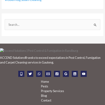
S
e
a
r
c
h
ACCEND Solutions® seeks to exceed expectations in Pest Control, Fumigation
f
and Carpet Cleaning services in Gauteng.
o
r
:
Home
Pests
Property Services
Blog
Contact