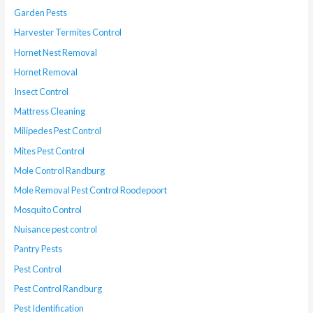
Garden Pests
Harvester Termites Control
Hornet Nest Removal
Hornet Removal
Insect Control
Mattress Cleaning
Milipedes Pest Control
Mites Pest Control
Mole Control Randburg
Mole Removal Pest Control Roodepoort
Mosquito Control
Nuisance pest control
Pantry Pests
Pest Control
Pest Control Randburg
Pest Identification