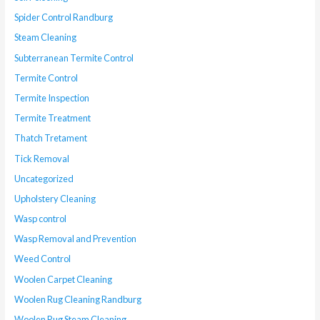
Spider Control Randburg
Steam Cleaning
Subterranean Termite Control
Termite Control
Termite Inspection
Termite Treatment
Thatch Tretament
Tick Removal
Uncategorized
Upholstery Cleaning
Wasp control
Wasp Removal and Prevention
Weed Control
Woolen Carpet Cleaning
Woolen Rug Cleaning Randburg
Woolen Rug Steam Cleaning