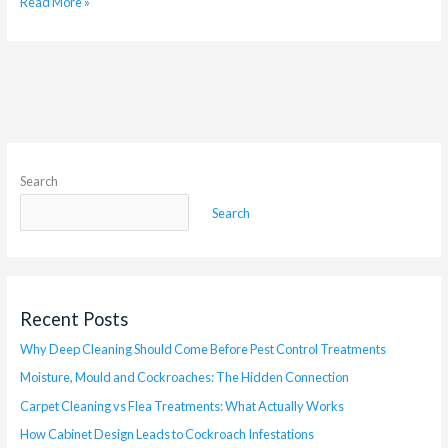
Read More »
Search
Search
Recent Posts
Why Deep Cleaning Should Come Before Pest Control Treatments
Moisture, Mould and Cockroaches: The Hidden Connection
Carpet Cleaning vs Flea Treatments: What Actually Works
How Cabinet Design Leads to Cockroach Infestations