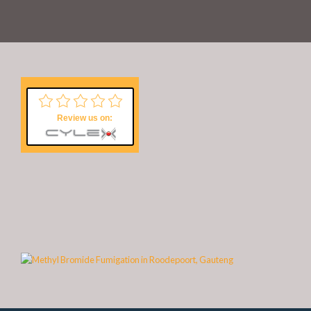
Review us on: