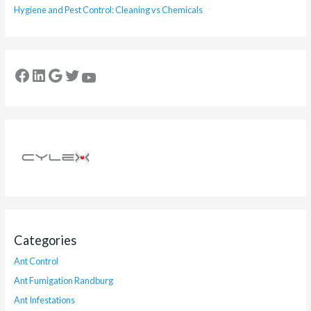
Hygiene and Pest Control: Cleaning vs Chemicals
Categories
Ant Control
Ant Fumigation Randburg
Ant Infestations