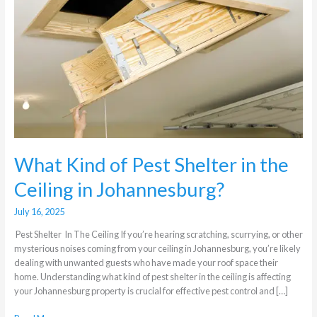
Shelter
in
the
Ceiling
in
Johannesburg?
What Kind of Pest Shelter in the
Ceiling in Johannesburg?
July 16, 2025
Pest Shelter In The Ceiling If you’re hearing scratching, scurrying, or other
mysterious noises coming from your ceiling in Johannesburg, you’re likely
dealing with unwanted guests who have made your roof space their
home. Understanding what kind of pest shelter in the ceiling is affecting
your Johannesburg property is crucial for effective pest control and […]