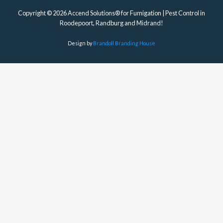
Copyright © 2026 Accend Solutions® for Fumigation | Pest Control in
Roodepoort, Randburg and Midrand!
Design by
Brandoll Branding House