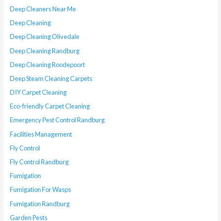
Deep Cleaners Near Me
Deep Cleaning
Deep Cleaning Olivedale
Deep Cleaning Randburg
Deep Cleaning Roodepoort
Deep Steam Cleaning Carpets
DIY Carpet Cleaning
Eco-friendly Carpet Cleaning
Emergency Pest Control Randburg
Facilities Management
Fly Control
Fly Control Randburg
Fumigation
Fumigation For Wasps
Fumigation Randburg
Garden Pests