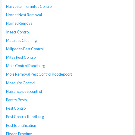
Harvester Termites Control
Hornet Nest Removal
Hornet Removal
Insect Control
Mattress Cleaning
Milipedes Pest Control
Mites Pest Control
Mole Control Randburg
Mole Removal Pest Control Roodepoort
Mosquito Control
Nuisance pest control
Pantry Pests
Pest Control
Pest Control Randburg
Pest Identification
Pigeon Proofing