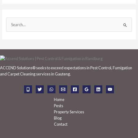
S
e
a
r
c
h
ACCEND Solutions® seeks to exceed expectations in Pest Control, Fumigation
f
and Carpet Cleaning services in Gauteng.
o
r
:
Home
Pests
Property Services
Blog
Contact