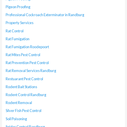
Pigeon Proofing
Professional Cockroach Exterminator in Randburg
Property Services
Rat Control
Rat Fumigation
Rat Fumigation Roodepoort
Rat Mites Pest Control
Rat Prevention Pest Control
Rat Removal Services Randburg
Restuarant Pest Control
Rodent Bait Stations
Rodent Control Randburg
Rodent Removal
Silver Fish Pest Control
Soil Poisoning
Spider Control Randburg