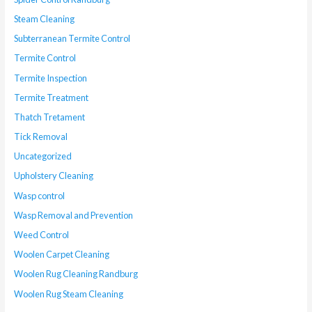
Steam Cleaning
Subterranean Termite Control
Termite Control
Termite Inspection
Termite Treatment
Thatch Tretament
Tick Removal
Uncategorized
Upholstery Cleaning
Wasp control
Wasp Removal and Prevention
Weed Control
Woolen Carpet Cleaning
Woolen Rug Cleaning Randburg
Woolen Rug Steam Cleaning