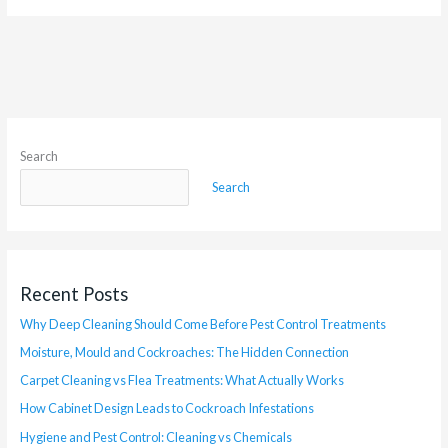
Search
Search
Recent Posts
Why Deep Cleaning Should Come Before Pest Control Treatments
Moisture, Mould and Cockroaches: The Hidden Connection
Carpet Cleaning vs Flea Treatments: What Actually Works
How Cabinet Design Leads to Cockroach Infestations
Hygiene and Pest Control: Cleaning vs Chemicals