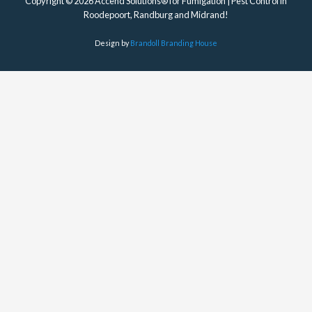
Copyright © 2026 Accend Solutions® for Fumigation | Pest Control in
Roodepoort, Randburg and Midrand!
Design by
Brandoll Branding House