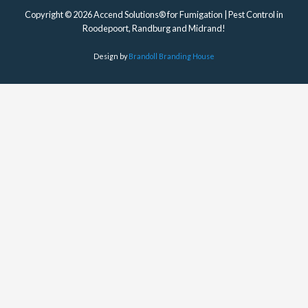
Copyright © 2026 Accend Solutions® for Fumigation | Pest Control in
Roodepoort, Randburg and Midrand!
Design by
Brandoll Branding House