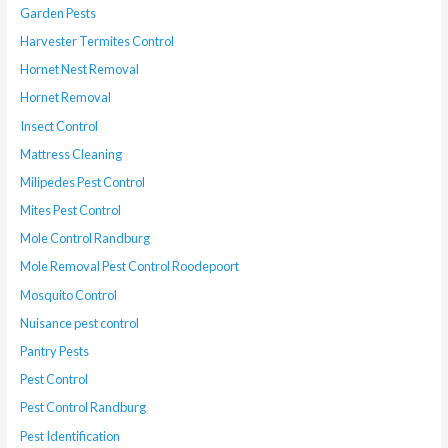
Garden Pests
Harvester Termites Control
Hornet Nest Removal
Hornet Removal
Insect Control
Mattress Cleaning
Milipedes Pest Control
Mites Pest Control
Mole Control Randburg
Mole Removal Pest Control Roodepoort
Mosquito Control
Nuisance pest control
Pantry Pests
Pest Control
Pest Control Randburg
Pest Identification