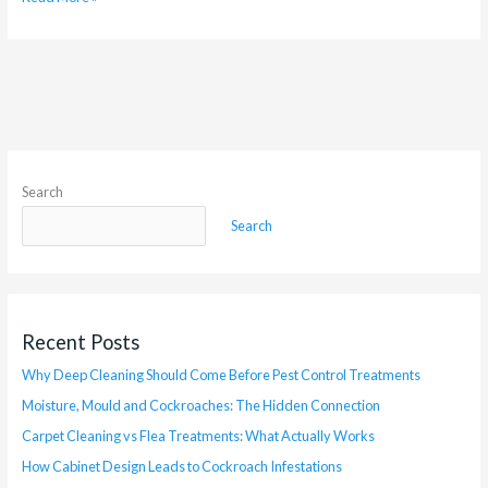
Search
Search
Recent Posts
Why Deep Cleaning Should Come Before Pest Control Treatments
Moisture, Mould and Cockroaches: The Hidden Connection
Carpet Cleaning vs Flea Treatments: What Actually Works
How Cabinet Design Leads to Cockroach Infestations