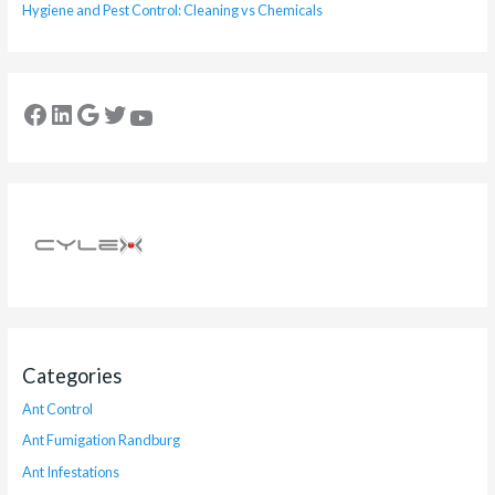
Hygiene and Pest Control: Cleaning vs Chemicals
Categories
Ant Control
Ant Fumigation Randburg
Ant Infestations