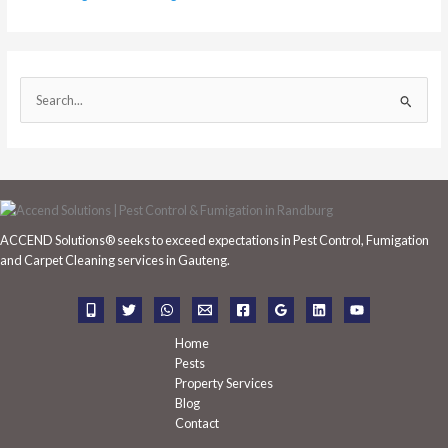
S
e
a
r
c
h
ACCEND Solutions® seeks to exceed expectations in Pest Control, Fumigation
f
and Carpet Cleaning services in Gauteng.
o
r
:
Home
Pests
Property Services
Blog
Contact