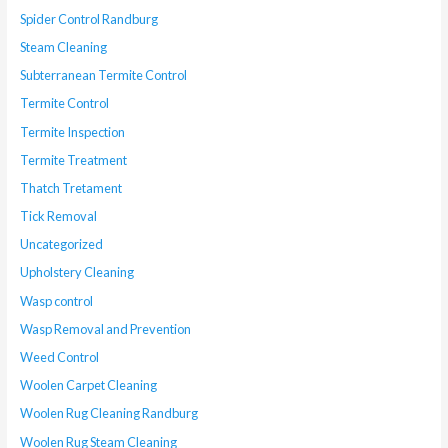
Spider Control Randburg
Steam Cleaning
Subterranean Termite Control
Termite Control
Termite Inspection
Termite Treatment
Thatch Tretament
Tick Removal
Uncategorized
Upholstery Cleaning
Wasp control
Wasp Removal and Prevention
Weed Control
Woolen Carpet Cleaning
Woolen Rug Cleaning Randburg
Woolen Rug Steam Cleaning