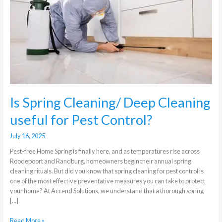
Deep
Cleaning
useful
for
Pest
Control?
Is Spring Cleaning/ Deep Cleaning
useful for Pest Control?
July 16, 2025
Pest-free Home Spring is finally here, and as temperatures rise across
Roodepoort and Randburg, homeowners begin their annual spring
cleaning rituals. But did you know that spring cleaning for pest control is
one of the most effective preventative measures you can take to protect
your home? At Accend Solutions, we understand that a thorough spring
[…]
Read More »