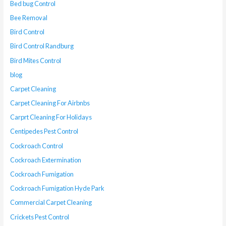
Bed bug Control
Bee Removal
Bird Control
Bird Control Randburg
Bird Mites Control
blog
Carpet Cleaning
Carpet Cleaning For Airbnbs
Carprt Cleaning For Holidays
Centipedes Pest Control
Cockroach Control
Cockroach Extermination
Cockroach Fumigation
Cockroach Fumigation Hyde Park
Commercial Carpet Cleaning
Crickets Pest Control