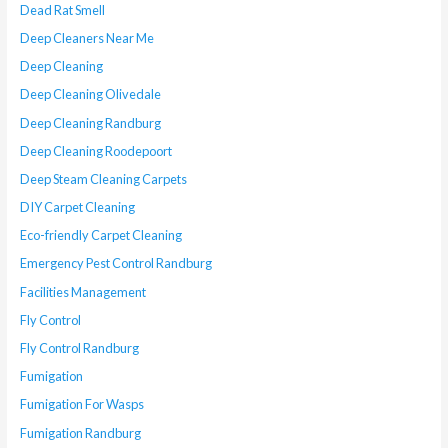
Dead Rat Smell
Deep Cleaners Near Me
Deep Cleaning
Deep Cleaning Olivedale
Deep Cleaning Randburg
Deep Cleaning Roodepoort
Deep Steam Cleaning Carpets
DIY Carpet Cleaning
Eco-friendly Carpet Cleaning
Emergency Pest Control Randburg
Facilities Management
Fly Control
Fly Control Randburg
Fumigation
Fumigation For Wasps
Fumigation Randburg