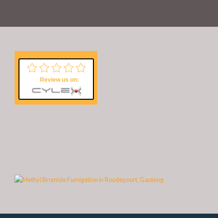
Review us on: