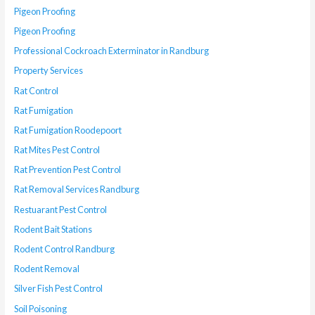
Pigeon Proofing
Pigeon Proofing
Professional Cockroach Exterminator in Randburg
Property Services
Rat Control
Rat Fumigation
Rat Fumigation Roodepoort
Rat Mites Pest Control
Rat Prevention Pest Control
Rat Removal Services Randburg
Restuarant Pest Control
Rodent Bait Stations
Rodent Control Randburg
Rodent Removal
Silver Fish Pest Control
Soil Poisoning