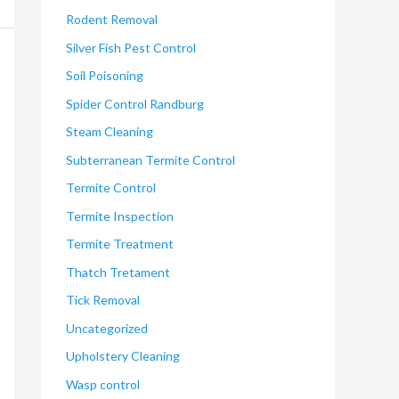
Rodent Removal
Silver Fish Pest Control
Soil Poisoning
Spider Control Randburg
Steam Cleaning
Subterranean Termite Control
Termite Control
Termite Inspection
Termite Treatment
Thatch Tretament
Tick Removal
Uncategorized
Upholstery Cleaning
Wasp control