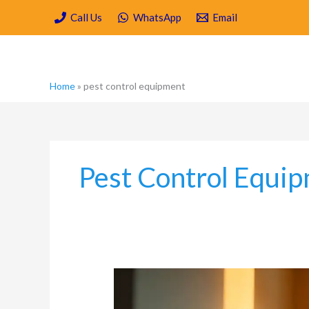
Skip
Call Us
WhatsApp
Email
to
content
Home
»
pest control equipment
Pest Control Equi
What
is
a