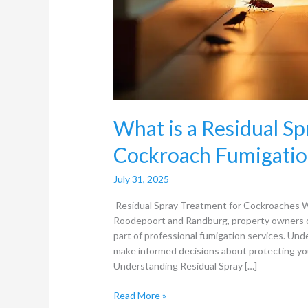
What is a Residual S
Cockroach Fumigatio
July 31, 2025
Residual Spray Treatment for Cockroaches Wh
Roodepoort and Randburg, property owners o
part of professional fumigation services. Und
make informed decisions about protecting you
Understanding Residual Spray […]
Read More »