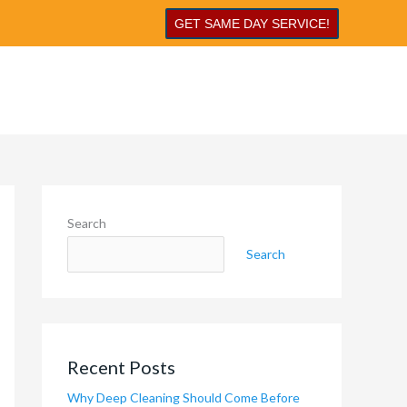
GET SAME DAY SERVICE!
Search
Search
Recent Posts
Why Deep Cleaning Should Come Before