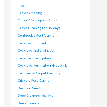
blog
Carpet Cleaning
Carpet Cleaning For Airbnbs
Carprt Cleaning For Holidays
Centipedes Pest Control
Cockroach Control
Cockroach Extermination
Cockroach Fumigation
Cockroach Fumigation Hyde Park
Commercial Carpet Cleaning
Crickets Pest Control
Dead Rat Smell
Deep Cleaners Near Me
Deep Cleaning