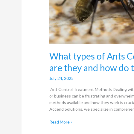
work?
What types of Ants 
are they and how do 
July 24, 2025
Ant Control Treatment Methods Dealing with
or business can be frustrating and overwhel
methods available and how they work is crucia
Accend Solutions, we specialize in comprehen
Read More »