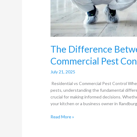
The Difference Betwe
Commercial Pest Con
July 21, 2025
Residential vs Commercial Pest Control Whe
pests, understanding the fundamental differ
crucial for making informed decisions. Wheth
your kitchen or a business owner in Randburg
Read More »