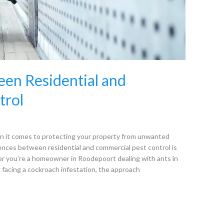
en Residential and
trol
n it comes to protecting your property from unwanted
ences between residential and commercial pest control is
er you’re a homeowner in Roodepoort dealing with ants in
 facing a cockroach infestation, the approach