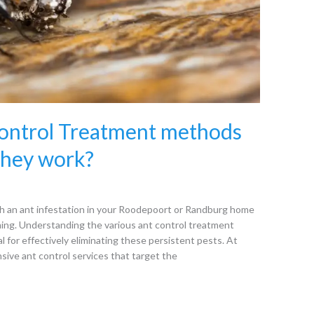
Control Treatment methods
they work?
 an ant infestation in your Roodepoort or Randburg home
ming. Understanding the various ant control treatment
l for effectively eliminating these persistent pests. At
sive ant control services that target the