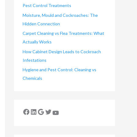
Pest Control Treatments
Moisture, Mould and Cockroaches: The
Hidden Connection
Carpet Cleaning vs Flea Treatments: What
Actually Works
How Cabinet Design Leads to Cockroach
Infestations
Hygiene and Pest Control: Cleaning vs
Chemicals