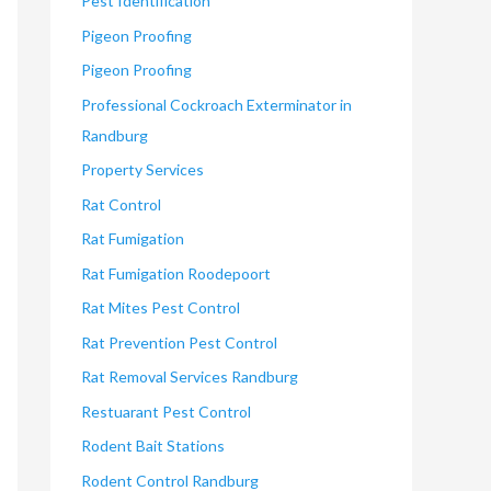
Pest Identification
Pigeon Proofing
Pigeon Proofing
Professional Cockroach Exterminator in
Randburg
Property Services
Rat Control
Rat Fumigation
Rat Fumigation Roodepoort
Rat Mites Pest Control
Rat Prevention Pest Control
Rat Removal Services Randburg
Restuarant Pest Control
Rodent Bait Stations
Rodent Control Randburg