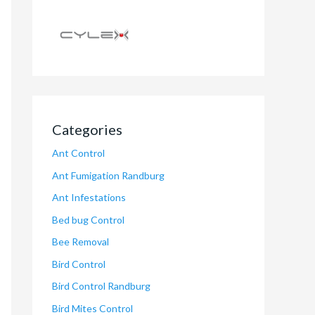
Categories
Ant Control
Ant Fumigation Randburg
Ant Infestations
Bed bug Control
Bee Removal
Bird Control
Bird Control Randburg
Bird Mites Control