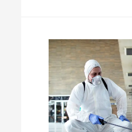
The
Difference
Between
Residential
and
Commercial
Pest
Control