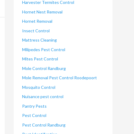
Harvester Termites Control
Hornet Nest Removal
Hornet Removal
Insect Control
Mattress Cleaning
Milipedes Pest Control
Mites Pest Control
Mole Control Randburg
Mole Removal Pest Control Roodepoort
Mosquito Control
Nuisance pest control
Pantry Pests
Pest Control
Pest Control Randburg