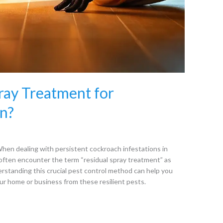
pray Treatment for
n?
en dealing with persistent cockroach infestations in
ften encounter the term “residual spray treatment” as
erstanding this crucial pest control method can help you
r home or business from these resilient pests.