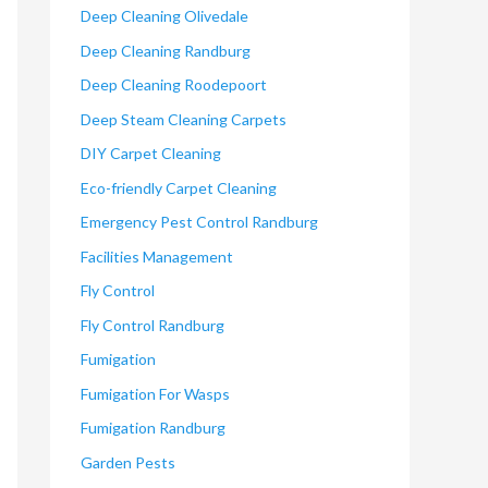
Deep Cleaning Olivedale
Deep Cleaning Randburg
Deep Cleaning Roodepoort
Deep Steam Cleaning Carpets
DIY Carpet Cleaning
Eco-friendly Carpet Cleaning
Emergency Pest Control Randburg
Facilities Management
Fly Control
Fly Control Randburg
Fumigation
Fumigation For Wasps
Fumigation Randburg
Garden Pests