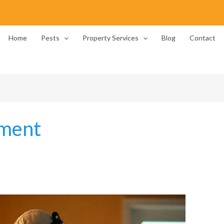
Home
Pests
Property Services
Blog
Contact
pment