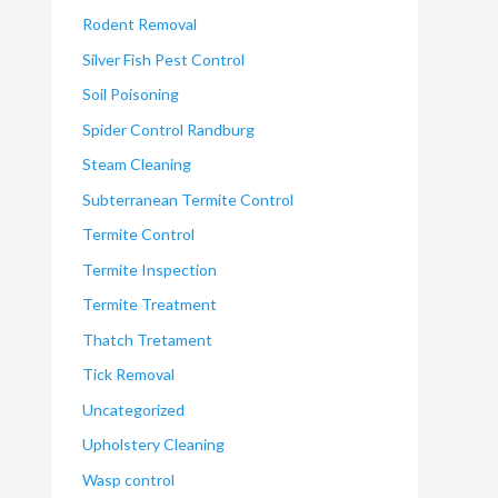
Rodent Removal
Silver Fish Pest Control
Soil Poisoning
Spider Control Randburg
Steam Cleaning
Subterranean Termite Control
Termite Control
Termite Inspection
Termite Treatment
Thatch Tretament
Tick Removal
Uncategorized
Upholstery Cleaning
Wasp control