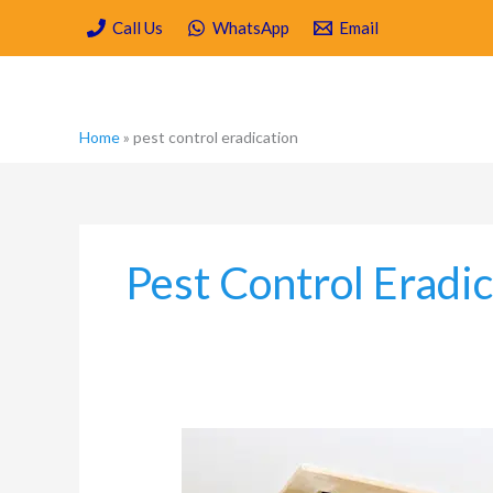
Skip
Call Us
WhatsApp
Email
to
content
Home
»
pest control eradication
Pest Control Eradi
What
Kind
of