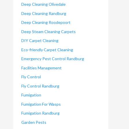
Deep Cleaning Olivedale
Deep Cleaning Randburg
Deep Cleaning Roodepoort
Deep Steam Cleaning Carpets
DIY Carpet Cleaning
Eco-friendly Carpet Cleaning
Emergency Pest Control Randburg
Facilities Management
Fly Control
Fly Control Randburg
Fumigation
Fumigation For Wasps
Fumigation Randburg
Garden Pests