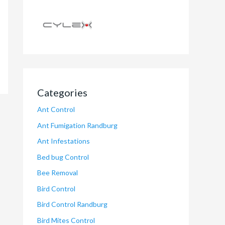
Categories
Ant Control
Ant Fumigation Randburg
Ant Infestations
Bed bug Control
Bee Removal
Bird Control
Bird Control Randburg
Bird Mites Control