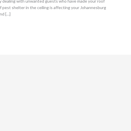
kely dealing with unwanted guests who have made your roof
pest shelter in the ceiling is affecting your Johannesburg
and […]