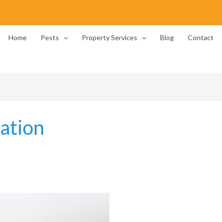
Home
Pests
Property Services
Blog
Contact
cation