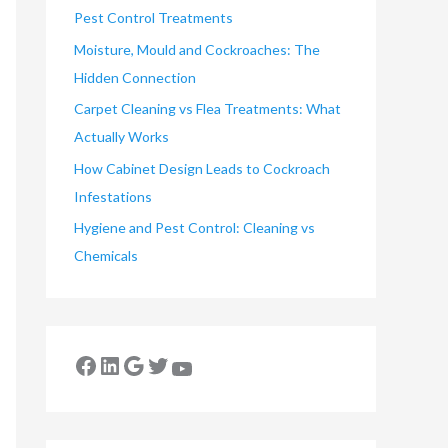
Pest Control Treatments
Moisture, Mould and Cockroaches: The
Hidden Connection
Carpet Cleaning vs Flea Treatments: What
Actually Works
How Cabinet Design Leads to Cockroach
Infestations
Hygiene and Pest Control: Cleaning vs
Chemicals