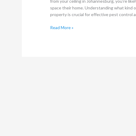
from your ceiling in Johannesburg, you’re li
space their home. Understanding what kind of 
property is crucial for effective pest control 
Read More »