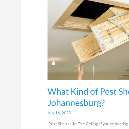
Pest
Shelter
in
the
Ceiling
in
Johannesburg?
What Kind of Pest Shel
Johannesburg?
July 16, 2025
Pest Shelter In The Ceiling If you’re hearing