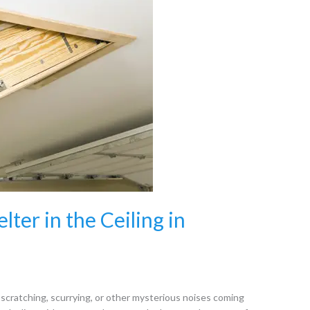
ter in the Ceiling in
 scratching, scurrying, or other mysterious noises coming