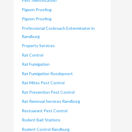
Pest Identification
Pigeon Proofing
Pigeon Proofing
Professional Cockroach Exterminator in
Randburg
Property Services
Rat Control
Rat Fumigation
Rat Fumigation Roodepoort
Rat Mites Pest Control
Rat Prevention Pest Control
Rat Removal Services Randburg
Restuarant Pest Control
Rodent Bait Stations
Rodent Control Randburg