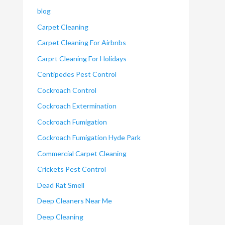
blog
Carpet Cleaning
Carpet Cleaning For Airbnbs
Carprt Cleaning For Holidays
Centipedes Pest Control
Cockroach Control
Cockroach Extermination
Cockroach Fumigation
Cockroach Fumigation Hyde Park
Commercial Carpet Cleaning
Crickets Pest Control
Dead Rat Smell
Deep Cleaners Near Me
Deep Cleaning