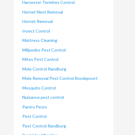
Harvester Termites Control
Hornet Nest Removal
Hornet Removal
Insect Control
Mattress Cleaning
Milipedes Pest Control
Mites Pest Control
Mole Control Randburg
Mole Removal Pest Control Roodepoort
Mosquito Control
Nuisance pest control
Pantry Pests
Pest Control
Pest Control Randburg