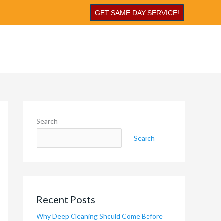
GET SAME DAY SERVICE!
Search
Search
Recent Posts
Why Deep Cleaning Should Come Before