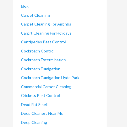
blog
Carpet Cleaning
Carpet Cleaning For Airbnbs
Carprt Cleaning For Holidays
Centipedes Pest Control
Cockroach Control
Cockroach Extermination
Cockroach Fumigation
Cockroach Fumigation Hyde Park
Commercial Carpet Cleaning
Crickets Pest Control
Dead Rat Smell
Deep Cleaners Near Me
Deep Cleaning