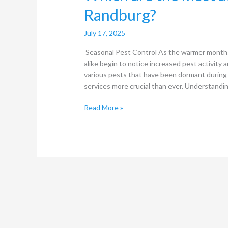
Randburg?
July 17, 2025
Seasonal Pest Control As the warmer month
alike begin to notice increased pest activity a
various pests that have been dormant during 
services more crucial than ever. Understandi
Read More »