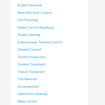
Rodent Removal
Silver Fish Pest Control
Soil Poisoning
Spider Control Randburg
Steam Cleaning
Subterranean Termite Control
Termite Control
Termite Inspection
Termite Treatment
Thatch Tretament
Tick Removal
Uncategorized
Upholstery Cleaning
Wasp control