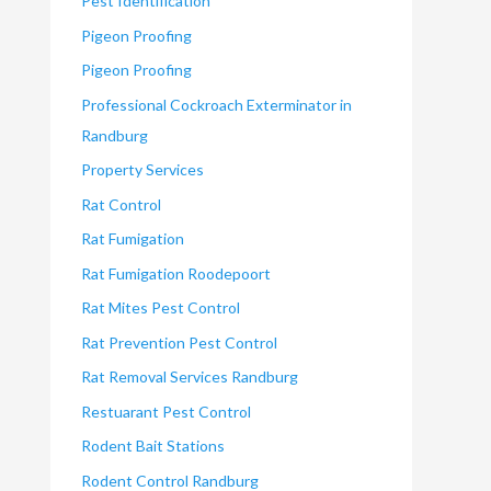
Pest Identification
Pigeon Proofing
Pigeon Proofing
Professional Cockroach Exterminator in
Randburg
Property Services
Rat Control
Rat Fumigation
Rat Fumigation Roodepoort
Rat Mites Pest Control
Rat Prevention Pest Control
Rat Removal Services Randburg
Restuarant Pest Control
Rodent Bait Stations
Rodent Control Randburg