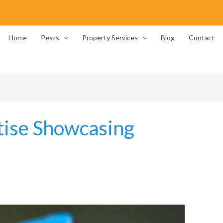
Home
Pests
Property Services
Blog
Contact
tise Showcasing