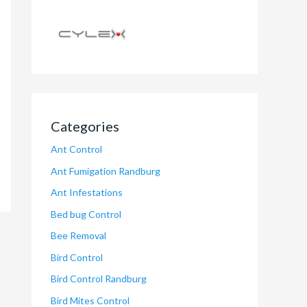
Categories
Ant Control
Ant Fumigation Randburg
Ant Infestations
Bed bug Control
Bee Removal
Bird Control
Bird Control Randburg
Bird Mites Control