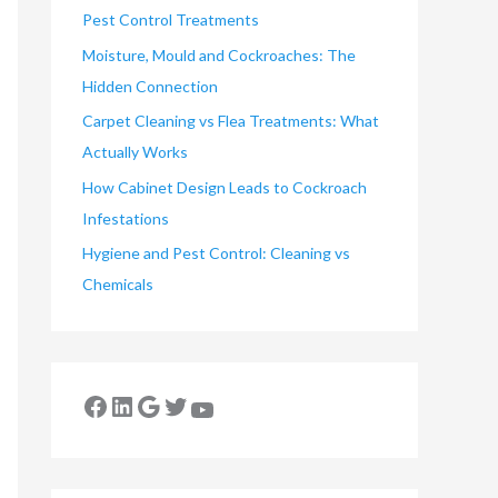
Pest Control Treatments
Moisture, Mould and Cockroaches: The
Hidden Connection
Carpet Cleaning vs Flea Treatments: What
Actually Works
How Cabinet Design Leads to Cockroach
Infestations
Hygiene and Pest Control: Cleaning vs
Chemicals