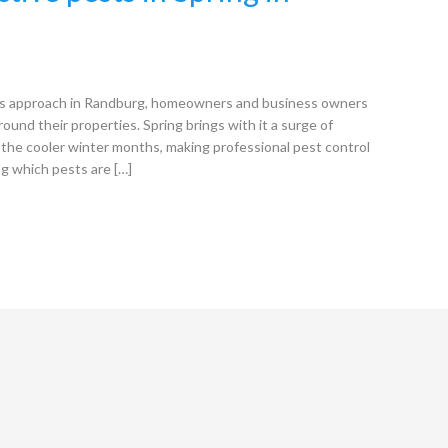
s approach in Randburg, homeowners and business owners
round their properties. Spring brings with it a surge of
the cooler winter months, making professional pest control
ng which pests are […]