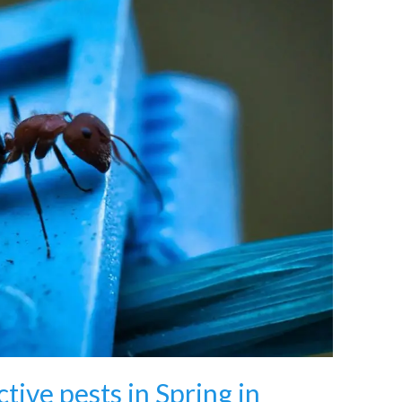
tive pests in Spring in