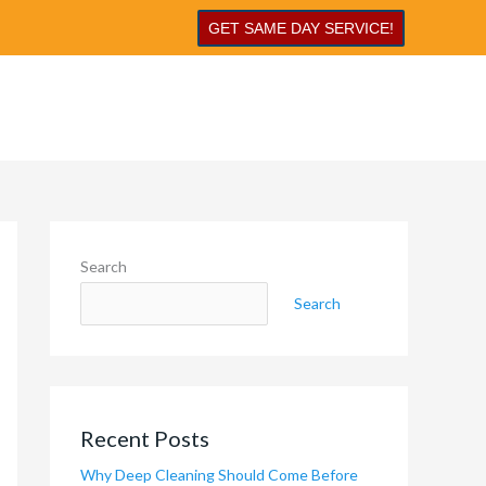
GET SAME DAY SERVICE!
Search
Search
Recent Posts
Why Deep Cleaning Should Come Before