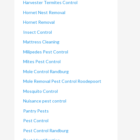
Harvester Termites Control
Hornet Nest Removal
Hornet Removal
Insect Control
Mattress Cleaning
Milipedes Pest Control
Mites Pest Control
Mole Control Randburg
Mole Removal Pest Control Roodepoort
Mosquito Control
Nuisance pest control
Pantry Pests
Pest Control
Pest Control Randburg