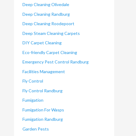
Deep Cleaning Olivedale
Deep Cleaning Randburg
Deep Cleaning Roodepoort
Deep Steam Cleaning Carpets
DIY Carpet Cleaning
Eco-friendly Carpet Cleaning
Emergency Pest Control Randburg
Facilities Management
Fly Control
Fly Control Randburg
Fumigation
Fumigation For Wasps
Fumigation Randburg
Garden Pests