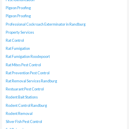
Pigeon Proofing
Pigeon Proofing
Professional Cockroach Exterminator in Randburg
Property Services
Rat Control
Rat Fumigation
Rat Fumigation Roodepoort
Rat Mites Pest Control
Rat Prevention Pest Control
Rat Removal Services Randburg
Restuarant Pest Control
Rodent Bait Stations
Rodent Control Randburg
Rodent Removal
Silver Fish Pest Control