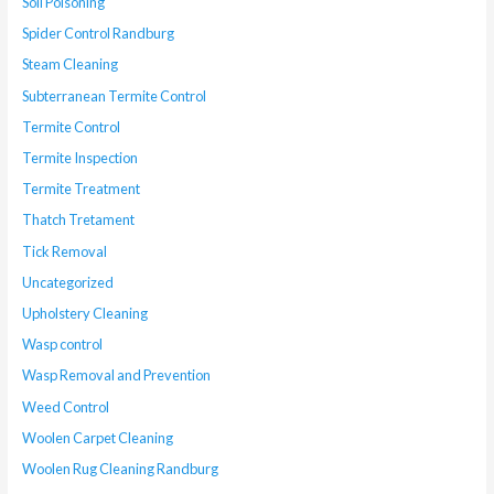
Soil Poisoning
Spider Control Randburg
Steam Cleaning
Subterranean Termite Control
Termite Control
Termite Inspection
Termite Treatment
Thatch Tretament
Tick Removal
Uncategorized
Upholstery Cleaning
Wasp control
Wasp Removal and Prevention
Weed Control
Woolen Carpet Cleaning
Woolen Rug Cleaning Randburg