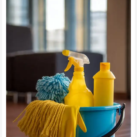
Cleaning
vs
Chemicals