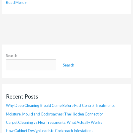
Read More »
Search
Search
Recent Posts
Why Deep Cleaning Should Come Before Pest Control Treatments
Moisture, Mould and Cockroaches: The Hidden Connection
Carpet Cleaning vs Flea Treatments: What Actually Works
How Cabinet Design Leads to Cockroach Infestations