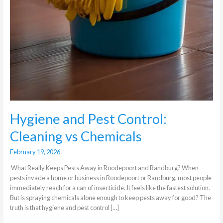
Hygiene and Pest Control:
Cleaning vs Chemicals
February 19, 2026
What Really Keeps Pests Away in Roodepoort and Randburg? When
pests invade a home or business in Roodepoort or Randburg, most people
immediately reach for a can of insecticide. It feels like the fastest solution.
But is spraying chemicals alone enough to keep pests away for good? The
truth is that hygiene and pest control […]