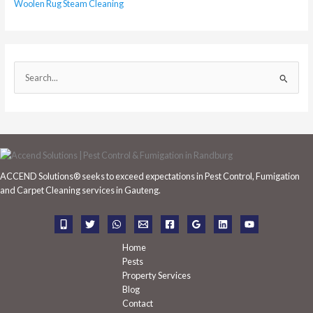
Woolen Rug Steam Cleaning
S
e
a
r
c
h
ACCEND Solutions® seeks to exceed expectations in Pest Control, Fumigation
f
and Carpet Cleaning services in Gauteng.
o
r
:
Home
Pests
Property Services
Blog
Contact