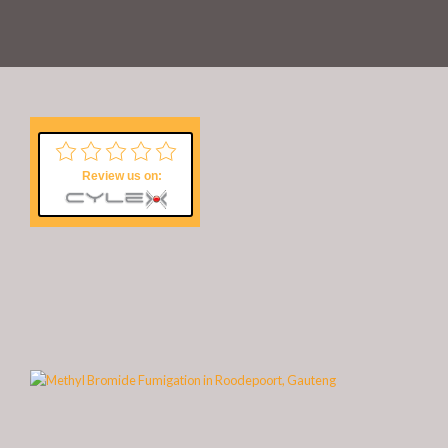
Review us on: