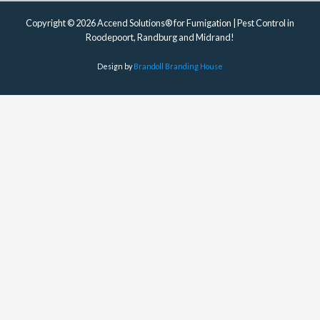
Copyright © 2026 Accend Solutions® for Fumigation | Pest Control in
Roodepoort, Randburg and Midrand!
Design by
Brandoll Branding House