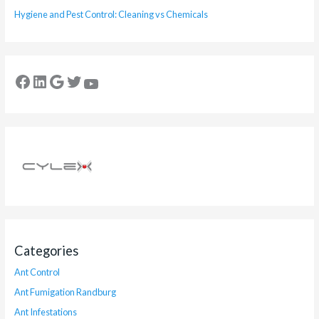
Hygiene and Pest Control: Cleaning vs Chemicals
Categories
Ant Control
Ant Fumigation Randburg
Ant Infestations