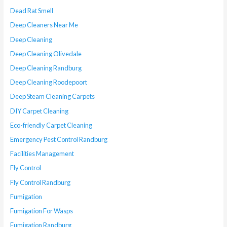
Dead Rat Smell
Deep Cleaners Near Me
Deep Cleaning
Deep Cleaning Olivedale
Deep Cleaning Randburg
Deep Cleaning Roodepoort
Deep Steam Cleaning Carpets
DIY Carpet Cleaning
Eco-friendly Carpet Cleaning
Emergency Pest Control Randburg
Facilities Management
Fly Control
Fly Control Randburg
Fumigation
Fumigation For Wasps
Fumigation Randburg