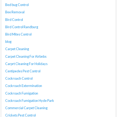
Bed bug Control
Bee Removal
Bird Control
Bird Control Randburg
Bird Mites Control
blog
Carpet Cleaning
Carpet Cleaning For Airbnbs
Carprt Cleaning For Holidays
Centipedes Pest Control
Cockroach Control
Cockroach Extermination
Cockroach Fumigation
Cockroach Fumigation Hyde Park
Commercial Carpet Cleaning
Crickets Pest Control