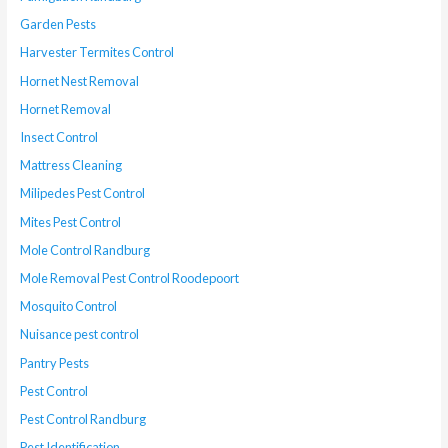
Garden Pests
Harvester Termites Control
Hornet Nest Removal
Hornet Removal
Insect Control
Mattress Cleaning
Milipedes Pest Control
Mites Pest Control
Mole Control Randburg
Mole Removal Pest Control Roodepoort
Mosquito Control
Nuisance pest control
Pantry Pests
Pest Control
Pest Control Randburg
Pest Identification