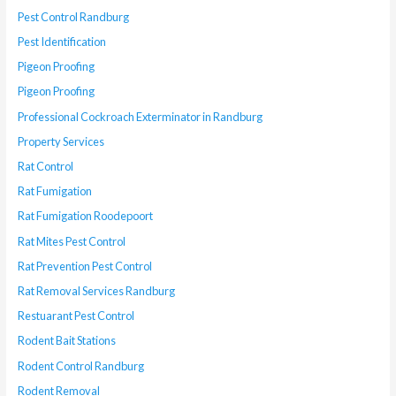
Pest Control Randburg
Pest Identification
Pigeon Proofing
Pigeon Proofing
Professional Cockroach Exterminator in Randburg
Property Services
Rat Control
Rat Fumigation
Rat Fumigation Roodepoort
Rat Mites Pest Control
Rat Prevention Pest Control
Rat Removal Services Randburg
Restuarant Pest Control
Rodent Bait Stations
Rodent Control Randburg
Rodent Removal