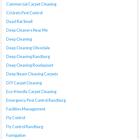
Commercial Carpet Cleaning
Crickets Pest Control
Dead Rat Smell
Deep Cleaners Near Me
Deep Cleaning
Deep Cleaning Olivedale
Deep Cleaning Randburg
Deep Cleaning Roodepoort
Deep Steam Cleaning Carpets
DIY Carpet Cleaning
Eco-friendly Carpet Cleaning
Emergency Pest Control Randburg
Facilities Management
Fly Control
Fly Control Randburg
Fumigation