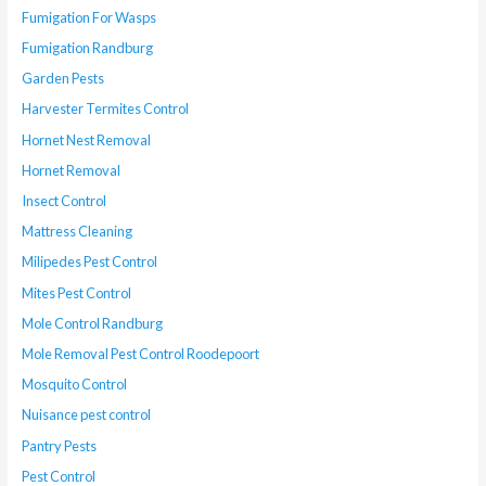
Fumigation For Wasps
Fumigation Randburg
Garden Pests
Harvester Termites Control
Hornet Nest Removal
Hornet Removal
Insect Control
Mattress Cleaning
Milipedes Pest Control
Mites Pest Control
Mole Control Randburg
Mole Removal Pest Control Roodepoort
Mosquito Control
Nuisance pest control
Pantry Pests
Pest Control