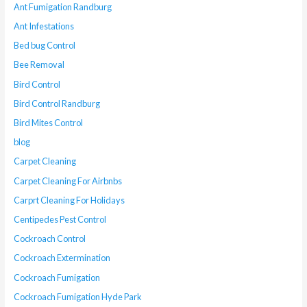
Ant Fumigation Randburg
Ant Infestations
Bed bug Control
Bee Removal
Bird Control
Bird Control Randburg
Bird Mites Control
blog
Carpet Cleaning
Carpet Cleaning For Airbnbs
Carprt Cleaning For Holidays
Centipedes Pest Control
Cockroach Control
Cockroach Extermination
Cockroach Fumigation
Cockroach Fumigation Hyde Park