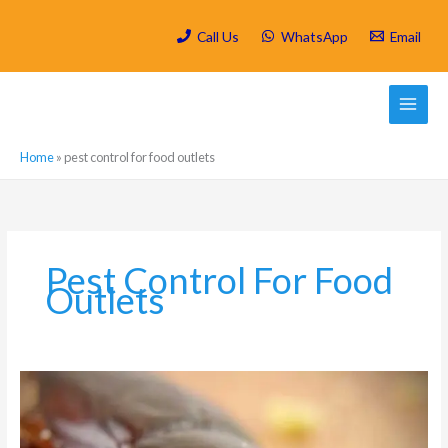
Skip
to
Call Us
WhatsApp
Email
content
Home
»
pest control for food outlets
Pest Control For Food
Outlets
Measures
for
preventing
pests