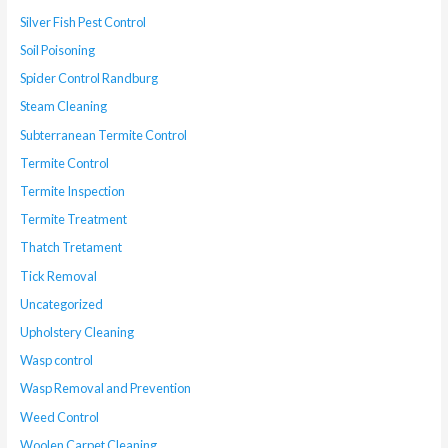
Silver Fish Pest Control
Soil Poisoning
Spider Control Randburg
Steam Cleaning
Subterranean Termite Control
Termite Control
Termite Inspection
Termite Treatment
Thatch Tretament
Tick Removal
Uncategorized
Upholstery Cleaning
Wasp control
Wasp Removal and Prevention
Weed Control
Woolen Carpet Cleaning