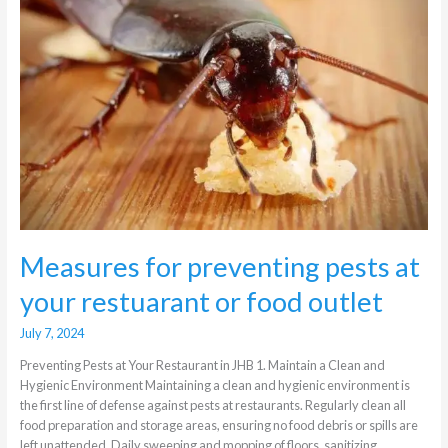
at
your
restuarant
or
food
outlet
Measures for preventing pests at
your restuarant or food outlet
July 7, 2024
Preventing Pests at Your Restaurant in JHB 1. Maintain a Clean and
Hygienic Environment Maintaining a clean and hygienic environment is
the first line of defense against pests at restaurants. Regularly clean all
food preparation and storage areas, ensuring no food debris or spills are
left unattended. Daily sweeping and mopping of floors, sanitizing