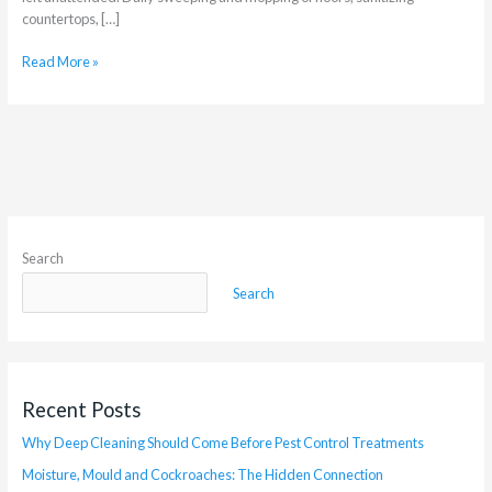
countertops, […]
Read More »
Search
Search
Recent Posts
Why Deep Cleaning Should Come Before Pest Control Treatments
Moisture, Mould and Cockroaches: The Hidden Connection