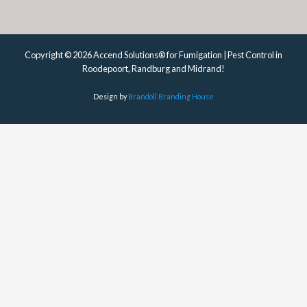
Copyright © 2026 Accend Solutions® for Fumigation | Pest Control in
Roodepoort, Randburg and Midrand!
Design by
Brandoll Branding House