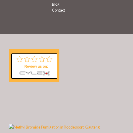
Blog
Contact
Review us on: