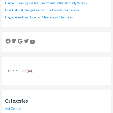
Carpet Cleaning vs Flea Treatments: What Actually Works
How Cabinet Design Leads to Cockroach Infestations
Hygiene and Pest Control: Cleaning vs Chemicals
Categories
Ant Control