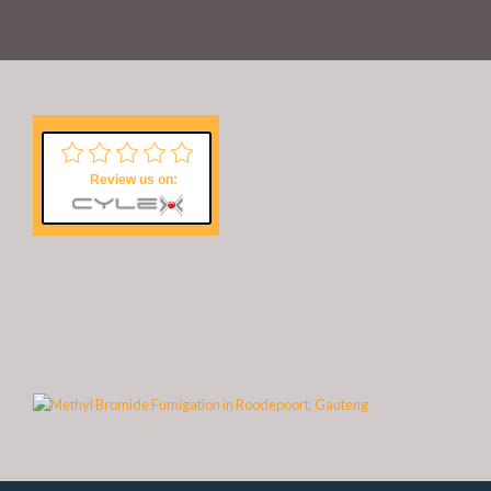
Review us on: