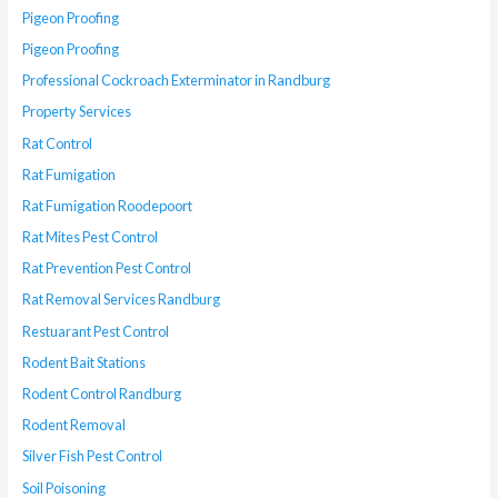
Pigeon Proofing
Pigeon Proofing
Professional Cockroach Exterminator in Randburg
Property Services
Rat Control
Rat Fumigation
Rat Fumigation Roodepoort
Rat Mites Pest Control
Rat Prevention Pest Control
Rat Removal Services Randburg
Restuarant Pest Control
Rodent Bait Stations
Rodent Control Randburg
Rodent Removal
Silver Fish Pest Control
Soil Poisoning