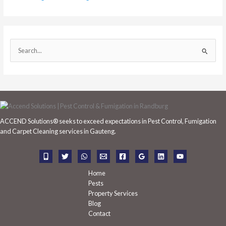
S
e
a
r
c
h
ACCEND Solutions® seeks to exceed expectations in Pest Control, Fumigation
f
and Carpet Cleaning services in Gauteng.
o
r
:
Home
Pests
Property Services
Blog
Contact