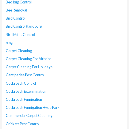
Bed bug Control
Bee Removal
Bird Control
Bird Control Randburg
Bird Mites Control
blog
Carpet Cleaning
Carpet Cleaning For Airbnbs
Carprt Cleaning For Holidays
Centipedes Pest Control
Cockroach Control
Cockroach Extermination
Cockroach Fumigation
Cockroach Fumigation Hyde Park
Commercial Carpet Cleaning
Crickets Pest Control