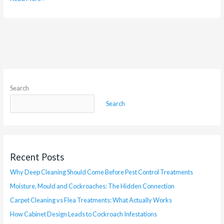
Search
Search
Recent Posts
Why Deep Cleaning Should Come Before Pest Control Treatments
Moisture, Mould and Cockroaches: The Hidden Connection
Carpet Cleaning vs Flea Treatments: What Actually Works
How Cabinet Design Leads to Cockroach Infestations