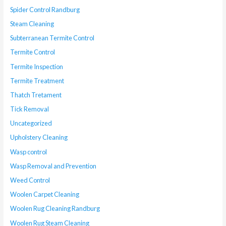
Spider Control Randburg
Steam Cleaning
Subterranean Termite Control
Termite Control
Termite Inspection
Termite Treatment
Thatch Tretament
Tick Removal
Uncategorized
Upholstery Cleaning
Wasp control
Wasp Removal and Prevention
Weed Control
Woolen Carpet Cleaning
Woolen Rug Cleaning Randburg
Woolen Rug Steam Cleaning