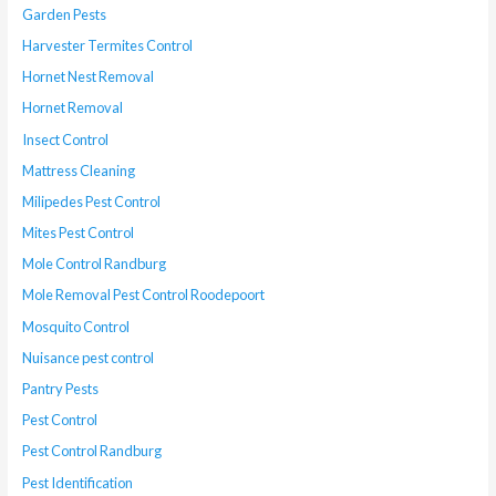
Garden Pests
Harvester Termites Control
Hornet Nest Removal
Hornet Removal
Insect Control
Mattress Cleaning
Milipedes Pest Control
Mites Pest Control
Mole Control Randburg
Mole Removal Pest Control Roodepoort
Mosquito Control
Nuisance pest control
Pantry Pests
Pest Control
Pest Control Randburg
Pest Identification