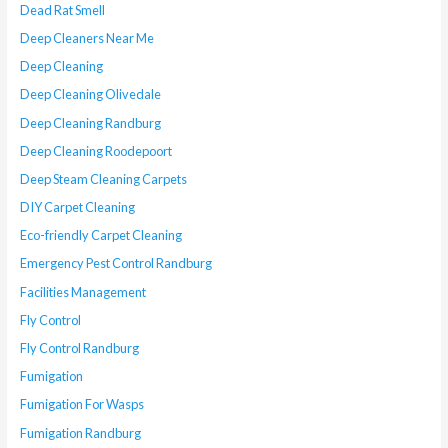
Dead Rat Smell
Deep Cleaners Near Me
Deep Cleaning
Deep Cleaning Olivedale
Deep Cleaning Randburg
Deep Cleaning Roodepoort
Deep Steam Cleaning Carpets
DIY Carpet Cleaning
Eco-friendly Carpet Cleaning
Emergency Pest Control Randburg
Facilities Management
Fly Control
Fly Control Randburg
Fumigation
Fumigation For Wasps
Fumigation Randburg