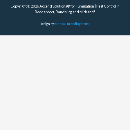
Copyright © 2026 Accend Solutions® for Fumigation | Pest Control in
Roodepoort, Randburg and Midrand!
Design by
Brandoll Branding House