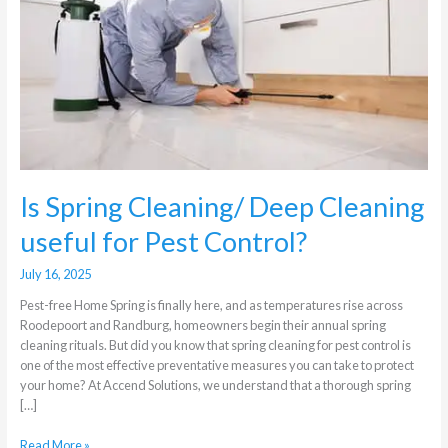
Deep
Cleaning
useful
for
Pest
Control?
Is Spring Cleaning/ Deep Cleaning
useful for Pest Control?
July 16, 2025
Pest-free Home Spring is finally here, and as temperatures rise across
Roodepoort and Randburg, homeowners begin their annual spring
cleaning rituals. But did you know that spring cleaning for pest control is
one of the most effective preventative measures you can take to protect
your home? At Accend Solutions, we understand that a thorough spring
[…]
Read More »