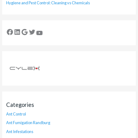
Hygiene and Pest Control: Cleaning vs Chemicals
Categories
Ant Control
Ant Fumigation Randburg
Ant Infestations