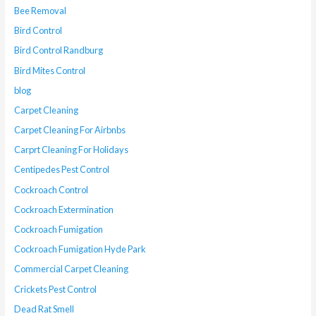
Bee Removal
Bird Control
Bird Control Randburg
Bird Mites Control
blog
Carpet Cleaning
Carpet Cleaning For Airbnbs
Carprt Cleaning For Holidays
Centipedes Pest Control
Cockroach Control
Cockroach Extermination
Cockroach Fumigation
Cockroach Fumigation Hyde Park
Commercial Carpet Cleaning
Crickets Pest Control
Dead Rat Smell