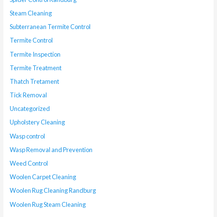
Steam Cleaning
Subterranean Termite Control
Termite Control
Termite Inspection
Termite Treatment
Thatch Tretament
Tick Removal
Uncategorized
Upholstery Cleaning
Wasp control
Wasp Removal and Prevention
Weed Control
Woolen Carpet Cleaning
Woolen Rug Cleaning Randburg
Woolen Rug Steam Cleaning