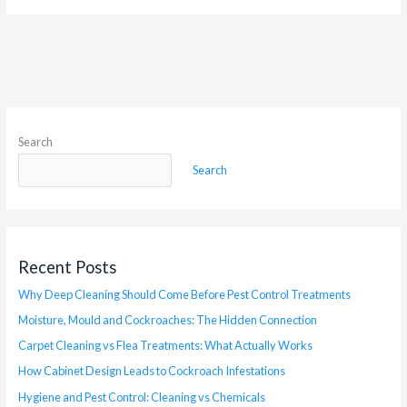
Search
Search
Recent Posts
Why Deep Cleaning Should Come Before Pest Control Treatments
Moisture, Mould and Cockroaches: The Hidden Connection
Carpet Cleaning vs Flea Treatments: What Actually Works
How Cabinet Design Leads to Cockroach Infestations
Hygiene and Pest Control: Cleaning vs Chemicals