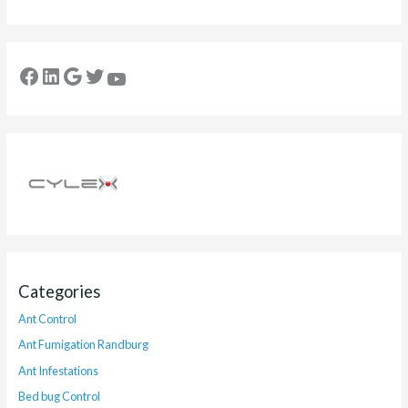
Categories
Ant Control
Ant Fumigation Randburg
Ant Infestations
Bed bug Control