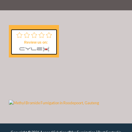
Review us on: