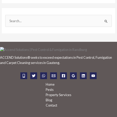
S
e
a
r
c
h
ACCEND Solutions® seeks to exceed expectations in Pest Control, Fumigation
f
and Carpet Cleaning services in Gauteng.
o
r
:
Home
Pests
Property Services
Blog
Contact