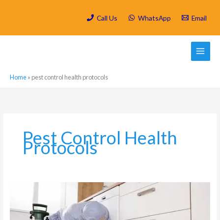
Skip
to
Call Us
WhatsApp
Email
content
Home
»
pest control health protocols
Pest Control Health
Protocols
Is
Spring
Cleaning/
Deep