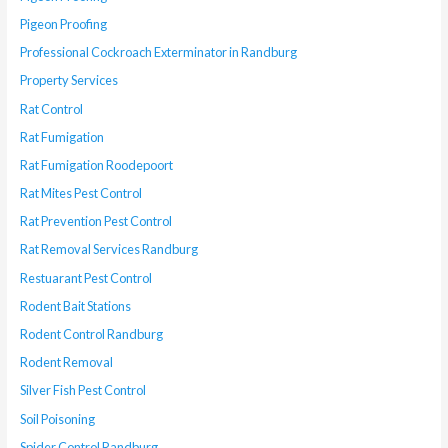
Pigeon Proofing
Professional Cockroach Exterminator in Randburg
Property Services
Rat Control
Rat Fumigation
Rat Fumigation Roodepoort
Rat Mites Pest Control
Rat Prevention Pest Control
Rat Removal Services Randburg
Restuarant Pest Control
Rodent Bait Stations
Rodent Control Randburg
Rodent Removal
Silver Fish Pest Control
Soil Poisoning
Spider Control Randburg