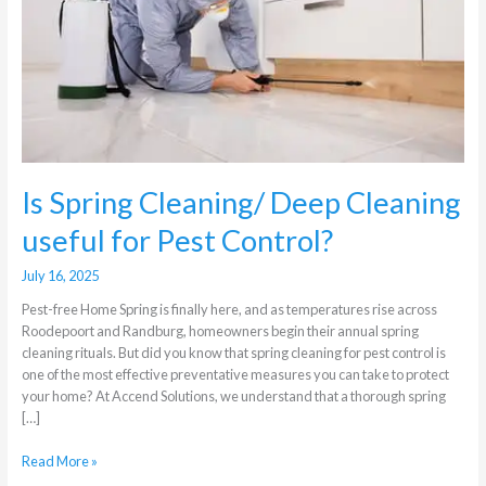
Cleaning
useful
for
Pest
Control?
Is Spring Cleaning/ Deep Cleaning
useful for Pest Control?
July 16, 2025
Pest-free Home Spring is finally here, and as temperatures rise across
Roodepoort and Randburg, homeowners begin their annual spring
cleaning rituals. But did you know that spring cleaning for pest control is
one of the most effective preventative measures you can take to protect
your home? At Accend Solutions, we understand that a thorough spring
[…]
Read More »