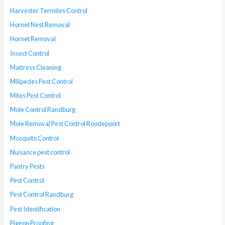
Harvester Termites Control
Hornet Nest Removal
Hornet Removal
Insect Control
Mattress Cleaning
Milipedes Pest Control
Mites Pest Control
Mole Control Randburg
Mole Removal Pest Control Roodepoort
Mosquito Control
Nuisance pest control
Pantry Pests
Pest Control
Pest Control Randburg
Pest Identification
Pigeon Proofing