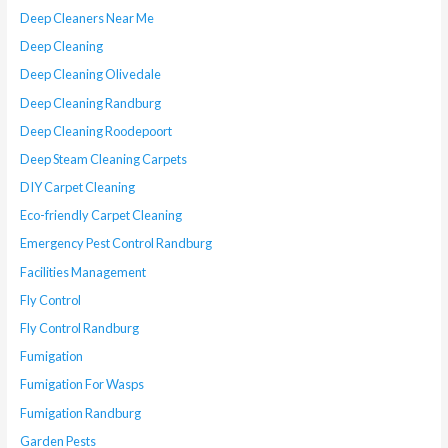
Deep Cleaners Near Me
Deep Cleaning
Deep Cleaning Olivedale
Deep Cleaning Randburg
Deep Cleaning Roodepoort
Deep Steam Cleaning Carpets
DIY Carpet Cleaning
Eco-friendly Carpet Cleaning
Emergency Pest Control Randburg
Facilities Management
Fly Control
Fly Control Randburg
Fumigation
Fumigation For Wasps
Fumigation Randburg
Garden Pests