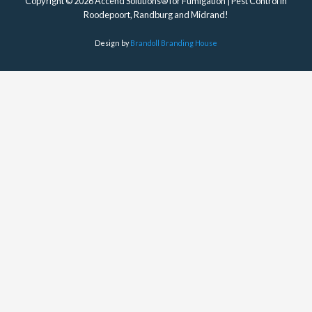
Copyright © 2026 Accend Solutions® for Fumigation | Pest Control in
Roodepoort, Randburg and Midrand!
Design by
Brandoll Branding House