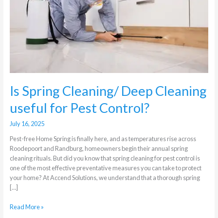
Cleaning
useful
for
Pest
Control?
Is Spring Cleaning/ Deep Cleaning
useful for Pest Control?
July 16, 2025
Pest-free Home Spring is finally here, and as temperatures rise across
Roodepoort and Randburg, homeowners begin their annual spring
cleaning rituals. But did you know that spring cleaning for pest control is
one of the most effective preventative measures you can take to protect
your home? At Accend Solutions, we understand that a thorough spring
[…]
Read More »