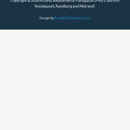
Copyright © 2026 Accend Solutions® for Fumigation | Pest Control in
Roodepoort, Randburg and Midrand!
Design by
Brandoll Branding House