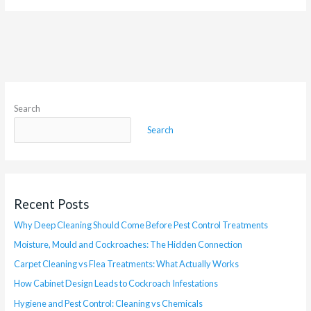
Search
Search
Recent Posts
Why Deep Cleaning Should Come Before Pest Control Treatments
Moisture, Mould and Cockroaches: The Hidden Connection
Carpet Cleaning vs Flea Treatments: What Actually Works
How Cabinet Design Leads to Cockroach Infestations
Hygiene and Pest Control: Cleaning vs Chemicals