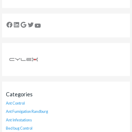
Categories
Ant Control
Ant Fumigation Randburg
Ant Infestations
Bed bug Control