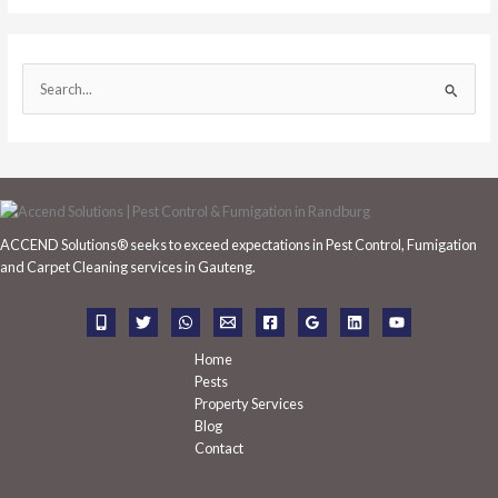
S
e
a
r
c
h
ACCEND Solutions® seeks to exceed expectations in Pest Control, Fumigation
f
and Carpet Cleaning services in Gauteng.
o
r
:
Home
Pests
Property Services
Blog
Contact