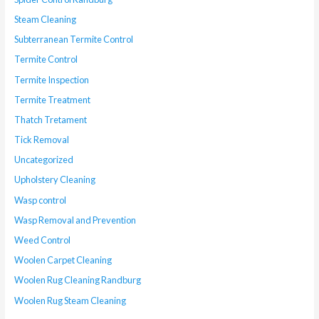
Steam Cleaning
Subterranean Termite Control
Termite Control
Termite Inspection
Termite Treatment
Thatch Tretament
Tick Removal
Uncategorized
Upholstery Cleaning
Wasp control
Wasp Removal and Prevention
Weed Control
Woolen Carpet Cleaning
Woolen Rug Cleaning Randburg
Woolen Rug Steam Cleaning