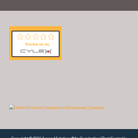
Review us on: