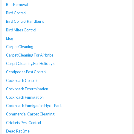
Bee Removal
Bird Control
Bird Control Randburg
Bird Mites Control
blog
Carpet Cleaning
Carpet Cleaning For Airbnbs
Carprt Cleaning For Holidays
Centipedes Pest Control
Cockroach Control
Cockroach Extermination
Cockroach Fumigation
Cockroach Fumigation Hyde Park
Commercial Carpet Cleaning
Crickets Pest Control
Dead Rat Smell