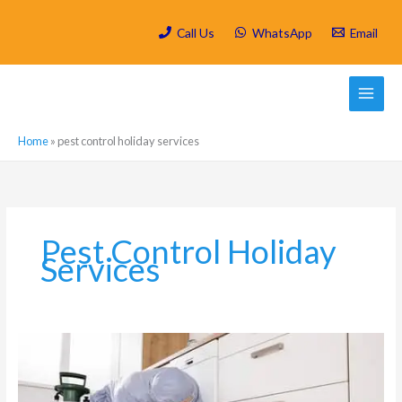
Skip
to
Call Us
WhatsApp
Email
content
Home
»
pest control holiday services
Pest Control Holiday
Services
Is
Spring
Cleaning/
Deep