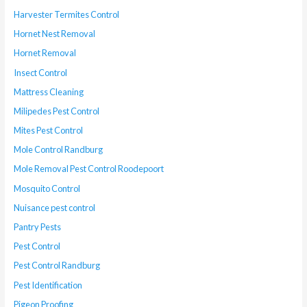
Harvester Termites Control
Hornet Nest Removal
Hornet Removal
Insect Control
Mattress Cleaning
Milipedes Pest Control
Mites Pest Control
Mole Control Randburg
Mole Removal Pest Control Roodepoort
Mosquito Control
Nuisance pest control
Pantry Pests
Pest Control
Pest Control Randburg
Pest Identification
Pigeon Proofing