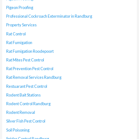
Pigeon Proofing
Professional Cockroach Exterminator in Randburg
Property Services
Rat Control
Rat Fumigation
Rat Fumigation Roodepoort
Rat Mites Pest Control
Rat Prevention Pest Control
Rat Removal Services Randburg
Restuarant Pest Control
Rodent Bait Stations
Rodent Control Randburg
Rodent Removal
Silver Fish Pest Control
Soil Poisoning
Spider Control Randburg