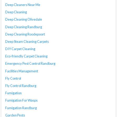
Deep Cleaners Near Me
Deep Cleaning
Deep Cleaning Olivedale
Deep Cleaning Randburg
Deep Cleaning Roodepoort
Deep Steam Cleaning Carpets
DIY Carpet Cleaning
Eco-friendly Carpet Cleaning
Emergency Pest Control Randburg
Facilities Management
Fly Control
Fly Control Randburg
Fumigation
Fumigation For Wasps
Fumigation Randburg
Garden Pests