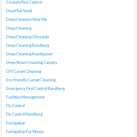
Crickets Pest Control
Dead Rat Smell
Deep Cleaners Near Me
Deep Cleaning
Deep Cleaning Olivedale
Deep Cleaning Randburg
Deep Cleaning Roodepoort
Deep Steam Cleaning Carpets
DIY Carpet Cleaning
Eco-friendly Carpet Cleaning
Emergency Pest Control Randburg
Facilities Management
Fly Control
Fly Control Randburg
Fumigation
Fumigation For Wasps