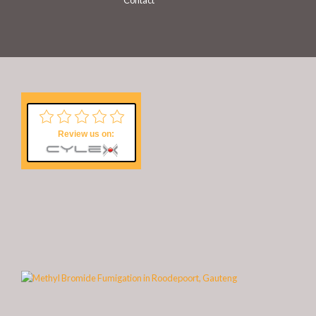
Contact
Review us on: