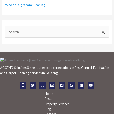
Woolen Rug Steam Cleaning
S
e
a
r
c
h
ACCEND Solutions® seeks to exceed expectations in Pest Control, Fumigation
f
and Carpet Cleaning services in Gauteng.
o
r
:
Home
Pests
Property Services
Blog