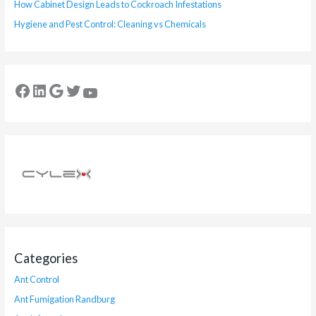
How Cabinet Design Leads to Cockroach Infestations
Hygiene and Pest Control: Cleaning vs Chemicals
Categories
Ant Control
Ant Fumigation Randburg