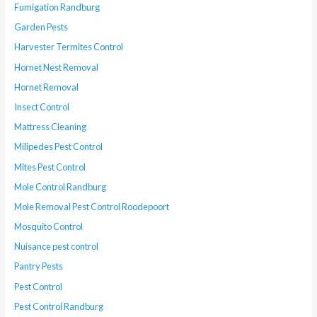
Fumigation Randburg
Garden Pests
Harvester Termites Control
Hornet Nest Removal
Hornet Removal
Insect Control
Mattress Cleaning
Milipedes Pest Control
Mites Pest Control
Mole Control Randburg
Mole Removal Pest Control Roodepoort
Mosquito Control
Nuisance pest control
Pantry Pests
Pest Control
Pest Control Randburg