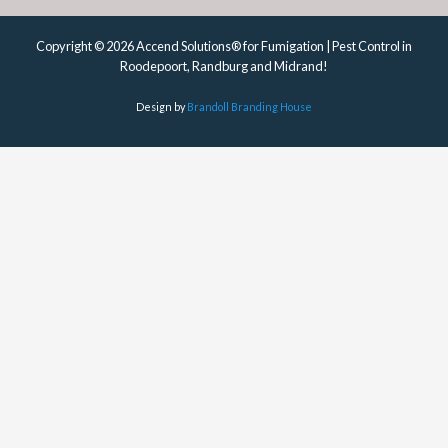
Copyright © 2026 Accend Solutions® for Fumigation | Pest Control in
Roodepoort, Randburg and Midrand!
Design by
Brandoll Branding House