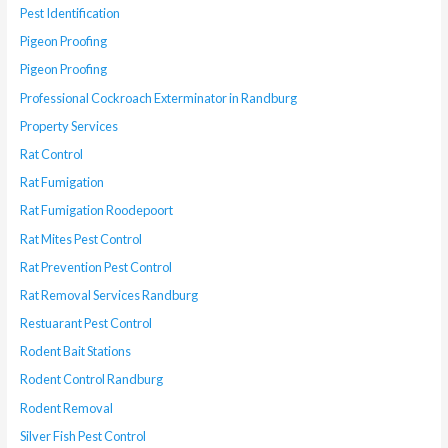
Pest Identification
Pigeon Proofing
Pigeon Proofing
Professional Cockroach Exterminator in Randburg
Property Services
Rat Control
Rat Fumigation
Rat Fumigation Roodepoort
Rat Mites Pest Control
Rat Prevention Pest Control
Rat Removal Services Randburg
Restuarant Pest Control
Rodent Bait Stations
Rodent Control Randburg
Rodent Removal
Silver Fish Pest Control