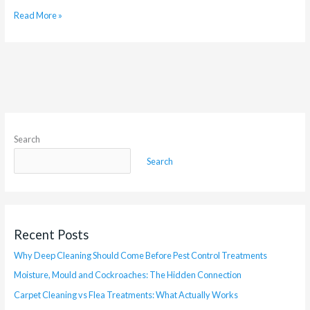
Read More »
Search
Search
Recent Posts
Why Deep Cleaning Should Come Before Pest Control Treatments
Moisture, Mould and Cockroaches: The Hidden Connection
Carpet Cleaning vs Flea Treatments: What Actually Works