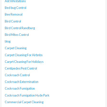
Ant Infestations
Bed bug Control
Bee Removal
Bird Control
Bird Control Randburg
Bird Mites Control
blog
Carpet Cleaning
Carpet Cleaning For Airbnbs
Carprt Cleaning For Holidays
Centipedes Pest Control
Cockroach Control
Cockroach Extermination
Cockroach Fumigation
Cockroach Fumigation Hyde Park
Commercial Carpet Cleaning