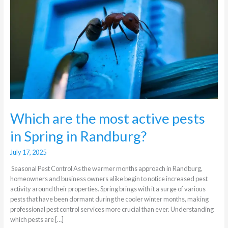
active
pests
in
Spring
in
Randburg?
Which are the most active pests
in Spring in Randburg?
July 17, 2025
Seasonal Pest Control As the warmer months approach in Randburg,
homeowners and business owners alike begin to notice increased pest
activity around their properties. Spring brings with it a surge of various
pests that have been dormant during the cooler winter months, making
professional pest control services more crucial than ever. Understanding
which pests are […]