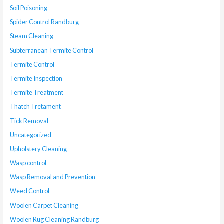
Soil Poisoning
Spider Control Randburg
Steam Cleaning
Subterranean Termite Control
Termite Control
Termite Inspection
Termite Treatment
Thatch Tretament
Tick Removal
Uncategorized
Upholstery Cleaning
Wasp control
Wasp Removal and Prevention
Weed Control
Woolen Carpet Cleaning
Woolen Rug Cleaning Randburg