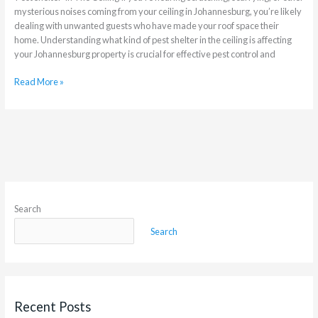
mysterious noises coming from your ceiling in Johannesburg, you’re likely
dealing with unwanted guests who have made your roof space their
home. Understanding what kind of pest shelter in the ceiling is affecting
your Johannesburg property is crucial for effective pest control and
Read More »
Search
Search
Recent Posts