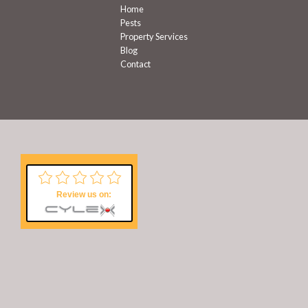
Home
Pests
Property Services
Blog
Contact
Review us on: