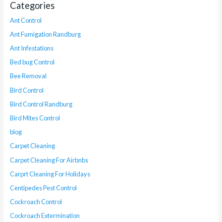
Categories
Ant Control
Ant Fumigation Randburg
Ant Infestations
Bed bug Control
Bee Removal
Bird Control
Bird Control Randburg
Bird Mites Control
blog
Carpet Cleaning
Carpet Cleaning For Airbnbs
Carprt Cleaning For Holidays
Centipedes Pest Control
Cockroach Control
Cockroach Extermination