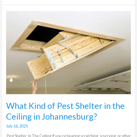
What
Kind
of
Pest
Shelter
in
the
Ceiling
in
Johannesburg?
What Kind of Pest Shelter in the
Ceiling in Johannesburg?
July 16, 2025
Pest Shelter In The Ceiling If you’re hearing scratching, scurrying, or other