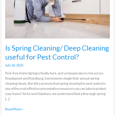
Cleaning
useful
for
Pest
Control?
Is Spring Cleaning/ Deep Cleaning
useful for Pest Control?
July 16, 2025
Pest-free Home Spring is finally here, and as temperatures rise across
Roodepoort and Randburg, homeowners begin their annual spring
cleaning rituals. But did you know that spring cleaning for pest control is
one of the most effective preventative measures you can take to protect
your home? At Accend Solutions, we understand that a thorough spring
[…]
Read More »