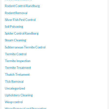
Rodent Control Randburg
Rodent Removal
Silver Fish Pest Control
Soil Poisoning
Spider Control Randburg
Steam Cleaning
Subterranean Termite Control
Termite Control
Termite Inspection
Termite Treatment
Thatch Tretament
Tick Removal
Uncategorized
Upholstery Cleaning
Wasp control
Wasp Removal and Prevention