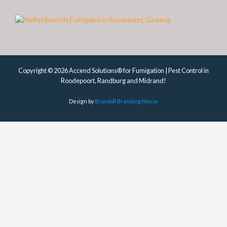
Copyright © 2026 Accend Solutions® for Fumigation | Pest Control in
Roodepoort, Randburg and Midrand!
Design by
Brandoll Branding House