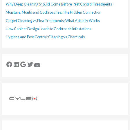
Why Deep Cleaning Should Come Before Pest Control Treatments
Moisture, Mould and Cockroaches: The Hidden Connection
Carpet Cleaning vs Flea Treatments: What Actually Works
How Cabinet Design Leads to Cockroach Infestations
Hygiene and Pest Control: Cleaning vs Chemicals