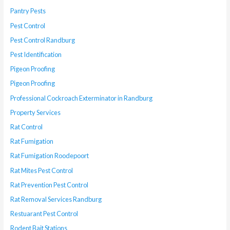
Pantry Pests
Pest Control
Pest Control Randburg
Pest Identification
Pigeon Proofing
Pigeon Proofing
Professional Cockroach Exterminator in Randburg
Property Services
Rat Control
Rat Fumigation
Rat Fumigation Roodepoort
Rat Mites Pest Control
Rat Prevention Pest Control
Rat Removal Services Randburg
Restuarant Pest Control
Rodent Bait Stations