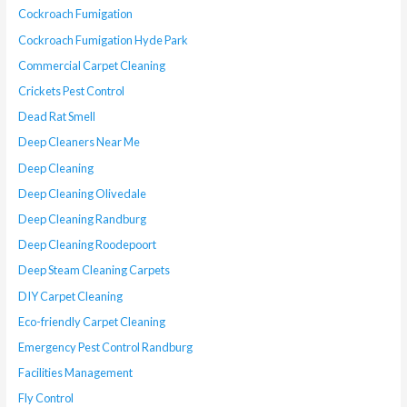
Cockroach Fumigation
Cockroach Fumigation Hyde Park
Commercial Carpet Cleaning
Crickets Pest Control
Dead Rat Smell
Deep Cleaners Near Me
Deep Cleaning
Deep Cleaning Olivedale
Deep Cleaning Randburg
Deep Cleaning Roodepoort
Deep Steam Cleaning Carpets
DIY Carpet Cleaning
Eco-friendly Carpet Cleaning
Emergency Pest Control Randburg
Facilities Management
Fly Control