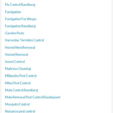
Fly Control Randburg
Fumigation
Fumigation For Wasps
Fumigation Randburg
Garden Pests
Harvester Termites Control
Hornet Nest Removal
Hornet Removal
Insect Control
Mattress Cleaning
Milipedes Pest Control
Mites Pest Control
Mole Control Randburg
Mole Removal Pest Control Roodepoort
Mosquito Control
Nuisance pest control