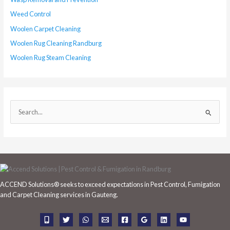
Weed Control
Woolen Carpet Cleaning
Woolen Rug Cleaning Randburg
Woolen Rug Steam Cleaning
S
e
a
r
c
h
ACCEND Solutions® seeks to exceed expectations in Pest Control, Fumigation
f
and Carpet Cleaning services in Gauteng.
o
r
: