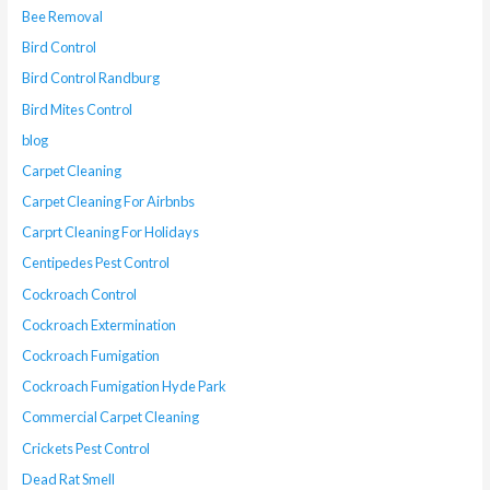
Bee Removal
Bird Control
Bird Control Randburg
Bird Mites Control
blog
Carpet Cleaning
Carpet Cleaning For Airbnbs
Carprt Cleaning For Holidays
Centipedes Pest Control
Cockroach Control
Cockroach Extermination
Cockroach Fumigation
Cockroach Fumigation Hyde Park
Commercial Carpet Cleaning
Crickets Pest Control
Dead Rat Smell