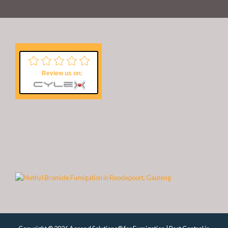
Review us on: