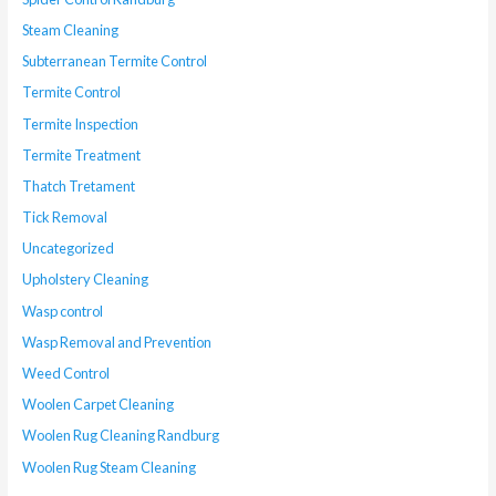
Steam Cleaning
Subterranean Termite Control
Termite Control
Termite Inspection
Termite Treatment
Thatch Tretament
Tick Removal
Uncategorized
Upholstery Cleaning
Wasp control
Wasp Removal and Prevention
Weed Control
Woolen Carpet Cleaning
Woolen Rug Cleaning Randburg
Woolen Rug Steam Cleaning