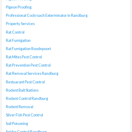
Pigeon Proofing
Professional Cockroach Exterminator in Randburg
Property Services
Rat Control
Rat Fumigation
Rat Fumigation Roodepoort
Rat Mites Pest Control
Rat Prevention Pest Control
Rat Removal Services Randburg
Restuarant Pest Control
Rodent Bait Stations
Rodent Control Randburg
Rodent Removal
Silver Fish Pest Control
Soil Poisoning
Spider Control Randburg