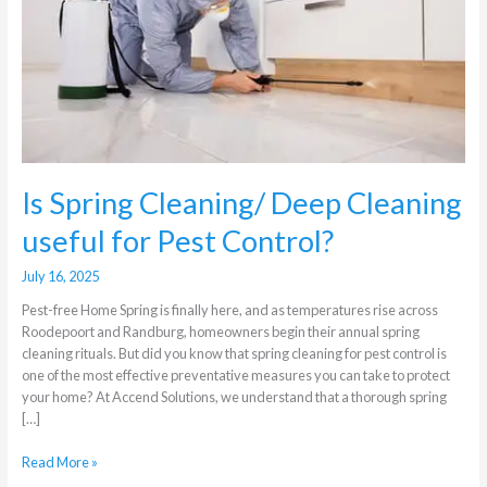
Cleaning
useful
for
Pest
Control?
Is Spring Cleaning/ Deep Cleaning
useful for Pest Control?
July 16, 2025
Pest-free Home Spring is finally here, and as temperatures rise across
Roodepoort and Randburg, homeowners begin their annual spring
cleaning rituals. But did you know that spring cleaning for pest control is
one of the most effective preventative measures you can take to protect
your home? At Accend Solutions, we understand that a thorough spring
[…]
Read More »