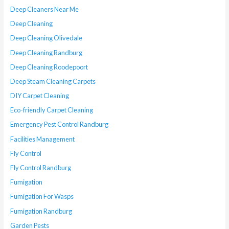
Deep Cleaners Near Me
Deep Cleaning
Deep Cleaning Olivedale
Deep Cleaning Randburg
Deep Cleaning Roodepoort
Deep Steam Cleaning Carpets
DIY Carpet Cleaning
Eco-friendly Carpet Cleaning
Emergency Pest Control Randburg
Facilities Management
Fly Control
Fly Control Randburg
Fumigation
Fumigation For Wasps
Fumigation Randburg
Garden Pests