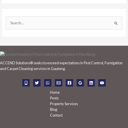
S
e
a
r
c
h
ACCEND Solutions® seeks to exceed expectations in Pest Control, Fumigation
f
and Carpet Cleaning services in Gauteng.
o
r
:
Home
Pests
Property Services
Blog
Contact