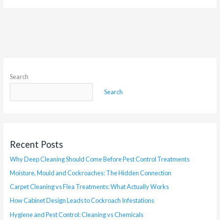
Search
Search
Recent Posts
Why Deep Cleaning Should Come Before Pest Control Treatments
Moisture, Mould and Cockroaches: The Hidden Connection
Carpet Cleaning vs Flea Treatments: What Actually Works
How Cabinet Design Leads to Cockroach Infestations
Hygiene and Pest Control: Cleaning vs Chemicals