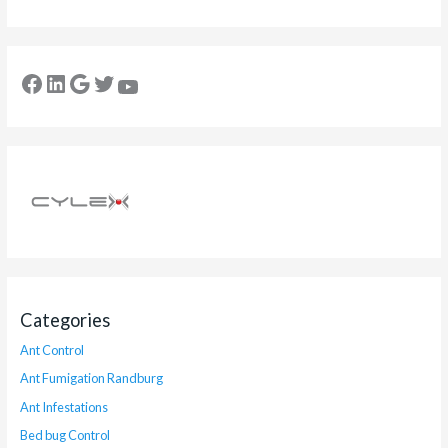
Categories
Ant Control
Ant Fumigation Randburg
Ant Infestations
Bed bug Control