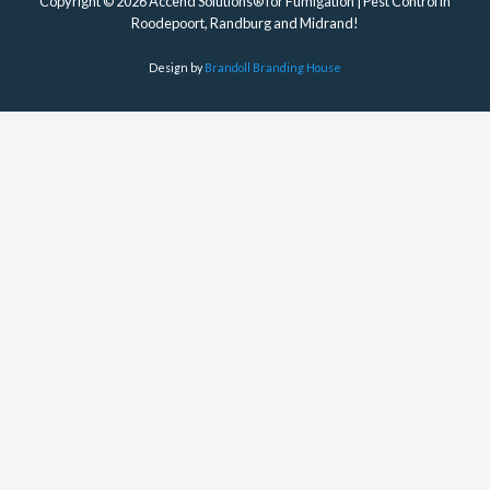
Copyright © 2026 Accend Solutions® for Fumigation | Pest Control in
Roodepoort, Randburg and Midrand!
Design by
Brandoll Branding House