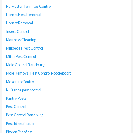
Harvester Termites Control
Hornet Nest Removal
Hornet Removal
Insect Control
Mattress Cleaning
Milipedes Pest Control
Mites Pest Control
Mole Control Randburg
Mole Removal Pest Control Roodepoort
Mosquito Control
Nuisance pest control
Pantry Pests
Pest Control
Pest Control Randburg
Pest Identification
Pigeon Proofing