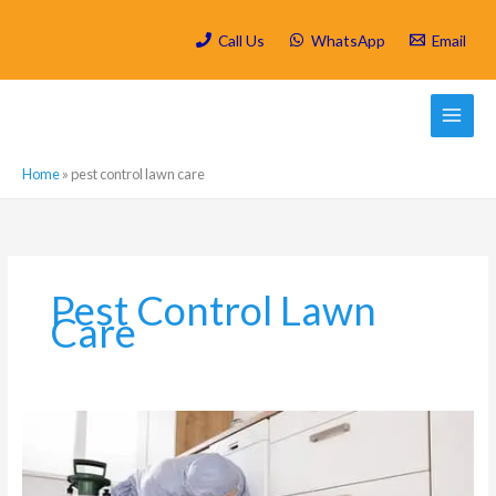
Skip
to
Call Us
WhatsApp
Email
content
Home
»
pest control lawn care
Pest Control Lawn
Care
Is
Spring
Cleaning/
Deep